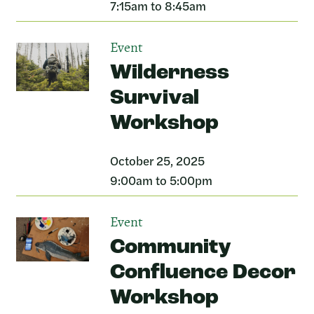
7:15am to 8:45am
Event
Wilderness
Survival
Workshop
October 25, 2025
9:00am to 5:00pm
Event
Community
Confluence Decor
Workshop