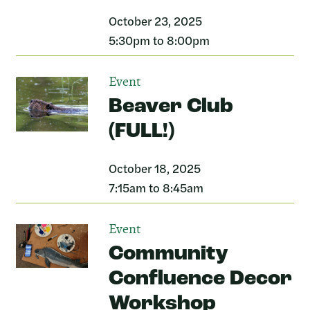
October 23, 2025
5:30pm to 8:00pm
Event
Beaver Club
(FULL!)
October 18, 2025
7:15am to 8:45am
Event
Community
Confluence Decor
Workshop