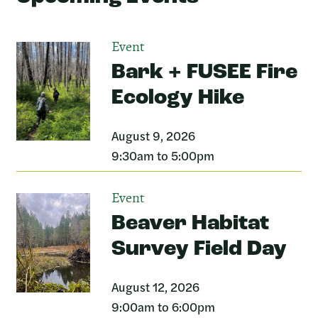
Event
Bark + FUSEE Fire
Ecology Hike
August 9, 2026
9:30am to 5:00pm
Event
Beaver Habitat
Survey Field Day
August 12, 2026
9:00am to 6:00pm