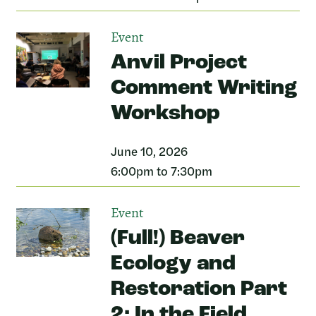
Event
Anvil Project
Comment Writing
Workshop
June 10, 2026
6:00pm to 7:30pm
Event
(Full!) Beaver
Ecology and
Restoration Part
2: In the Field