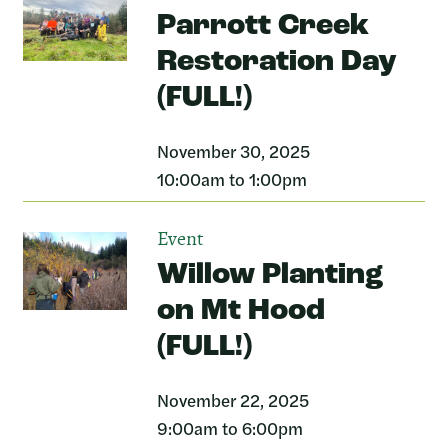
Parrott Creek
Restoration Day
(FULL!)
November 30, 2025
10:00am to 1:00pm
Event
Willow Planting
on Mt Hood
(FULL!)
November 22, 2025
9:00am to 6:00pm