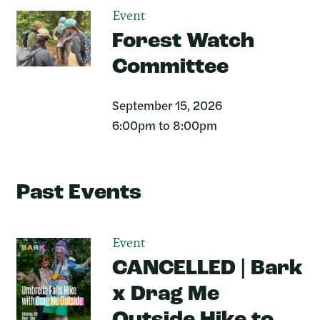
Event
Forest Watch
Committee
September 15, 2026
6:00pm to 8:00pm
Past Events
Event
CANCELLED | Bark
x Drag Me