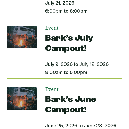
July 21, 2026
6:00pm to 8:00pm
Event
Bark’s July
Campout!
July 9, 2026 to July 12, 2026
9:00am to 5:00pm
Event
Bark’s June
Campout!
June 25, 2026 to June 28, 2026