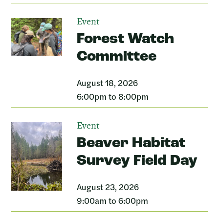
Event
Forest Watch
Committee
August 18, 2026
6:00pm to 8:00pm
Event
Beaver Habitat
Survey Field Day
August 23, 2026
9:00am to 6:00pm