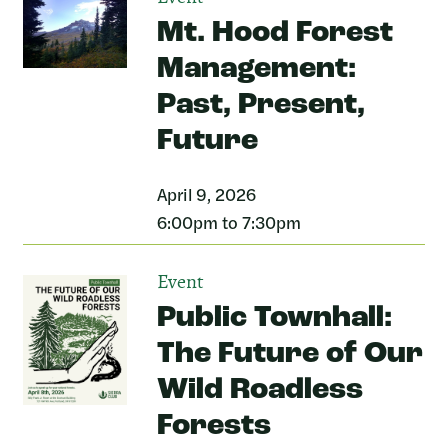
Mt. Hood Forest
Management:
Past, Present,
Future
April 9, 2026
6:00pm to 7:30pm
Event
Public Townhall:
The Future of Our
Wild Roadless
Forests