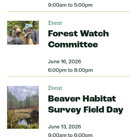
9:00am to 5:00pm
Event
Forest Watch
Committee
June 16, 2026
6:00pm to 8:00pm
Event
Beaver Habitat
Survey Field Day
June 13, 2026
9:00am to 6:00pm