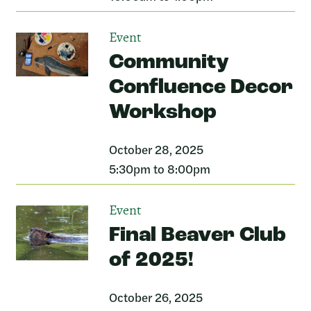
Event
Community
Confluence Decor
Workshop
October 28, 2025
5:30pm to 8:00pm
Event
Final Beaver Club
of 2025!
October 26, 2025