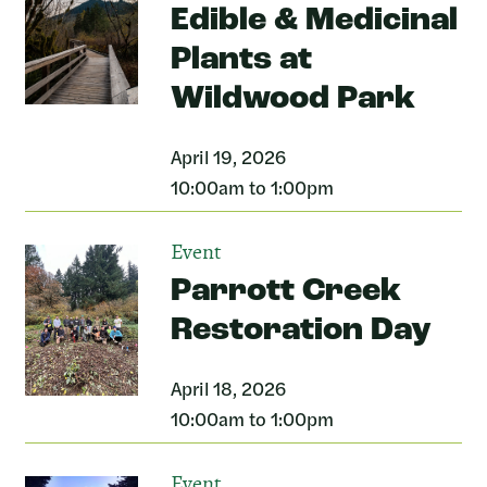
Edible & Medicinal
Plants at
Wildwood Park
April 19, 2026
10:00am to 1:00pm
Event
Parrott Creek
Restoration Day
April 18, 2026
10:00am to 1:00pm
Event