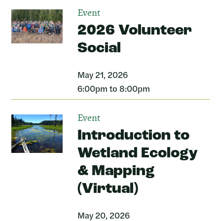
Event
2026 Volunteer
Social
May 21, 2026
6:00pm to 8:00pm
Event
Introduction to
Wetland Ecology
& Mapping
(Virtual)
May 20, 2026