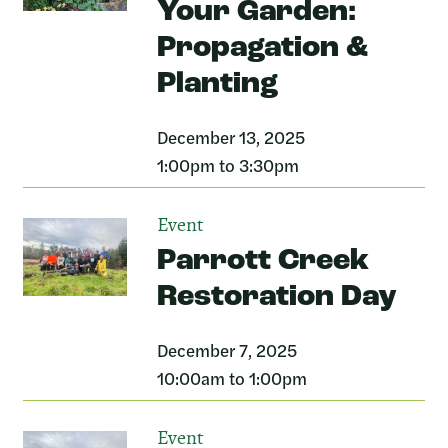
Your Garden:
Propagation &
Planting
December 13, 2025
1:00pm to 3:30pm
Event
Parrott Creek
Restoration Day
December 7, 2025
10:00am to 1:00pm
Event