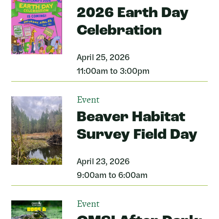
2026 Earth Day
Celebration
April 25, 2026
11:00am to 3:00pm
Event
Beaver Habitat
Survey Field Day
April 23, 2026
9:00am to 6:00am
Event