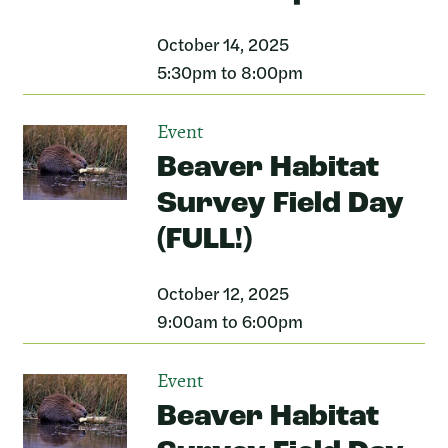
October 14, 2025
5:30pm to 8:00pm
Event
Beaver Habitat
Survey Field Day
(FULL!)
October 12, 2025
9:00am to 6:00pm
Event
Beaver Habitat