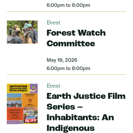
6:00pm to 8:00pm
Event
Forest Watch
Committee
May 19, 2026
6:00pm to 8:00pm
Event
Earth Justice Film
Series –
Inhabitants: An
Indigenous