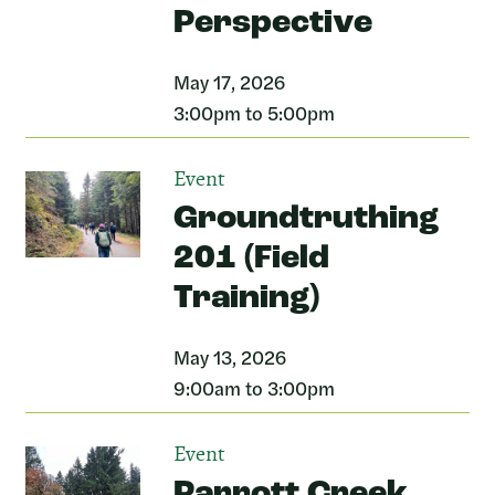
Perspective
May 17, 2026
3:00pm to 5:00pm
Event
Groundtruthing
201 (Field
Training)
May 13, 2026
9:00am to 3:00pm
Event
Parrott Creek