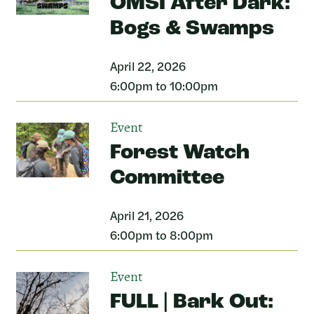
OMSI After Dark:
Bogs & Swamps
April 22, 2026
6:00pm to 10:00pm
Event
Forest Watch
Committee
April 21, 2026
6:00pm to 8:00pm
Event
FULL | Bark Out: