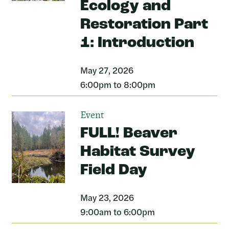
Ecology and
Restoration Part
1: Introduction
May 27, 2026
6:00pm to 8:00pm
Event
FULL! Beaver
Habitat Survey
Field Day
May 23, 2026
9:00am to 6:00pm