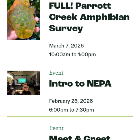
FULL! Parrott
Creek Amphibian
Survey
March 7, 2026
10:00am to 1:00pm
Event
Intro to NEPA
February 26, 2026
6:00pm to 7:30pm
Event
Meet & Greet