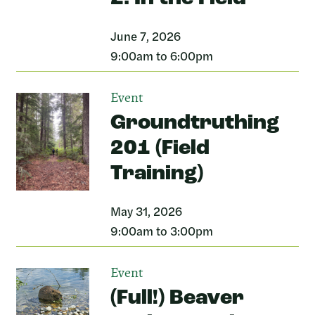
June 7, 2026
9:00am to 6:00pm
Event
Groundtruthing
201 (Field
Training)
May 31, 2026
9:00am to 3:00pm
Event
(Full!) Beaver