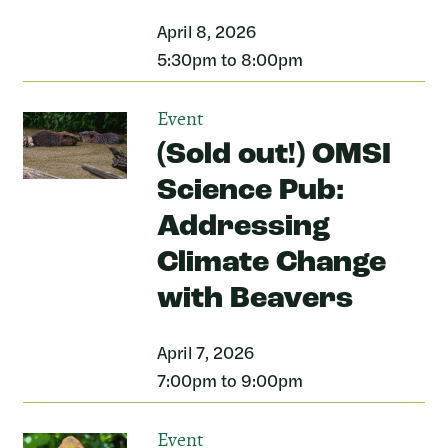
April 8, 2026
5:30pm to 8:00pm
Event
(Sold out!) OMSI
Science Pub:
Addressing
Climate Change
with Beavers
April 7, 2026
7:00pm to 9:00pm
Event