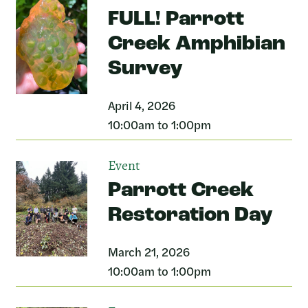
FULL! Parrott
Creek Amphibian
Survey
April 4, 2026
10:00am to 1:00pm
Event
Parrott Creek
Restoration Day
March 21, 2026
10:00am to 1:00pm