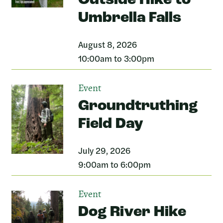
Outside Hike to
Umbrella Falls
August 8, 2026
10:00am to 3:00pm
Event
Groundtruthing
Field Day
July 29, 2026
9:00am to 6:00pm
Event
Dog River Hike