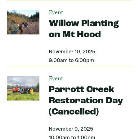
Event
Willow Planting
on Mt Hood
November 10, 2025
9:00am to 6:00pm
Event
Parrott Creek
Restoration Day
(Cancelled)
November 9, 2025
10:00am to 1:00pm