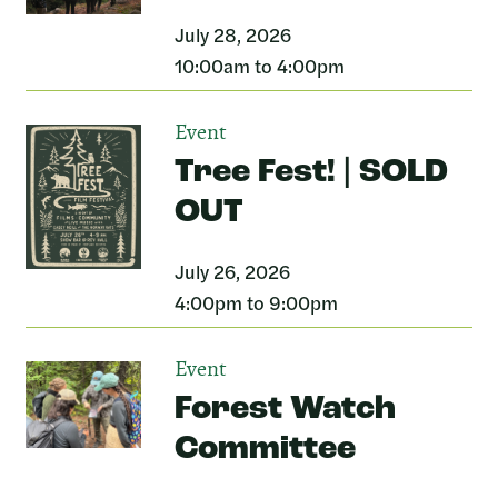
July 28, 2026
10:00am to 4:00pm
Event
Tree Fest! | SOLD
OUT
July 26, 2026
4:00pm to 9:00pm
Event
Forest Watch
Committee