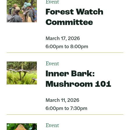
Event
Forest Watch
Committee
March 17, 2026
6:00pm to 8:00pm
Event
Inner Bark:
Mushroom 101
March 11, 2026
6:00pm to 7:30pm
Event