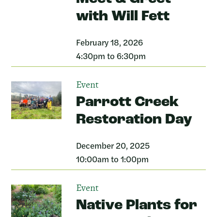
with Will Fett
February 18, 2026
4:30pm to 6:30pm
Event
Parrott Creek
Restoration Day
December 20, 2025
10:00am to 1:00pm
Event
Native Plants for