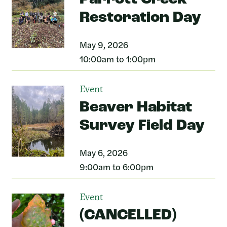
Restoration Day
May 9, 2026
10:00am to 1:00pm
Event
Beaver Habitat
Survey Field Day
May 6, 2026
9:00am to 6:00pm
Event
(CANCELLED)