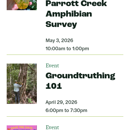
Parrott Creek
Amphibian
Survey
May 3, 2026
10:00am to 1:00pm
Event
Groundtruthing
101
April 29, 2026
6:00pm to 7:30pm
Event