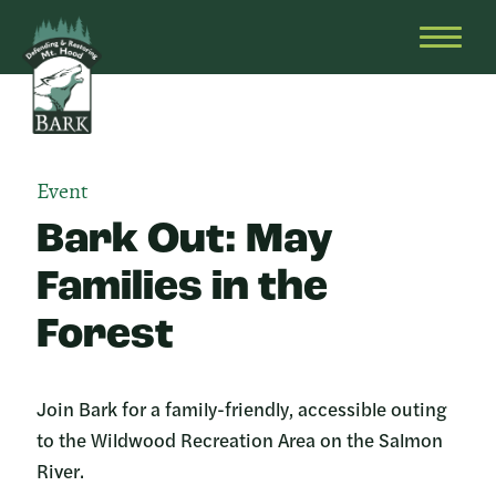
Skip
Bark
Defending
to
&
OPEN
content
Restoring
HEAD
Mt.
MENU
Hood
Event
Bark Out: May
Families in the
Forest
Join Bark for a family-friendly, accessible outing
to the Wildwood Recreation Area on the Salmon
River.