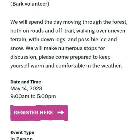
(Bark volunteer)
We will spend the day moving through the forest,
both on roads and off-trail, walking over uneven
terrain, with down logs, and possible ice and
snow. We will make numerous stops for
discussion, please come prepared to keep
yourself warm and comfortable in the weather.
Date and Time
May 14, 2023
9:00am to 5:00pm
REGISTER HERE
Event Type
In Person