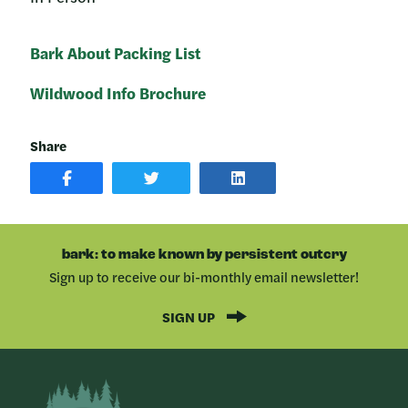
Bark About Packing List
Wildwood Info Brochure
Share
SHARE
SHARE
SHARE
POST
ON
POST
ON
TWITTER
ON
FACEBOOK
LINKEDIN
bark: to make known by persistent outcry
Sign up to receive our bi-monthly email newsletter!
SIGN UP
Bark