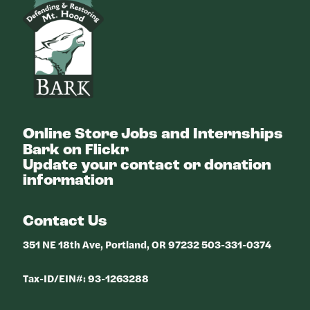
Online Store
Jobs and Internships
Bark on Flickr
Update your contact or donation
information
Contact Us
351 NE 18th Ave, Portland, OR 97232 503-331-0374
Tax-ID/EIN#: 93-1263288