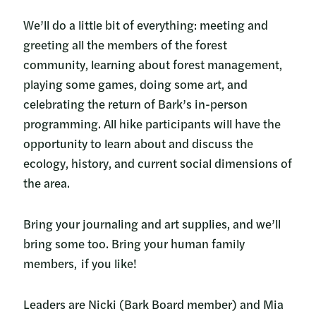
We’ll do a little bit of everything: meeting and
greeting all the members of the forest
community, learning about forest management,
playing some games, doing some art, and
celebrating the return of Bark’s in-person
programming. All hike participants will have the
opportunity to learn about and discuss the
ecology, history, and current social dimensions of
the area.
Bring your journaling and art supplies, and we’ll
bring some too. Bring your human family
members, if you like!
Leaders are Nicki (Bark Board member) and Mia