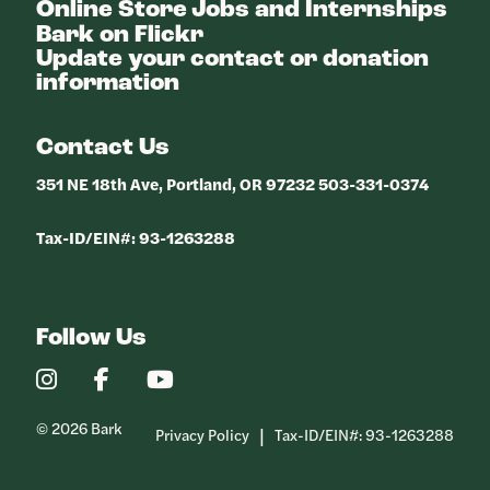
Online Store
Jobs and Internships
Bark on Flickr
Update your contact or donation
information
Contact Us
351 NE 18th Ave, Portland, OR 97232 503-331-0374
Tax-ID/EIN#: 93-1263288
Follow Us
Our
Our
Our
Instagram
Facebook
YouTube
Profile
Profile
Profile
© 2026 Bark
Privacy Policy
Tax-ID/EIN#: 93-1263288