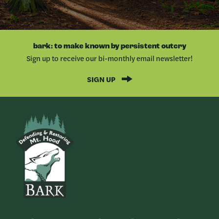
bark: to make known by persistent outcry
Sign up to receive our bi-monthly email newsletter!
SIGN UP
Bark