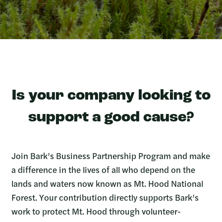
Is your company looking to
support a good cause?
Join Bark’s Business Partnership Program and make
a difference in the lives of all who depend on the
lands and waters now known as Mt. Hood National
Forest. Your contribution directly supports Bark’s
work to protect Mt. Hood through volunteer-