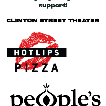
support!