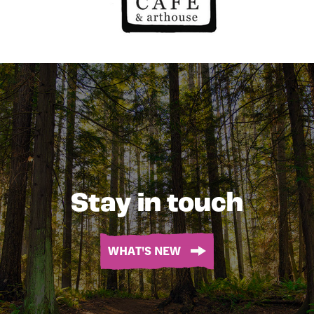
Stay in touch
WHAT'S NEW