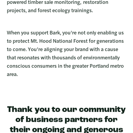
powered timber sale monitoring, restoration
projects, and forest ecology trainings.
When you support Bark, you’re not only enabling us
to protect Mt. Hood National Forest for generations
to come. You’re aligning your brand with a cause
that resonates with thousands of environmentally
conscious consumers in the greater Portland metro
area.
Thank you to our community
of business partners for
their ongoing and generous