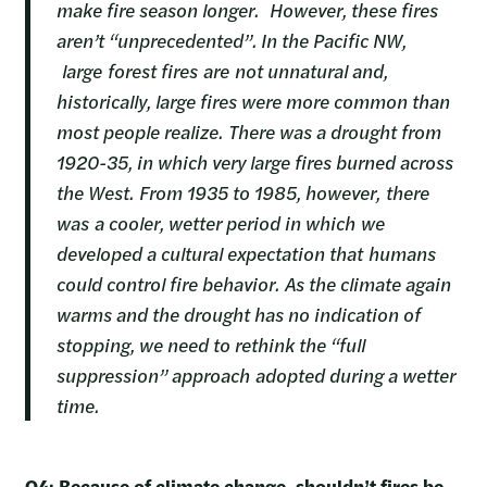
make fire season longer. However, these fires
aren’t “unprecedented”. In the Pacific NW,
large forest fires are not unnatural and,
historically, large fires were more common than
most people realize. There was a drought from
1920-35, in which very large fires burned across
the West. From 1935 to 1985, however, there
was a cooler, wetter period in which we
developed a cultural expectation that humans
could control fire behavior. As the climate again
warms and the drought has no indication of
stopping, we need to rethink the “full
suppression” approach adopted during a wetter
time.
Q4: Because of climate change, shouldn’t fires be