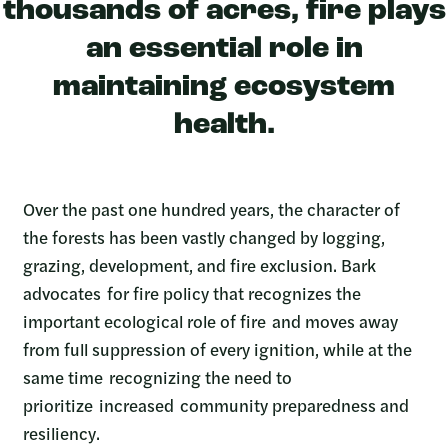
thousands of acres, fire plays
an essential role in
maintaining ecosystem
health.
Over the past one hundred years, the character of
the forests has been vastly changed by logging,
grazing, development, and fire exclusion. Bark
advocates for fire policy that recognizes the
important ecological role of fire and moves away
from full suppression of every ignition, while at the
same time recognizing the need to
prioritize increased community preparedness and
resiliency.