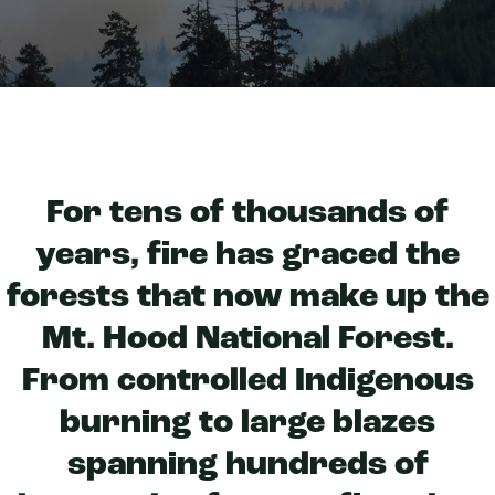
For tens of thousands of
years, fire has graced the
forests that now make up the
Mt. Hood National Forest.
From controlled Indigenous
burning to large blazes
spanning hundreds of