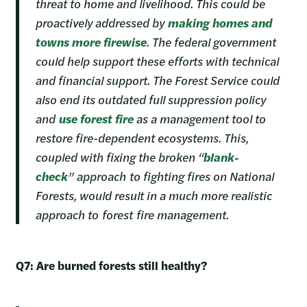
threat to home and livelihood. This could be
proactively addressed by
making homes and
towns more firewise
. The federal government
could help support these efforts with technical
and financial support. The Forest Service could
also end its outdated full suppression policy
and
use forest fire
as a management tool to
restore fire-dependent ecosystems. This,
coupled with fixing the broken “
blank-
check
” approach to fighting fires on National
Forests, would result in a much more realistic
approach to forest fire management.
Q7: Are burned forests still healthy?