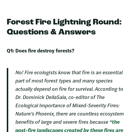
Forest Fire Lightning Round:
Questions & Answers
Q1: Does fire destroy forests?
No! Fire ecologists know that fire is an essential
part of most forest types and many species
actually depend on fire for survival. According to
Dr. Dominick DellaSala, co-editor of The
Ecological Importance of Mixed-Severity Fires:
Nature’s Phoenix, there are countless ecosystem
benefits of large and severe fires because
“the
post-fire landscapes created by these fires are