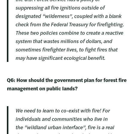
suppressing all fire ignitions outside of
designated “wilderness”, coupled with a blank
check from the Federal Treasury for firefighting.
These two policies combine to create a reactive
system that wastes millions of dollars, and
sometimes firefighter lives, to fight fires that
may have significant ecological benefit.
Q6: How should the government plan for forest fire
management on public lands?
We need to learn to co-exist with fire! For
individuals and communities who live in
the “wildland urban interface”, fire is a real