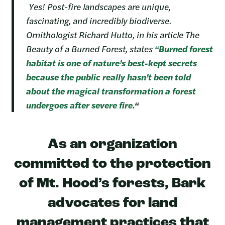
Yes! Post-fire landscapes are unique,
fascinating, and incredibly biodiverse.
Ornithologist Richard Hutto, in his article The
Beauty of a Burned Forest, states
“Burned forest
habitat is one of nature’s best-kept secrets
because the public really hasn’t been told
about the magical transformation a forest
undergoes after severe fire.
“
As an organization
committed to the protection
of Mt. Hood’s forests, Bark
advocates for land
management practices that