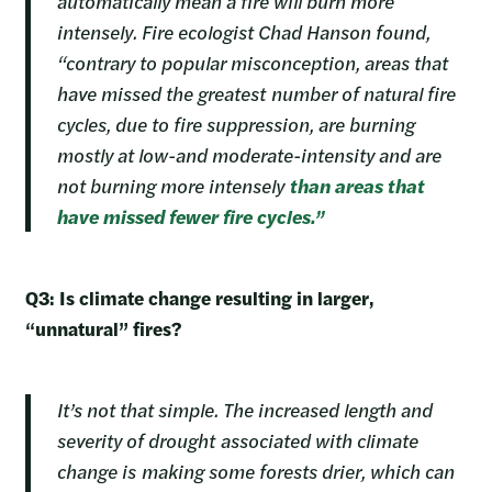
automatically mean a fire will burn more
intensely. Fire ecologist Chad Hanson found,
“contrary to popular misconception, areas that
have missed the greatest number of natural fire
cycles, due to fire suppression, are burning
mostly at low-and moderate-intensity and are
not burning more intensely
than areas that
have missed fewer fire cycles.”
Q3: Is climate change resulting in larger,
“unnatural” fires?
It’s not that simple. The increased length and
severity of drought associated with climate
change is making some forests drier, which can