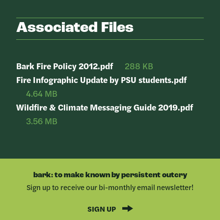
Associated Files
Bark Fire Policy 2012.pdf
288 KB
Fire Infographic Update by PSU students.pdf
4.64 MB
Wildfire & Climate Messaging Guide 2019.pdf
3.56 MB
bark: to make known by persistent outcry
Sign up to receive our bi-monthly email newsletter!
SIGN UP