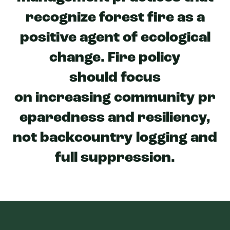
recognize forest fire as a
positive agent of ecological
change. Fire policy
should focus
on increasing community pr
eparedness and resiliency,
not backcountry logging and
full suppression.