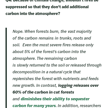
suppressed so that they don’t add additional
carbon into the atmosphere?
Nope. When forests burn, the vast majority
of the carbon remains in trunks, roots and
soil. Even the most severe fires release only
about 5% of the forest’s carbon into the
atmosphere. The remaining carbon
is slowly returned to the soil or released through
decomposition in a natural cycle that
replenishes the forest with nutrients and feeds
new growth. In contrast,
logging releases over
60% of the carbon in cut forests
and
diminishes their ability to sequester
carbon for many years
. In addition, researchers