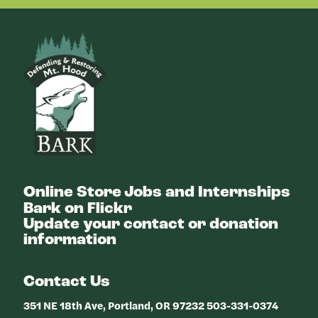
Bark
Online Store
Jobs and Internships
Bark on Flickr
Update your contact or donation
information
Contact Us
351 NE 18th Ave, Portland, OR 97232 503-331-0374