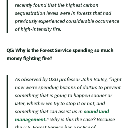
recently found that the highest carbon
sequestration levels were in forests that had
previously experienced considerable occurrence
of high-intensity fire.
Q5: Why is the Forest Service spending so much
money fighting fire?
As observed by OSU professor John Bailey, “right
now we’re spending billions of dollars to prevent
something that is going to happen sooner or
later, whether we try to stop it or not, and
something that can assist us in
sound land
management
.
” Why is this the case? Because
the U.S. Forest Service has a policy of