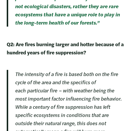
not ecological disasters, rather they are rare
ecosystems that have a unique role to play in
the long-term health of our forests.”
Q2: Are fires burning larger and hotter because of a
hundred years of fire suppression?
The intensity of a fire is based both on the fire
cycle of the area and the specifics of
each particular fire – with weather being the
most important factor influencing fire behavior.
While a century of fire suppression has left
specific ecosystems in conditions that are
outside their natural range, this does not