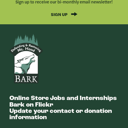
Sign up to receive our bi-monthly email newsletter!
SIGN UP
Bark
Online Store
Jobs and Internships
Bark on Flickr
Update your contact or donation
information