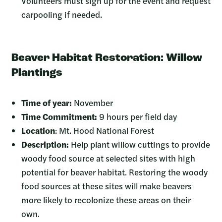
Volunteers must sign up for the event and request
carpooling if needed.
Beaver Habitat Restoration: Willow
Plantings
Time of year:
November
Time Commitment:
9 hours per field day
Location
: Mt. Hood National Forest
Description:
Help plant willow cuttings to provide
woody food source at selected sites with high
potential for beaver habitat. Restoring the woody
food sources at these sites will make beavers
more likely to recolonize these areas on their
own.