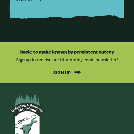
bark: to make known by persistent outcry
Sign up to receive our bi-monthly email newsletter!
SIGN UP
Bark