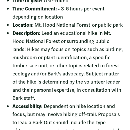
Time of year:
Year-round
Time Commitment:
~3-6 hours per event,
depending on location
Location
: Mt. Hood National Forest or public park
Description:
Lead an educational hike in Mt.
Hood National Forest or surrounding public
lands! Hikes may focus on topics such as birding,
mushroom or plant identification, a specific
timber sale unit, or other topics related to forest
ecology and/or Bark’s advocacy. Subject matter
of the hike is determined by the volunteer leader
and their personal expertise, in consultation with
Bark staff.
Accessibility:
Dependent on hike location and
focus, but may involve hiking off-trail. Proposals
to lead a Bark Out should include the type