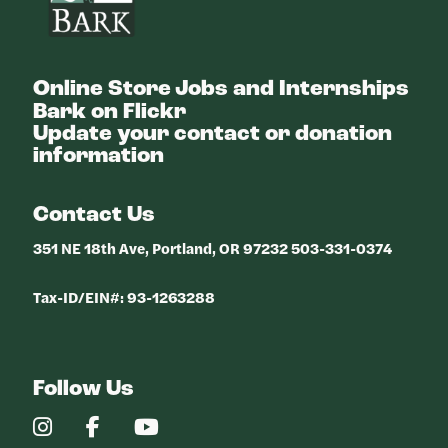
Online Store
Jobs and Internships
Bark on Flickr
Update your contact or donation
information
Contact Us
351 NE 18th Ave, Portland, OR 97232 503-331-0374
Tax-ID/EIN#: 93-1263288
Follow Us
Our
Our
Our
Instagram
Facebook
YouTube