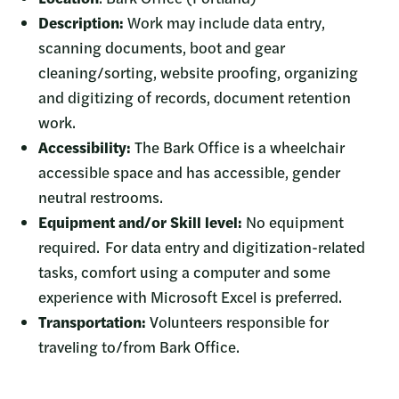
Description:
Work may include data entry,
scanning documents, boot and gear
cleaning/sorting, website proofing, organizing
and digitizing of records, document retention
work.
Accessibility:
The Bark Office is a wheelchair
accessible space and has accessible, gender
neutral restrooms.
Equipment and/or Skill level:
No equipment
required. For data entry and digitization-related
tasks, comfort using a computer and some
experience with Microsoft Excel is preferred.
Transportation:
Volunteers responsible for
traveling to/from Bark Office.