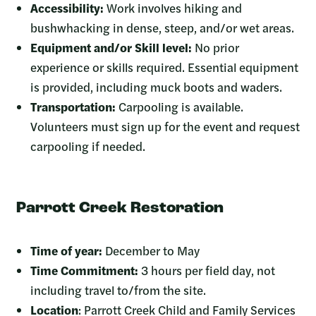
Accessibility:
Work involves hiking and
bushwhacking in dense, steep, and/or wet areas.
Equipment and/or Skill level:
No prior
experience or skills required. Essential equipment
is provided, including muck boots and waders.
Transportation:
Carpooling is available.
Volunteers must sign up for the event and request
carpooling if needed.
Parrott Creek Restoration
Time of year:
December to May
Time Commitment:
3 hours per field day, not
including travel to/from the site.
Location
: Parrott Creek Child and Family Services