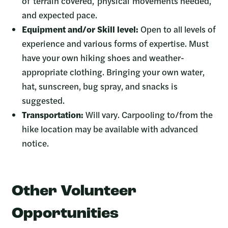
of terrain covered, physical movements needed,
and expected pace.
Equipment and/or Skill level:
Open to all levels of
experience and various forms of expertise. Must
have your own hiking shoes and weather-
appropriate clothing. Bringing your own water,
hat, sunscreen, bug spray, and snacks is
suggested.
Transportation:
Will vary. Carpooling to/from the
hike location may be available with advanced
notice.
Other Volunteer
Opportunities