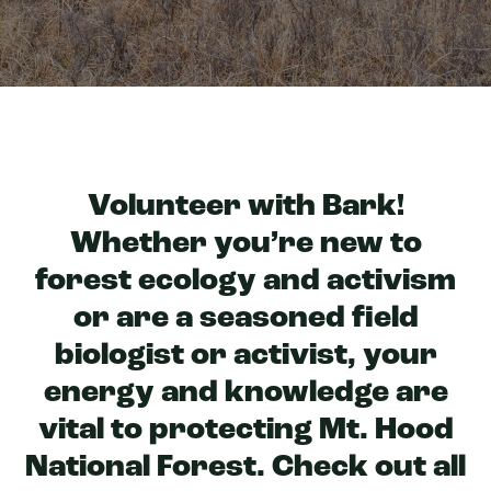
Volunteer with Bark!
Whether you’re new to
forest ecology and activism
or are a seasoned field
biologist or activist, your
energy and knowledge are
vital to protecting Mt. Hood
National Forest. Check out all