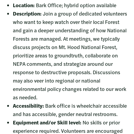
Location:
Bark Office; hybrid option available
Description:
Join a group of dedicated volunteers
who want to keep watch over their local Forest
and gain a deeper understanding of how National
Forests are managed. At meetings, we typically
discuss projects on Mt. Hood National Forest,
prioritize areas to groundtruth, collaborate on
NEPA comments, and strategize around our
response to destructive proposals. Discussions
may also veer into regional or national
environmental policy changes related to our work
as needed.
Accessibility:
Bark office is wheelchair accessible
and has accessible, gender neutral restrooms.
Equipment and/or Skill level:
No skills or prior
experience required. Volunteers are encouraged