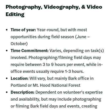
Photography, Videography, & Video
Editing
Time of year:
Year-round, but with most
opportunities during field season (June –
October)
Time Commitment:
Varies, depending on task(s)
involved. Photographing/filming field days may
require between 3 to 9 hours per event, while in-
office events usually require 1-3 hours.
Location
: Will vary, but mainly Bark office in
Portland or Mt. Hood National Forest
Description:
Dependent on volunteer’s expertise
and availability, but may include photographing
or filming Bark field days and events, creating