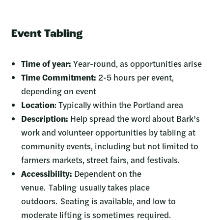
Event Tabling
Time of year:
Year-round, as opportunities arise
Time Commitment:
2-5 hours per event,
depending on event
Location
: Typically within the Portland area
Description:
Help spread the word about Bark’s
work and volunteer opportunities by tabling at
community events, including but not limited to
farmers markets, street fairs, and festivals.
Accessibility:
Dependent on the
venue. Tabling usually takes place
outdoors. Seating is available, and low to
moderate lifting is sometimes required.