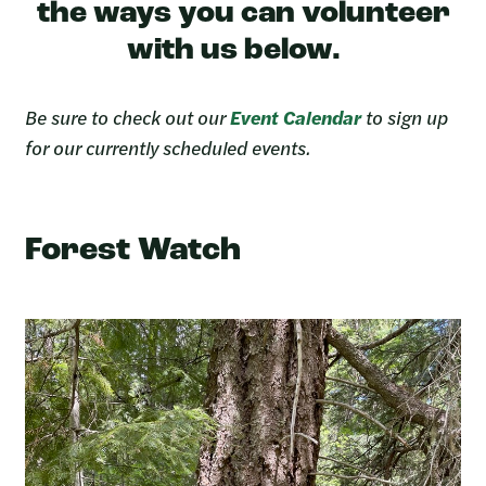
the ways you can volunteer
with us below.
Be sure to check out our
Event Calendar
to sign up
for our currently scheduled events.
Forest Watch