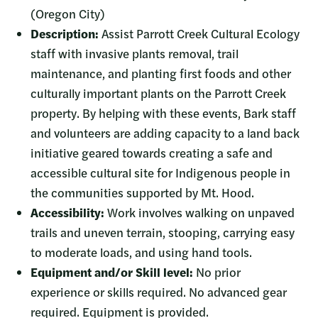
(Oregon City)
Description:
Assist Parrott Creek Cultural Ecology
staff with invasive plants removal, trail
maintenance, and planting first foods and other
culturally important plants on the Parrott Creek
property. By helping with these events, Bark staff
and volunteers are adding capacity to a land back
initiative geared towards creating a safe and
accessible cultural site for Indigenous people in
the communities supported by Mt. Hood.
Accessibility:
Work involves walking on unpaved
trails and uneven terrain, stooping, carrying easy
to moderate loads, and using hand tools.
Equipment and/or Skill level:
No prior
experience or skills required.
No advanced gear
required. Equipment is provided.