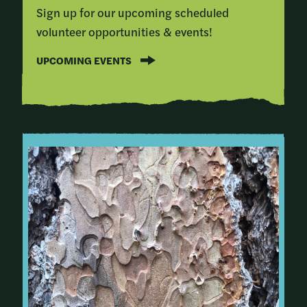
Sign up for our upcoming scheduled
volunteer opportunities & events!
UPCOMING EVENTS