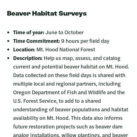
Beaver Habitat Surveys
Time of year:
June to October
Time Commitment:
9 hours per field day
Location
: Mt. Hood National Forest
Description:
Help us map, assess, and catalog
current and potential beaver habitat on Mt. Hood.
Data collected on these field days is shared with
multiple local and regional partners, including
Oregon Department of Fish and Wildlife and the
U.S. Forest Service, to add to a shared
understanding of beaver populations and habitat
availability on Mt. Hood. This data also informs
future restoration projects such as beaver dam
analog installations, willow plantings, and beaver