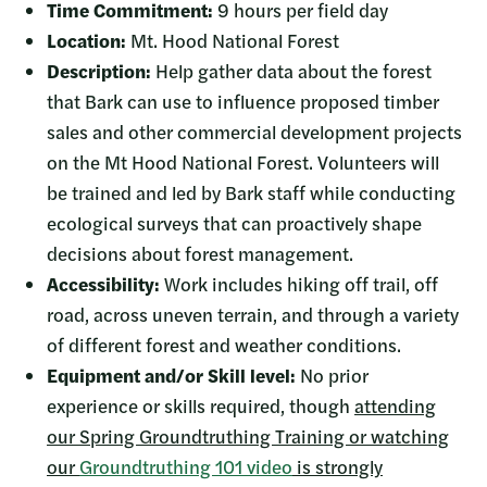
Time Commitment:
9 hours per field day
Location:
Mt. Hood National Forest
Description:
Help gather data about the forest
that Bark can use to influence proposed timber
sales and other commercial development projects
on the Mt Hood National Forest. Volunteers will
be trained and led by Bark staff while conducting
ecological surveys that can proactively shape
decisions about forest management.
Accessibility:
Work includes hiking off trail, off
road, across uneven terrain, and through a variety
of different forest and weather conditions.
Equipment and/or Skill level:
No prior
experience or skills required, though
attending
our Spring Groundtruthing Training or watching
our
Groundtruthing 101 video
is strongly