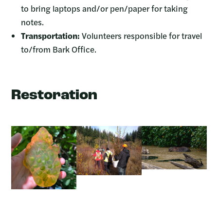
to bring laptops and/or pen/paper for taking
notes.
Transportation:
Volunteers responsible for travel
to/from Bark Office.
Restoration