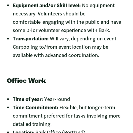
Equipment and/or Skill level:
No equipment
necessary. Volunteers should be
comfortable engaging with the public and have
some prior volunteer experience with Bark.
Transportation:
Will vary, depending on event.
Carpooling to/from event location may be
available with advanced coordination.
Office Work
Time of year:
Year-round
Time Commitment:
Flexible, but longer-term
commitment preferred for tasks involving more
detailed training.
Location
: Bark Office (Portland)