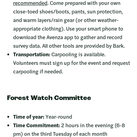
recommended
.
Come prepared with your own
close-toed shoes/boots, pants, sun protection,
and warm layers/rain gear (or other weather-
appropriate clothing). Use your smart phone to
download the Avenza app to gather and record
survey data. All other tools are provided by Bark.
Transportation:
Carpooling is available.
Volunteers must sign up for the event and request
carpooling if needed.
Forest Watch Committee
Time of year:
Year-round
Time Commitment:
2 hours in the evening (6-8
pm) on the third Tuesday of each month