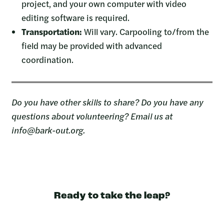
project, and your own computer with video
editing software is required.
Transportation:
Will vary. Carpooling to/from the
field may be provided with advanced
coordination.
Do you have other skills to share? Do you have any
questions about volunteering? Email us at
info@bark-out.org.
Ready to take the leap?