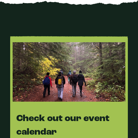
Check out our event
calendar