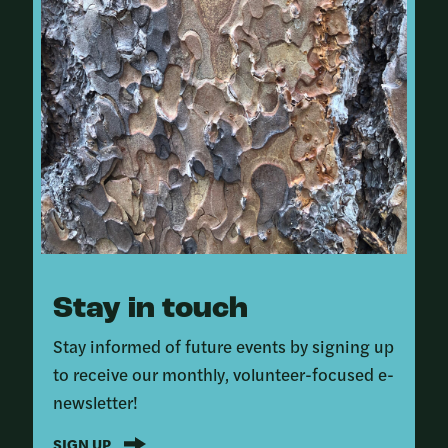
Stay in touch
Stay informed of future events by signing up
to receive our monthly, volunteer-focused e-
newsletter!
SIGN UP