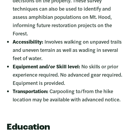
decisions on the property. These survey
techniques can also be used to identify and
assess amphibian populations on Mt. Hood,
informing future restoration projects on the
Forest.
Accessibility:
Involves walking on unpaved trails
and uneven terrain as well as wading in several
feet of water.
Equipment and/or Skill level:
No skills or prior
experience required. No advanced gear required.
Equipment is provided.
Transportation:
Carpooling to/from the hike
location may be available with advanced notice.
Education