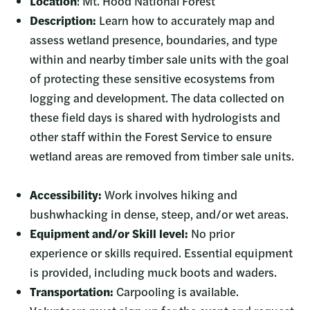
Location
: Mt. Hood National Forest
Description:
Learn how to accurately map and
assess wetland presence, boundaries, and type
within and nearby timber sale units with the goal
of protecting these sensitive ecosystems from
logging and development. The data collected on
these field days is shared with hydrologists and
other staff within the Forest Service to ensure
wetland areas are removed from timber sale units.
Accessibility:
Work involves hiking and
bushwhacking in dense, steep, and/or wet areas.
Equipment and/or Skill level:
No prior
experience or skills required. Essential equipment
is provided, including muck boots and waders.
Transportation:
Carpooling is available.