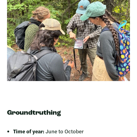
Groundtruthing
Time of year:
June to October