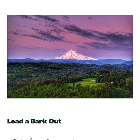
Lead a Bark Out