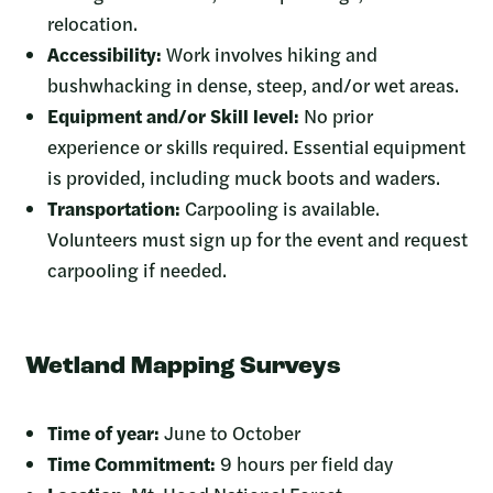
relocation.
Accessibility:
Work involves hiking and
bushwhacking in dense, steep, and/or wet areas.
Equipment and/or Skill level:
No prior
experience or skills required. Essential equipment
is provided, including muck boots and waders.
Transportation:
Carpooling is available.
Volunteers must sign up for the event and request
carpooling if needed.
Wetland Mapping Surveys
Time of year:
June to October
Time Commitment:
9 hours per field day