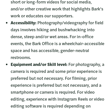
short or long-form videos for social media,
and/or other creative work that highlights Bark’s
work or educates our supporters.
Accessibility:
Photography/videography for field
days involves hiking and bushwhacking into
dense, steep and/or wet areas. For in-office
events, the Bark Office is a wheelchair-accessible
space and has accessible, gender-neutral
restrooms.
Equipment and/or Skill level:
For photography, a
camera is required and some prior experience is
preferred but not necessary. For filming, prior
experience is preferred but not necessary, and a
smartphone or camera is required. For video
editing, experience with Instagram Reels or video
editing software is required depending on