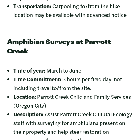
Transportation:
Carpooling to/from the hike
location may be available with advanced notice.
Amphibian Surveys at Parrott
Creek
Time of year:
March to June
Time Commitment:
3 hours per field day, not
including travel to/from the site.
Location
: Parrott Creek Child and Family Services
(Oregon City)
Description:
Assist Parrott Creek Cultural Ecology
staff with surveying for amphibians present on
their property and help steer restoration