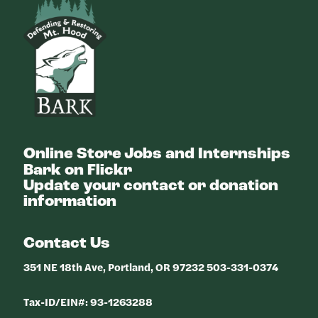
Bark
Online Store
Jobs and Internships
Bark on Flickr
Update your contact or donation
information
Contact Us
351 NE 18th Ave, Portland, OR 97232 503-331-0374
Tax-ID/EIN#: 93-1263288