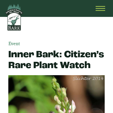
Skip
Bark
Defending
to
&
OPEN
content
Restoring
HEAD
Mt.
MENU
Hood
Event
Inner Bark: Citizen’s
Rare Plant Watch