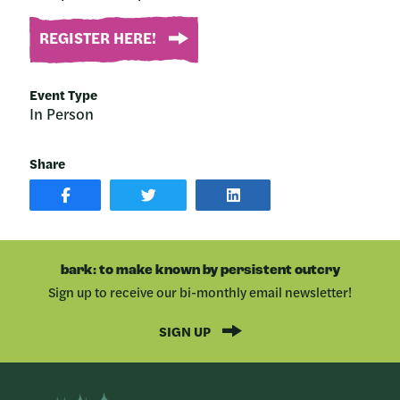
REGISTER HERE!
Event Type
In Person
Share
SHARE
SHARE
SHARE
POST
ON
POST
ON
TWITTER
ON
FACEBOOK
LINKEDIN
bark: to make known by persistent outcry
Sign up to receive our bi-monthly email newsletter!
SIGN UP