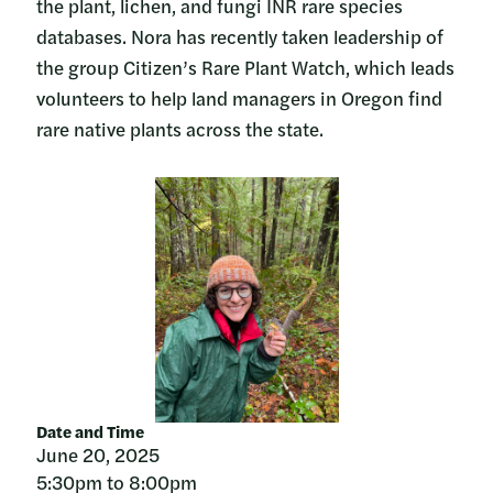
the plant, lichen, and fungi INR rare species
databases. Nora has recently taken leadership of
the group Citizen’s Rare Plant Watch, which leads
volunteers to help land managers in Oregon find
rare native plants across the state.
Date and Time
June 20, 2025
5:30pm to 8:00pm