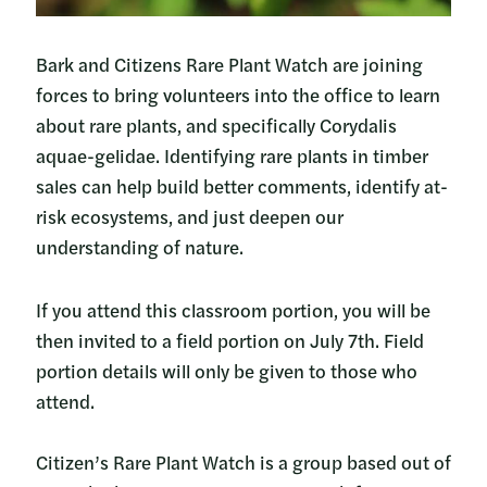
Bark and Citizens Rare Plant Watch are joining
forces to bring volunteers into the office to learn
about rare plants, and specifically Corydalis
aquae-gelidae. Identifying rare plants in timber
sales can help build better comments, identify at-
risk ecosystems, and just deepen our
understanding of nature.
If you attend this classroom portion, you will be
then invited to a field portion on July 7th. Field
portion details will only be given to those who
attend.
Citizen’s Rare Plant Watch is a group based out of