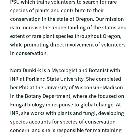
PSU which trains volunteers to search for rare
species of plants and contribute to their
conservation in the state of Oregon. Our mission
is to increase the understanding of the status and
extent of rare plant species throughout Oregon,
while promoting direct involvement of volunteers
in conservation.
Nora Dunkirk is a Mycologist and Botanist with
INR at Portland State University. She completed
her PhD at the University of Wisconsin–Madison
in the Botany Department, where she focused on
Fungal biology in response to global change. At
INR, she works with plants and fungi, developing
species accounts for species of conservation
concern, and she is responsible for maintaining