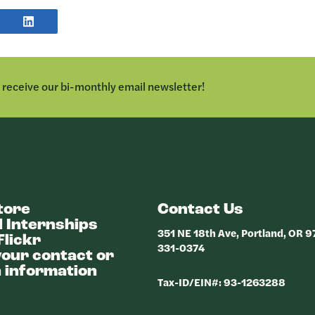
E
SHARE
POST
TER
ON
LINKEDIN
o receive our bi-monthly email newsletter!
tore
Contact Us
 Internships
351 NE 18th Ave, Portland, OR 
Flickr
331-0374
our contact or
 information
Tax-ID/EIN#: 93-1263288