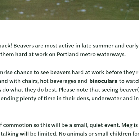
ack! Beavers are most active in late summer and early f
t them hard at work on Portland metro waterways.
nrise chance to see beavers hard at work before they re
and with chairs, hot beverages and
binoculars
to watch
s do what they do best. Please note that seeing beaver(
ending plenty of time in their dens, underwater and in 
f commotion so this will be a small, quiet event. Meg i
talking will be limited. No animals or small children for