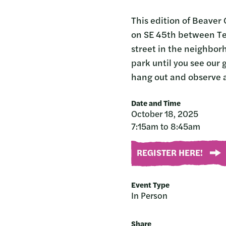
This edition of Beaver 
on SE 45th between Teni
street in the neighbor
park until you see our 
hang out and observe a
Date and Time
October 18, 2025
7:15am to 8:45am
REGISTER HERE!
Event Type
In Person
Share