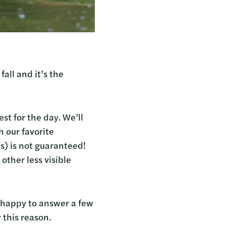
all and it’s the
st for the day. We’ll
 our favorite
s) is not guaranteed!
other less visible
s happy to answer a few
 this reason.