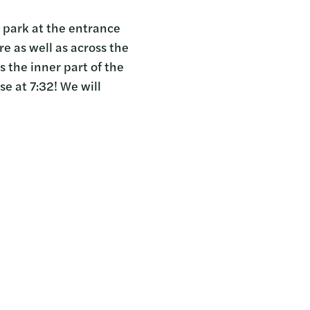
e park at the entrance
e as well as across the
 the inner part of the
se at 7:32! We will