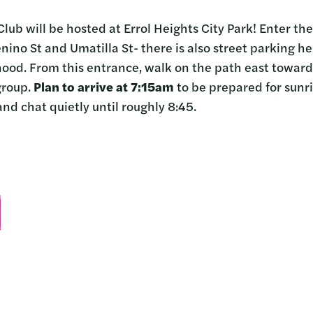
Club will be hosted at Errol Heights City Park! Enter th
no St and Umatilla St- there is also street parking her
hood. From this entrance, walk on the path east towards
group.
Plan to arrive at 7:15am
to be prepared for sunri
nd chat quietly until roughly 8:45.