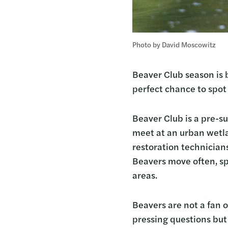
Photo by David Moscowitz
Beaver Club season is b
perfect chance to spo
Beaver Club is a pre-su
meet at an urban wetl
restoration technician
Beavers move often, sp
areas.
Beavers are not a fan o
pressing questions but 