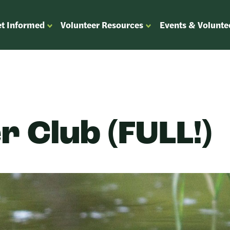
t Informed
Volunteer Resources
Events & Volunte
OPEN
OPEN
ENU
SUBMENU
SUBMENU
FOR
FOR
“GET
“VOLUNTEER
”
INFORMED”
RESOURCES”
r Club (FULL!)