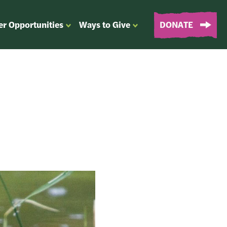
er Opportunities
Ways to Give
DONATE
OPEN
OPEN
SUBMENU
SUBMENU
FOR
FOR
“EVENTS
“WAYS
&
TO
VOLUNTEER
GIVE”
OPPORTUNITIES”