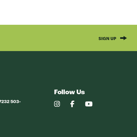
SIGN UP
Follow Us
97232 503-
Our
Our
Our
Instagram
Facebook
YouTube
Profile
Profile
Profile