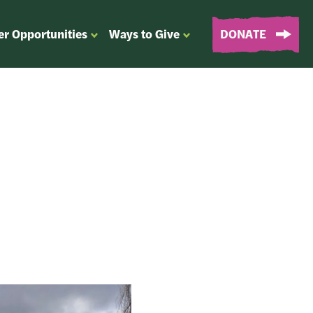
er Opportunities
Ways to Give
DONATE
OPEN
OPEN
SUBMENU
SUBMENU
FOR
FOR
“EVENTS
“WAYS
&
TO
VOLUNTEER
GIVE”
OPPORTUNITIES”