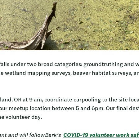
falls under two broad categories: groundtruthing and w
de wetland mapping surveys, beaver habitat surveys, 
tland, OR at 9 am, coordinate carpooling to the site loc
t our meetup location between 5 and 6pm. Our final dest
the volunteer day.
ent and will follow Bark’s
COVID-19 volunteer work saf