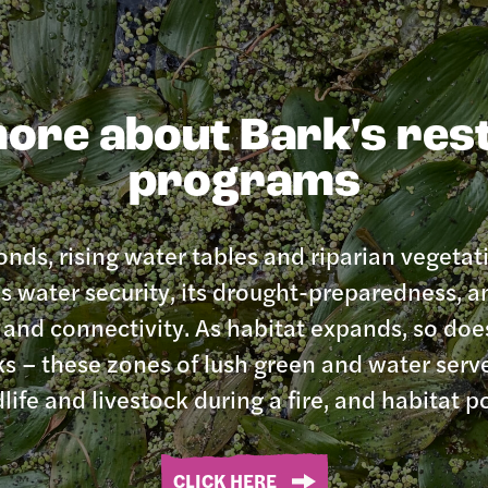
ore about Bark's res
programs
nds, rising water tables and riparian vegetat
 water security, its drought-preparedness, an
t and connectivity. As habitat expands, so do
ks – these zones of lush green and water serv
dlife and livestock during a fire, and habitat po
CLICK HERE