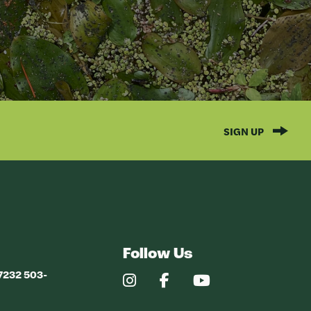
SIGN UP
Follow Us
97232 503-
Our
Our
Our
Instagram
Facebook
YouTube
Profile
Profile
Profile