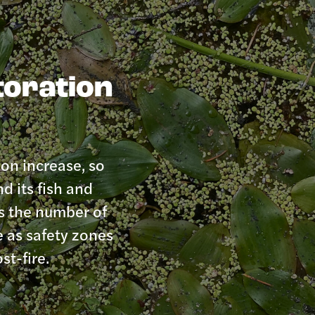
toration
ion increase, so
d its fish and
es the number of
e as safety zones
st-fire.