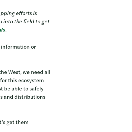
pping efforts is
into the field to get
als
.
 information or
the West, we need all
 for this ecosystem
t be able to safely
s and distributions
t’s get them