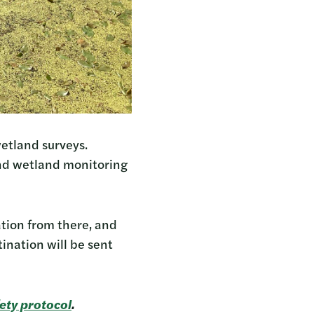
etland surveys.
and wetland monitoring
ation from there, and
ination will be sent
ety protocol
.