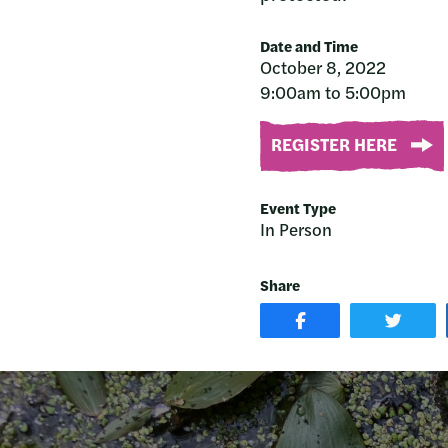
Date and Time
October 8, 2022
9:00am to 5:00pm
REGISTER HERE
Event Type
In Person
Share
SHARE
SHAR
POST
ON
ON
TWIT
FACEBOOK