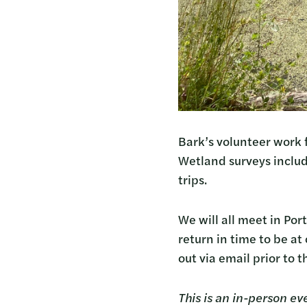
Bark’s volunteer work 
Wetland surveys inclu
trips.
We will all meet in Por
return in time to be a
out via email prior to 
This is an in-person ev