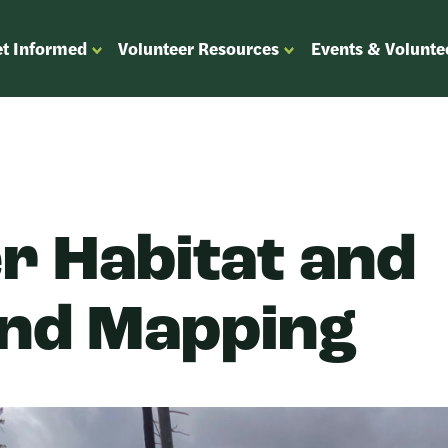
t Informed
Volunteer Resources
Events & Volunte
OPEN
OPEN
ENU
SUBMENU
SUBMENU
FOR
FOR
“GET
“VOLUNTEER
”
INFORMED”
RESOURCES”
r Habitat and
nd Mapping