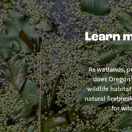
Learn m
As wetlands, po
does Oregon’s
wildlife habita
natural firebrea
for wil