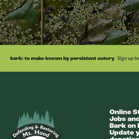
Sign up t
bark: to make known by persistent outcry
Online S
Bark
Jobs and
Bark on 
Update y