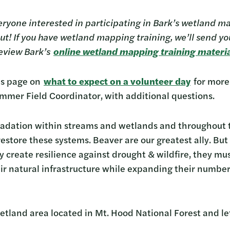
ryone interested in participating in Bark’s wetland ma
! If you have wetland mapping training, we’ll send you 
 review Bark’s
online wetland mapping training materi
k’s page on
what to expect on a volunteer day
for more
ummer Field Coordinator, with additional questions.
radation within streams and wetlands and throughout 
estore these systems. Beaver are our greatest ally. But
y create resilience against drought & wildfire, they mus
ir natural infrastructure while expanding their number
etland area located in Mt. Hood National Forest and le