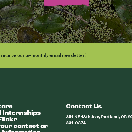
o receive our bi-monthly email newsletter!
tore
Contact Us
 Internships
351 NE 18th Ave, Portland, OR 
Flickr
331-0374
our contact or