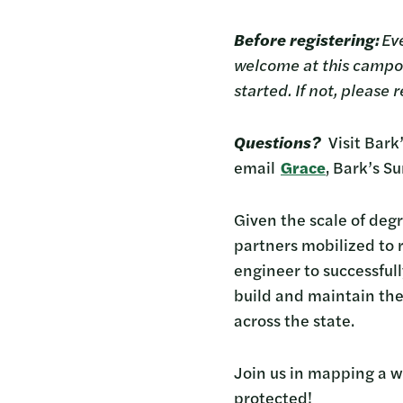
Before registering:
Eve
welcome at this campout
started. If not, please
Questions?
Visit Bar
email
Grace
, Bark’s S
Given the scale of deg
partners mobilized to r
engineer to successfull
build and maintain the
across the state.
Join us in mapping a w
protected!