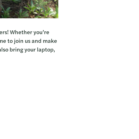
kers! Whether you’re
ome to join us and make
also bring your laptop,