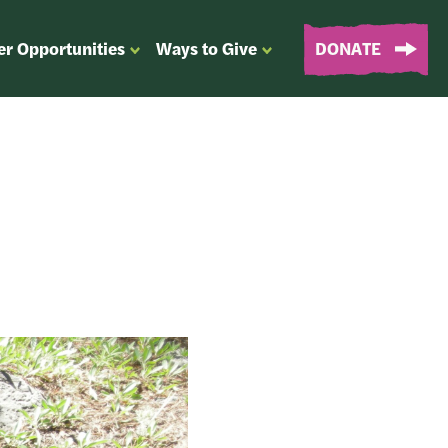
er Opportunities
Ways to Give
DONATE
OPEN
OPEN
SUBMENU
SUBMENU
FOR
FOR
“EVENTS
“WAYS
&
TO
VOLUNTEER
GIVE”
OPPORTUNITIES”