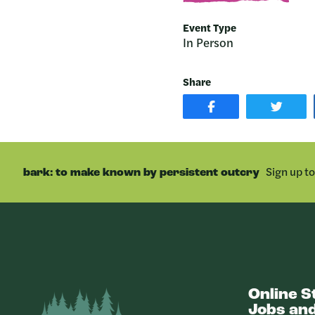
Event Type
In Person
Share
SHARE
SHAR
POST
ON
ON
TWIT
FACEBOOK
Sign up t
bark: to make known by persistent outcry
Online S
Bark
Jobs and