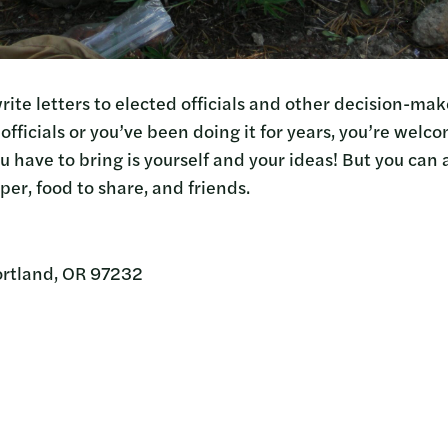
rite letters to elected officials and other decision-ma
officials or you’ve been doing it for years, you’re welc
ou have to bring is yourself and your ideas! But you can 
aper, food to share, and friends.
ortland, OR 97232