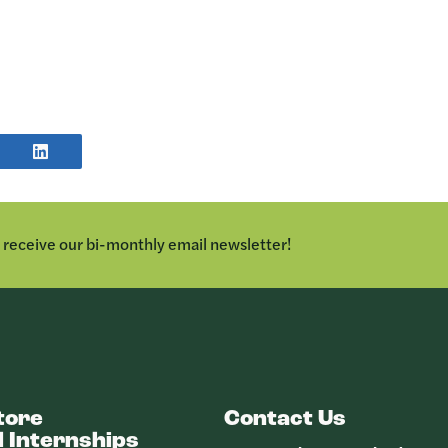
E
SHARE
POST
TER
ON
LINKEDIN
o receive our bi-monthly email newsletter!
tore
Contact Us
 Internships