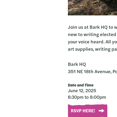
Join us at Bark HQ to w
new to writing elected 
your voice heard. All y
art supplies, writing p
Bark HQ
351 NE 18th Avenue, P
Date and Time
June 12, 2025
6:30pm to 8:00pm
RSVP HERE!