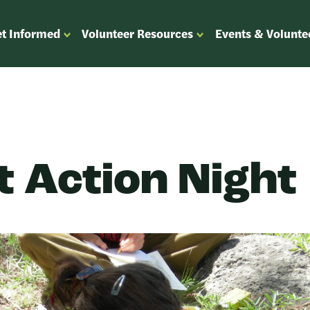
t Informed
Volunteer Resources
Events & Volunte
OPEN
OPEN
ENU
SUBMENU
SUBMENU
FOR
FOR
“GET
“VOLUNTEER
”
INFORMED”
RESOURCES”
t Action Night