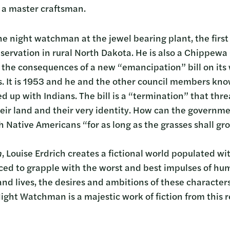
f a master craftsman.
 night watchman at the jewel bearing plant, the first 
servation in rural North Dakota. He is also a Chippe
 the consequences of a new “emancipation” bill on its w
. It is 1953 and he and the other council members know 
d up with Indians. The bill is a “termination” that thre
eir land and their very identity. How can the governm
 Native Americans “for as long as the grasses shall gro
n
, Louise Erdrich creates a fictional world populated 
ced to grapple with the worst and best impulses of hu
and lives, the desires and ambitions of these character
ight Watchman is a majestic work of fiction from this r