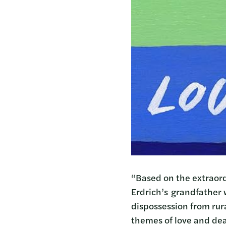
“Based on the extraord
Erdrich’s grandfather 
dispossession from rur
themes of love and dea