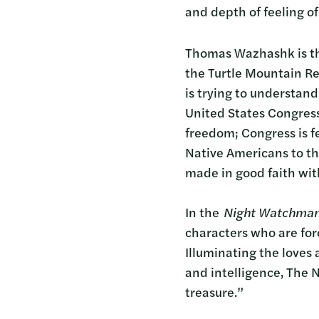
and depth of feeling o
Thomas Wazhashk is the
the Turtle Mountain Re
is trying to understand
United States Congress
freedom; Congress is fe
Native Americans to th
made in good faith with
In the
Night Watchma
characters who are for
Illuminating the loves 
and intelligence, The N
treasure.”