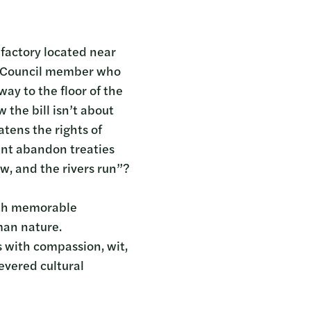
factory located near
wa Council member who
ay to the floor of the
the bill isn’t about
atens the rights of
ent abandon treaties
w, and the rivers run”?
with memorable
man nature.
s with compassion, wit,
evered cultural