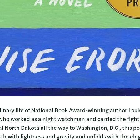
inary life of National Book Award-winning author Loui
who worked as a night watchman and carried the fight
al North Dakota all the way to Washington, D.C., this p
th with lightness and gravity and unfolds with the eleg