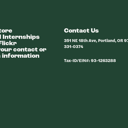
tore
Contact Us
 Internships
351 NE 18th Ave, Portland, OR 
Flickr
331-0374
our contact or
 information
Tax-ID/EIN#: 93-1263288