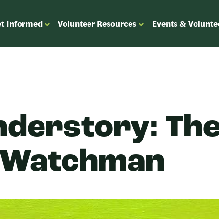
t Informed
Volunteer Resources
Events & Volunte
OPEN
OPEN
ENU
SUBMENU
SUBMENU
FOR
FOR
“GET
“VOLUNTEER
”
INFORMED”
RESOURCES”
nderstory: Th
 Watchman