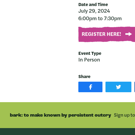
Date and Time
July 29, 2024
6:00pm to 7:30pm
REGISTER HERE!
Event Type
In Person
Share
SHARE
SHAR
POST
ON
ON
TWIT
FACEBOOK
Sign up t
bark: to make known by persistent outcry