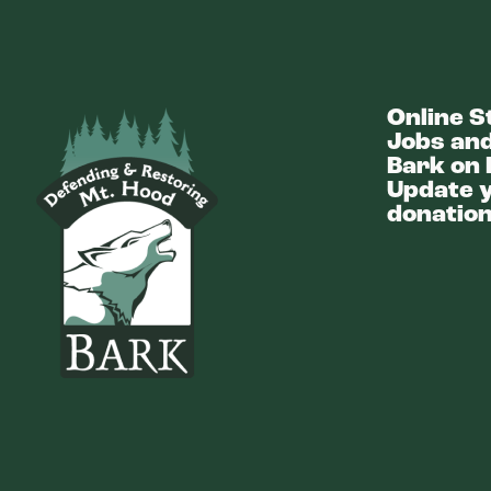
Online S
Bark
Jobs and
Bark on 
Update y
donation