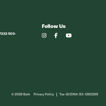
Follow Us
97232 503-
Our
Our
Our
Instagram
Facebook
YouTube
Profile
Profile
Profile
© 2026 Bark
Privacy Policy
Tax-ID/EIN#: 93-1263288