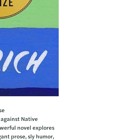
se
 against Native
owerful novel explores
ant prose, sly humor,