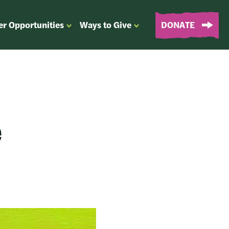
er Opportunities
Ways to Give
DONATE
OPEN
OPEN
SUBMENU
SUBMENU
FOR
FOR
“EVENTS
“WAYS
&
TO
VOLUNTEER
GIVE”
OPPORTUNITIES”
e