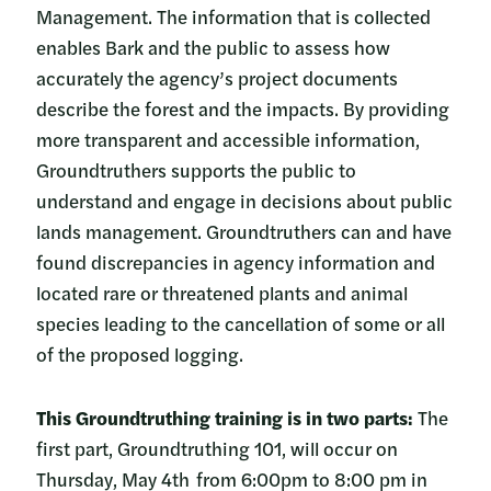
Management. The information that is collected
enables Bark and the public to assess how
accurately the agency’s project documents
describe the forest and the impacts. By providing
more transparent and accessible information,
Groundtruthers supports the public to
understand and engage in decisions about public
lands management. Groundtruthers can and have
found discrepancies in agency information and
located rare or threatened plants and animal
species leading to the cancellation of some or all
of the proposed logging.
This Groundtruthing training is in two parts:
The
first part, Groundtruthing 101, will occur on
Thursday, May 4th from 6:00pm to 8:00 pm in