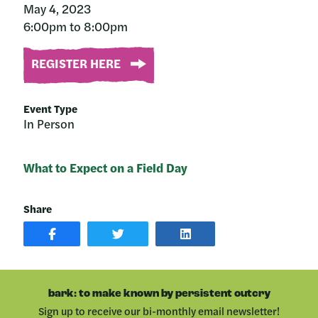
May 4, 2023
6:00pm to 8:00pm
REGISTER HERE
Event Type
In Person
What to Expect on a Field Day
Share
SHARE
SHARE
SHARE
POST
ON
POST
ON
TWITTER
ON
FACEBOOK
LINKEDIN
bark: to make known by persistent outcry
Sign up to receive our bi-monthly email newsletter!