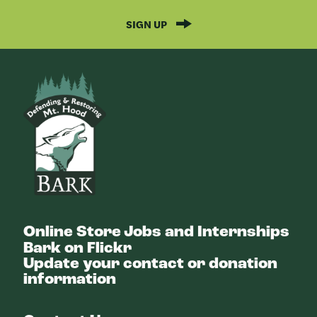
SIGN UP
Bark
Online Store
Jobs and Internships
Bark on Flickr
Update your contact or donation
information