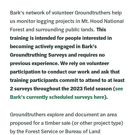
Bark’s network of volunteer Groundtruthers help
us monitor logging projects in Mt. Hood National
Forest and surrounding public lands.
This
training is intended for people interested in
becoming actively engaged in Bark’s
Groundtruthing Surveys and requires no
previous experience. We rely on volunteer
participation to conduct our work and ask that
training participants commit to attend to at least
2 surveys throughout the 2023 field season (
see
Bark’s currently scheduled surveys here
).
Groundtruthers explore and document an area
proposed for a timber sale (or other project type)
by the Forest Service or Bureau of Land