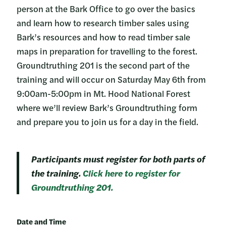
person at the Bark Office to go over the basics
and learn how to research timber sales using
Bark’s resources and how to read timber sale
maps in preparation for travelling to the forest.
Groundtruthing 201 is the second part of the
training and will occur on Saturday May 6th from
9:00am-5:00pm in Mt. Hood National Forest
where we’ll review Bark’s Groundtruthing form
and prepare you to join us for a day in the field.
Participants must register for both parts of
the training.
Click here to register for
Groundtruthing 201.
Date and Time