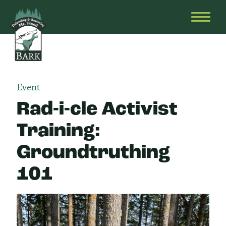
Skip
Bark
Defending
to
&
OPEN
content
Restoring
HEAD
Mt.
MENU
Hood
Event
Rad-i-cle Activist
Training:
Groundtruthing
101