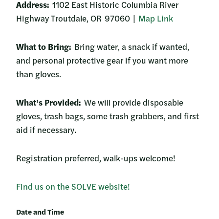
Address:
1102 East Historic Columbia River
Highway Troutdale, OR 97060 |
Map Link
What to Bring:
Bring water, a snack if wanted,
and personal protective gear if you want more
than gloves.
What’s Provided:
We will provide disposable
gloves, trash bags, some trash grabbers, and first
aid if necessary.
Registration preferred, walk-ups welcome!
Find us on the SOLVE website!
Date and Time