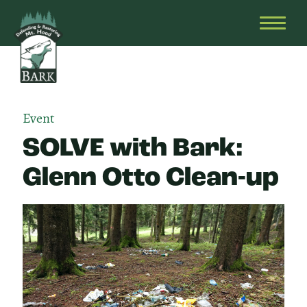
Skip
Bark
Defending
to
&
OPEN
content
Restoring
HEAD
Mt.
MENU
Hood
Event
SOLVE with Bark:
Glenn Otto Clean-up