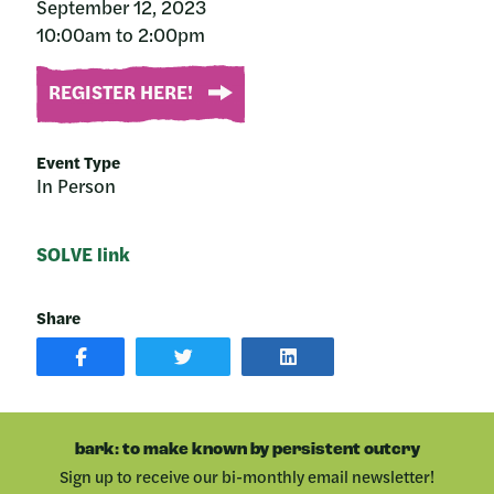
September 12, 2023
10:00am to 2:00pm
REGISTER HERE!
Event Type
In Person
SOLVE link
Share
SHARE
SHARE
SHARE
POST
ON
POST
ON
TWITTER
ON
FACEBOOK
LINKEDIN
bark: to make known by persistent outcry
Sign up to receive our bi-monthly email newsletter!