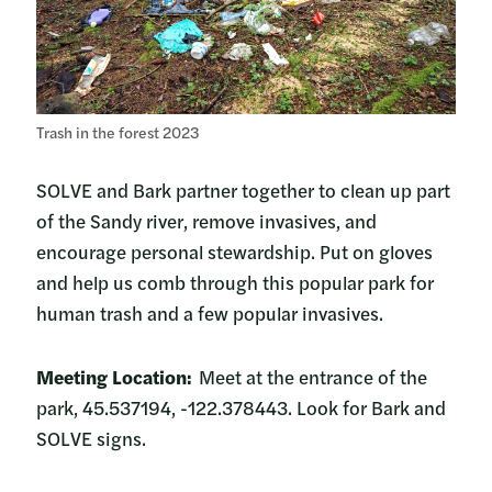
Trash in the forest 2023
SOLVE and Bark partner together to clean up part
of the Sandy river, remove invasives, and
encourage personal stewardship. Put on gloves
and help us comb through this popular park for
human trash and a few popular invasives.
Meeting Location:
Meet at the entrance of the
park, 45.537194, -122.378443. Look for Bark and
SOLVE signs.