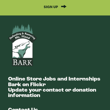
SIGN UP
Bark
Online Store
Jobs and Internships
Bark on Flickr
Update your contact or donation
information