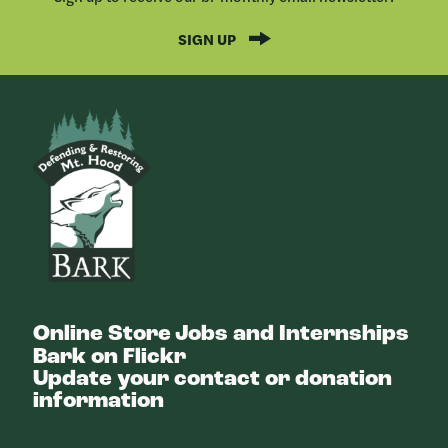
SIGN UP
Bark
Online Store
Jobs and Internships
Bark on Flickr
Update your contact or donation
information