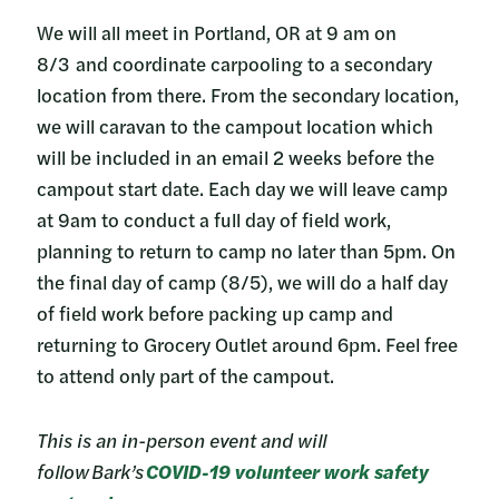
We will all meet in Portland, OR at 9 am on
8/3 and coordinate carpooling to a secondary
location from there. From the secondary location,
we will caravan to the campout location which
will be included in an email 2 weeks before the
campout start date. Each day we will leave camp
at 9am to conduct a full day of field work,
planning to return to camp no later than 5pm. On
the final day of camp (8/5), we will do a half day
of field work before packing up camp and
returning to Grocery Outlet around 6pm. Feel free
to attend only part of the campout.
This is an in-person event and will
follow Bark’s
COVID-19 volunteer work safety