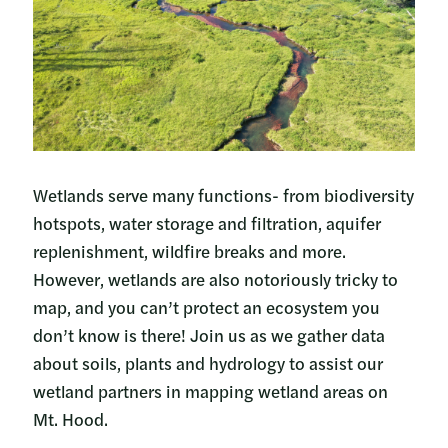
Wetlands serve many functions- from biodiversity
hotspots, water storage and filtration, aquifer
replenishment, wildfire breaks and more.
However, wetlands are also notoriously tricky to
map, and you can’t protect an ecosystem you
don’t know is there! Join us as we gather data
about soils, plants and hydrology to assist our
wetland partners in mapping wetland areas on
Mt. Hood.