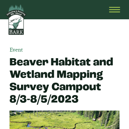
Skip
Bark
Defending
to
&
OPEN
content
Restoring
HEAD
Mt.
MENU
Hood
Event
Beaver Habitat and
Wetland Mapping
Survey Campout
8/3-8/5/2023