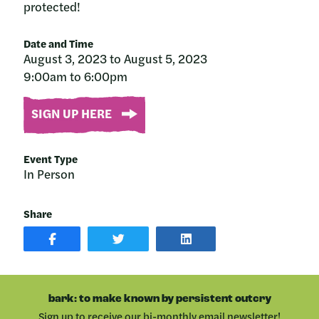
protected!
Date and Time
August 3, 2023 to August 5, 2023
9:00am to 6:00pm
SIGN UP HERE
Event Type
In Person
Share
SHARE
SHARE
SHARE
POST
ON
POST
ON
TWITTER
ON
FACEBOOK
LINKEDIN
bark: to make known by persistent outcry
Sign up to receive our bi-monthly email newsletter!