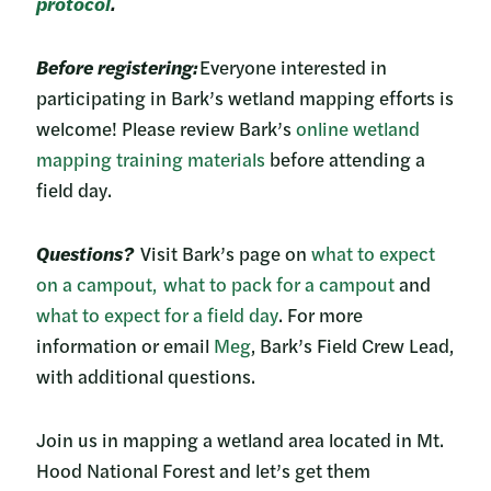
protocol
.
Before registering:
Everyone interested in
participating in Bark’s wetland mapping efforts is
welcome! Please review Bark’s
online wetland
mapping training materials
before attending a
field day.
Questions?
Visit Bark’s page on
what to expect
on a campout,
what to pack for a campout
and
what to expect for a field day
. For more
information or email
Meg
, Bark’s Field Crew Lead,
with additional questions.
Join us in mapping a wetland area located in Mt.
Hood National Forest and let’s get them