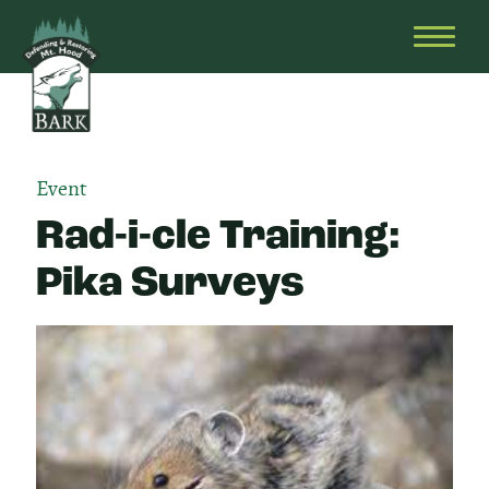
Skip
Bark
Defending
to
&
OPEN
content
Restoring
HEAD
Mt.
MENU
Hood
Event
Rad-i-cle Training:
Pika Surveys