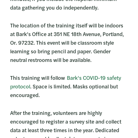
data gathering you do independently.
The location of the training itself will be indoors
at Bark’s Office at 351 NE 18th Avenue, Portland,
Or. 97232. This event will be classroom style
learning so bring pencil and paper. Gender
neutral restrooms will be available.
This training will follow
Bark’s COVID-19 safety
protocol
. Space is limited. Masks optional but
encouraged.
After the training, volunteers are highly
encouraged to register a survey site and collect
data at least three times in the year. Dedicated