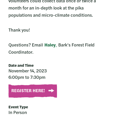
volunteers could collect data once or twice a
month for an in-depth look at the pika
populations and micro-climate conditions.
Thank you!
Questions? Email
Haley
,
Bark’s Forest Field
Coordinator.
Date and Time
November 14, 2023
6:00pm to 7:30pm
REGISTER HERE!
Event Type
In Person