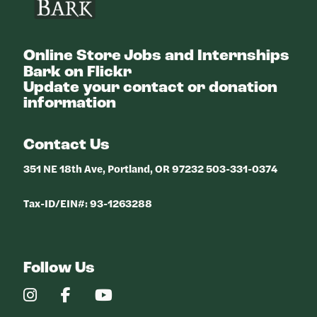
Online Store
Jobs and Internships
Bark on Flickr
Update your contact or donation
information
Contact Us
351 NE 18th Ave, Portland, OR 97232 503-331-0374
Tax-ID/EIN#: 93-1263288
Follow Us
Our
Our
Our
Instagram
Facebook
YouTube