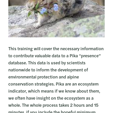
This training will cover the necessary information
to contribute valuable data to a Pika “presence”
database. This data is used by scientists
nationwide to inform the development of
environmental protection and alpine
conservation strategies. Pika are an ecosystem
indicator, which means if we know about them,
we often have insight on the ecosystem as a
whole. The whole process takes 2 hours and 15
minutes, if you include the hopeful minimum