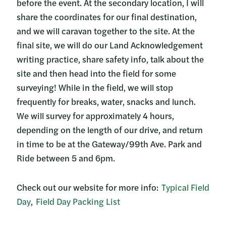
before the event. At the secondary location, I will
share the coordinates for our final destination,
and we will caravan together to the site. At the
final site, we will do our Land Acknowledgement
writing practice, share safety info, talk about the
site and then head into the field for some
surveying! While in the field, we will stop
frequently for breaks, water, snacks and lunch.
We will survey for approximately 4 hours,
depending on the length of our drive, and return
in time to be at the Gateway/99th Ave. Park and
Ride between 5 and 6pm.
Check out our website for more info:
Typical Field
Day
,
Field Day Packing List