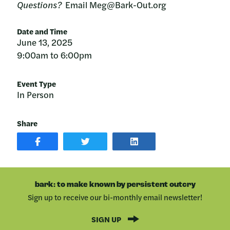
Questions?
Email Meg@Bark-Out.org
Date and Time
June 13, 2025
9:00am to 6:00pm
Event Type
In Person
Share
SHARE
SHARE
SHARE
POST
ON
POST
ON
TWITTER
ON
FACEBOOK
LINKEDIN
bark: to make known by persistent outcry
Sign up to receive our bi-monthly email newsletter!
SIGN UP