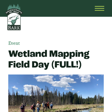
Skip
Bark
Defending
to
&
OPEN
content
Restoring
HEAD
Mt.
MENU
Hood
Event
Wetland Mapping
Field Day (FULL!)