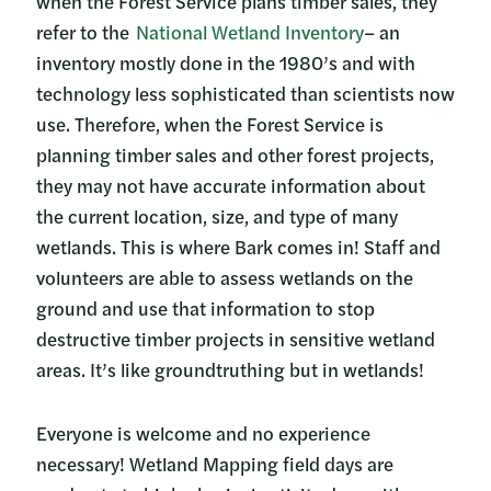
when the Forest Service plans timber sales, they
refer to the
National Wetland Inventory
– an
inventory mostly done in the 1980’s and with
technology less sophisticated than scientists now
use. Therefore, when the Forest Service is
planning timber sales and other forest projects,
they may not have accurate information about
the current location, size, and type of many
wetlands. This is where Bark comes in! Staff and
volunteers are able to assess wetlands on the
ground and use that information to stop
destructive timber projects in sensitive wetland
areas. It’s like groundtruthing but in wetlands!
Everyone is welcome and no experience
necessary! Wetland Mapping field days are