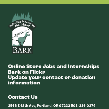
Bark
Online Store
Jobs and Internships
Bark on Flickr
Update your contact or donation
information
Contact Us
351 NE 18th Ave, Portland, OR 97232 503-331-0374