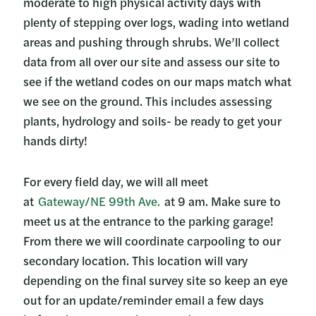
moderate to high physical activity days with
plenty of stepping over logs, wading into wetland
areas and pushing through shrubs. We’ll collect
data from all over our site and assess our site to
see if the wetland codes on our maps match what
we see on the ground. This includes assessing
plants, hydrology and soils- be ready to get your
hands dirty!
For every field day, we will all meet
at
Gateway/NE 99th Ave.
at 9 am. Make sure to
meet us at the entrance to the parking garage!
From there we will coordinate carpooling to our
secondary location. This location will vary
depending on the final survey site so keep an eye
out for an update/reminder email a few days