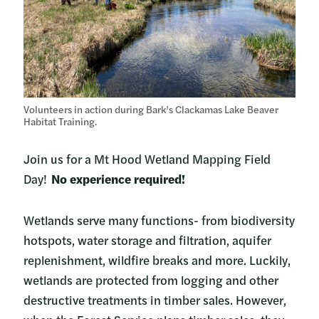
Volunteers in action during Bark’s Clackamas Lake Beaver
Habitat Training.
Join us for a Mt Hood Wetland Mapping Field
Day!
No experience required!
Wetlands serve many functions- from biodiversity
hotspots, water storage and filtration, aquifer
replenishment, wildfire breaks and more. Luckily,
wetlands are protected from logging and other
destructive treatments in timber sales. However,