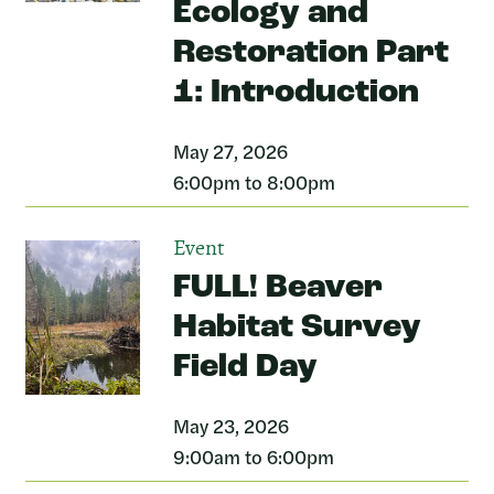
Ecology and
Restoration Part
1: Introduction
May 27, 2026
6:00pm to 8:00pm
Event
FULL! Beaver
Habitat Survey
Field Day
May 23, 2026
9:00am to 6:00pm