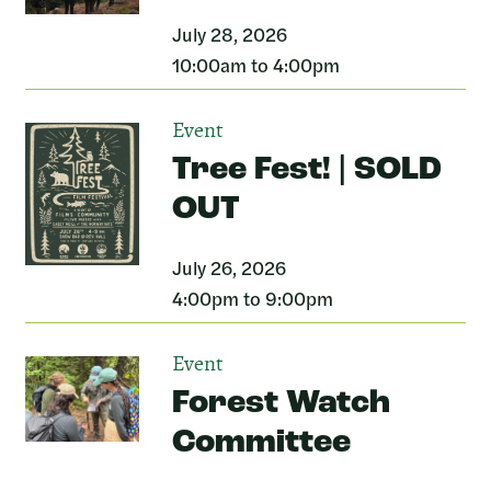
July 28, 2026
10:00am to 4:00pm
Event
Tree Fest! | SOLD
OUT
July 26, 2026
4:00pm to 9:00pm
Event
Forest Watch
Committee