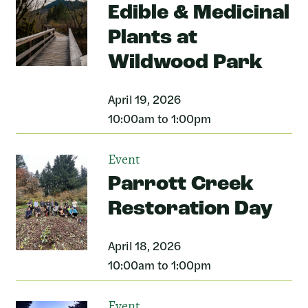
Edible & Medicinal
Plants at
Wildwood Park
April 19, 2026
10:00am to 1:00pm
Event
Parrott Creek
Restoration Day
April 18, 2026
10:00am to 1:00pm
Event