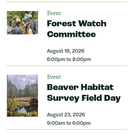
Event
Forest Watch
Committee
August 18, 2026
6:00pm to 8:00pm
Event
Beaver Habitat
Survey Field Day
August 23, 2026
9:00am to 6:00pm