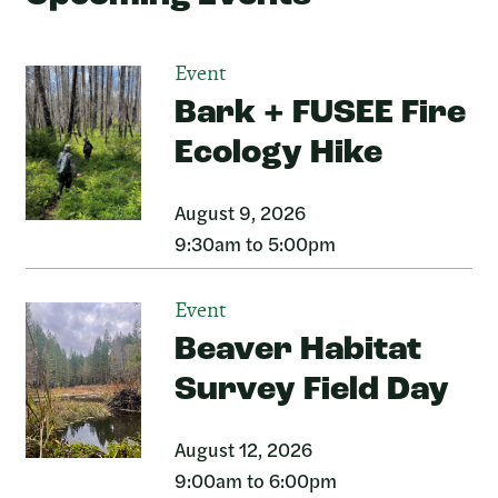
Event
Bark + FUSEE Fire
Ecology Hike
August 9, 2026
9:30am to 5:00pm
Event
Beaver Habitat
Survey Field Day
August 12, 2026
9:00am to 6:00pm