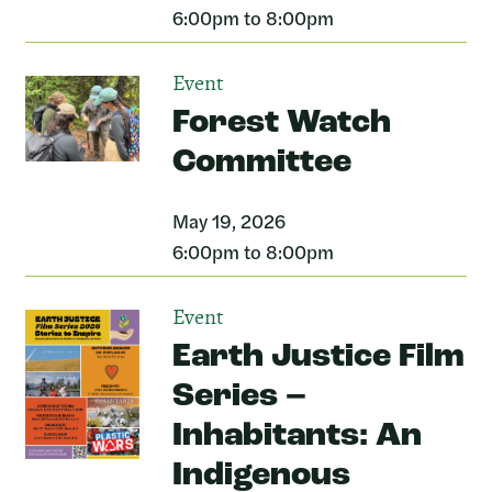
6:00pm to 8:00pm
Event
Forest Watch
Committee
May 19, 2026
6:00pm to 8:00pm
Event
Earth Justice Film
Series –
Inhabitants: An
Indigenous