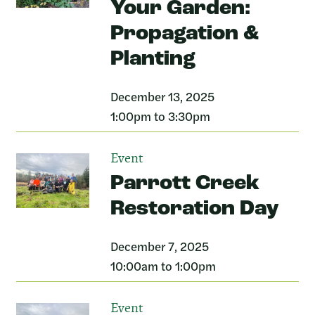
Your Garden:
Propagation &
Planting
December 13, 2025
1:00pm to 3:30pm
Event
Parrott Creek
Restoration Day
December 7, 2025
10:00am to 1:00pm
Event