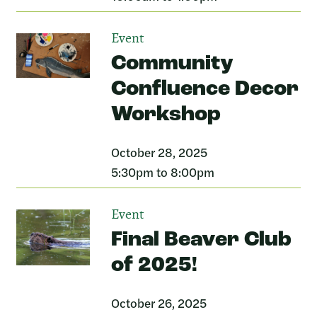
Event
Community
Confluence Decor
Workshop
October 28, 2025
5:30pm to 8:00pm
Event
Final Beaver Club
of 2025!
October 26, 2025