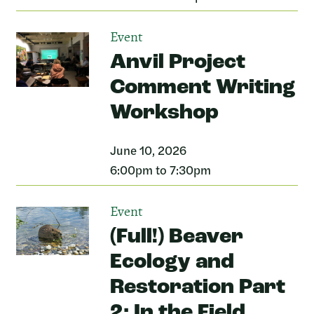
Event
Anvil Project
Comment Writing
Workshop
June 10, 2026
6:00pm to 7:30pm
Event
(Full!) Beaver
Ecology and
Restoration Part
2: In the Field