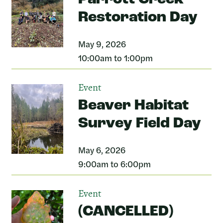
Restoration Day
May 9, 2026
10:00am to 1:00pm
Event
Beaver Habitat
Survey Field Day
May 6, 2026
9:00am to 6:00pm
Event
(CANCELLED)