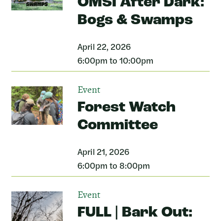
OMSI After Dark:
Bogs & Swamps
April 22, 2026
6:00pm to 10:00pm
Event
Forest Watch
Committee
April 21, 2026
6:00pm to 8:00pm
Event
FULL | Bark Out: