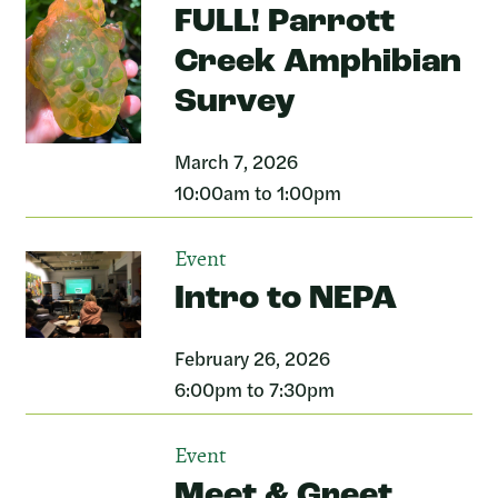
FULL! Parrott
Creek Amphibian
Survey
March 7, 2026
10:00am to 1:00pm
Event
Intro to NEPA
February 26, 2026
6:00pm to 7:30pm
Event
Meet & Greet