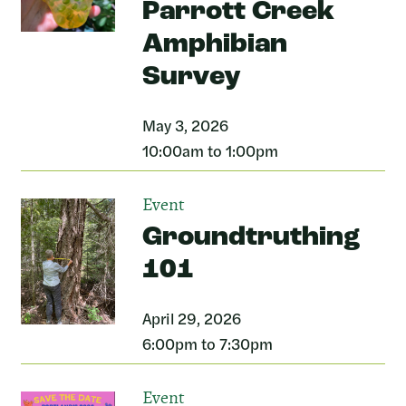
Parrott Creek
Amphibian
Survey
May 3, 2026
10:00am to 1:00pm
Event
Groundtruthing
101
April 29, 2026
6:00pm to 7:30pm
Event