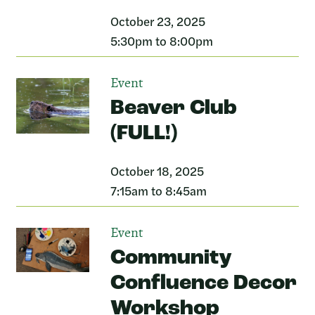
October 23, 2025
5:30pm to 8:00pm
Event
Beaver Club
(FULL!)
October 18, 2025
7:15am to 8:45am
Event
Community
Confluence Decor
Workshop