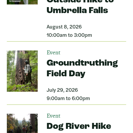
Outside Hike to
Umbrella Falls
August 8, 2026
10:00am to 3:00pm
Event
Groundtruthing
Field Day
July 29, 2026
9:00am to 6:00pm
Event
Dog River Hike