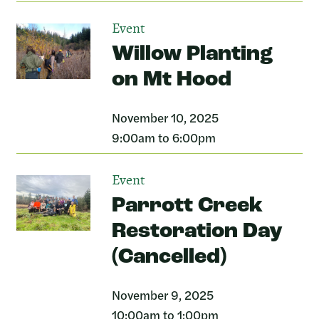
Event
Willow Planting
on Mt Hood
November 10, 2025
9:00am to 6:00pm
Event
Parrott Creek
Restoration Day
(Cancelled)
November 9, 2025
10:00am to 1:00pm