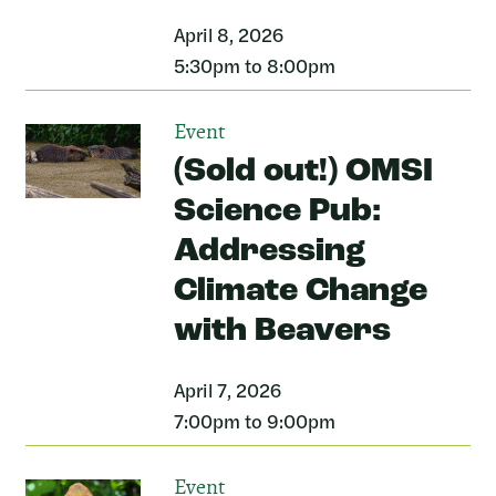
April 8, 2026
5:30pm to 8:00pm
Event
(Sold out!) OMSI
Science Pub:
Addressing
Climate Change
with Beavers
April 7, 2026
7:00pm to 9:00pm
Event