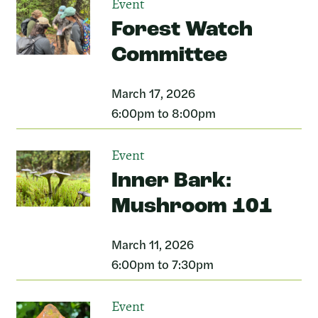
Event
Forest Watch
Committee
March 17, 2026
6:00pm to 8:00pm
Event
Inner Bark:
Mushroom 101
March 11, 2026
6:00pm to 7:30pm
Event