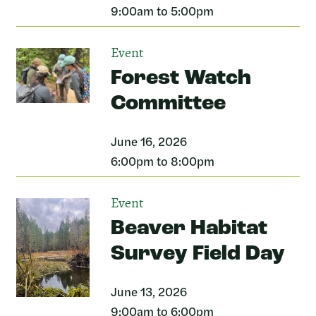
9:00am to 5:00pm
Event
Forest Watch
Committee
June 16, 2026
6:00pm to 8:00pm
Event
Beaver Habitat
Survey Field Day
June 13, 2026
9:00am to 6:00pm