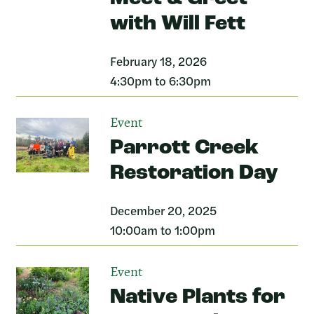
with Will Fett
February 18, 2026
4:30pm to 6:30pm
Event
Parrott Creek
Restoration Day
December 20, 2025
10:00am to 1:00pm
Event
Native Plants for