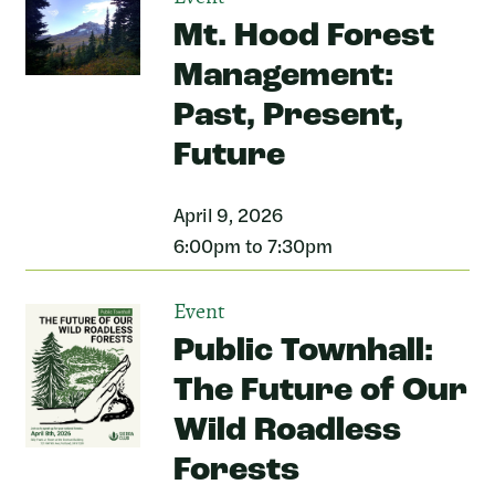
Mt. Hood Forest
Management:
Past, Present,
Future
April 9, 2026
6:00pm to 7:30pm
Event
Public Townhall:
The Future of Our
Wild Roadless
Forests