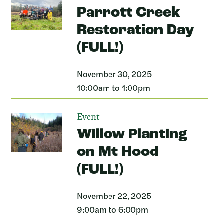
Parrott Creek
Restoration Day
(FULL!)
November 30, 2025
10:00am to 1:00pm
Event
Willow Planting
on Mt Hood
(FULL!)
November 22, 2025
9:00am to 6:00pm