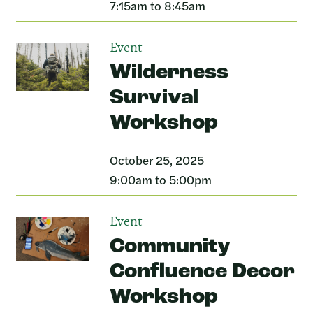
7:15am to 8:45am
Event
Wilderness
Survival
Workshop
October 25, 2025
9:00am to 5:00pm
Event
Community
Confluence Decor
Workshop