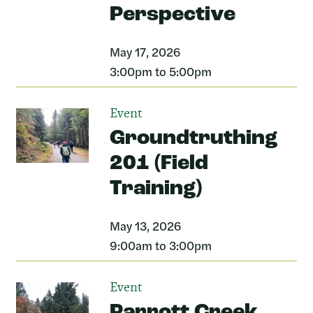
Perspective
May 17, 2026
3:00pm to 5:00pm
Event
Groundtruthing
201 (Field
Training)
May 13, 2026
9:00am to 3:00pm
Event
Parrott Creek