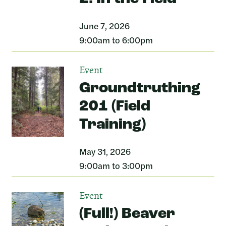
June 7, 2026
9:00am to 6:00pm
Event
Groundtruthing
201 (Field
Training)
May 31, 2026
9:00am to 3:00pm
Event
(Full!) Beaver