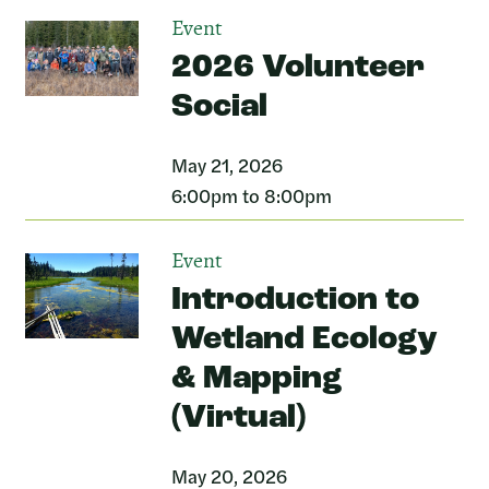
Event
2026 Volunteer
Social
May 21, 2026
6:00pm to 8:00pm
Event
Introduction to
Wetland Ecology
& Mapping
(Virtual)
May 20, 2026