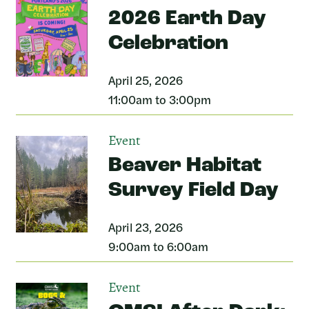
2026 Earth Day
Celebration
April 25, 2026
11:00am to 3:00pm
Event
Beaver Habitat
Survey Field Day
April 23, 2026
9:00am to 6:00am
Event