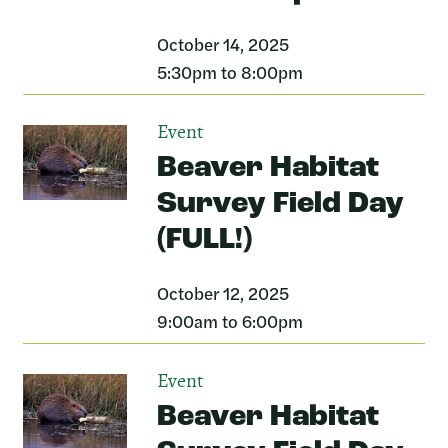
October 14, 2025
5:30pm to 8:00pm
Event
Beaver Habitat
Survey Field Day
(FULL!)
October 12, 2025
9:00am to 6:00pm
Event
Beaver Habitat