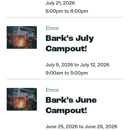
July 21, 2026
6:00pm to 8:00pm
Event
Bark’s July
Campout!
July 9, 2026 to July 12, 2026
9:00am to 5:00pm
Event
Bark’s June
Campout!
June 25, 2026 to June 28, 2026