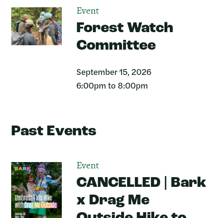
Event
Forest Watch
Committee
September 15, 2026
6:00pm to 8:00pm
Past Events
Event
CANCELLED | Bark
x Drag Me