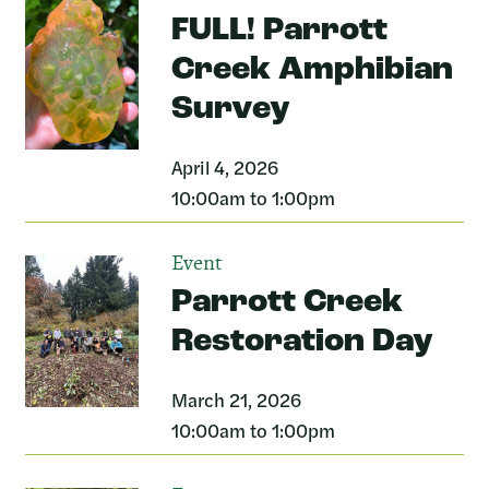
FULL! Parrott
Creek Amphibian
Survey
April 4, 2026
10:00am to 1:00pm
Event
Parrott Creek
Restoration Day
March 21, 2026
10:00am to 1:00pm