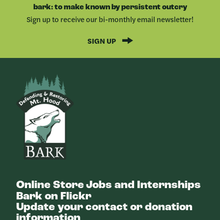
FACEBOOK
LINKEDIN
bark: to make known by persistent outcry
Sign up to receive our bi-monthly email newsletter!
SIGN UP
Bark
Online Store
Jobs and Internships
Bark on Flickr
Update your contact or donation
information