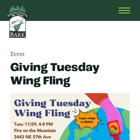
Skip
Bark
Defending
to
&
OPEN
content
Restoring
HEAD
Mt.
MENU
Hood
Event
Giving Tuesday
Wing Fling