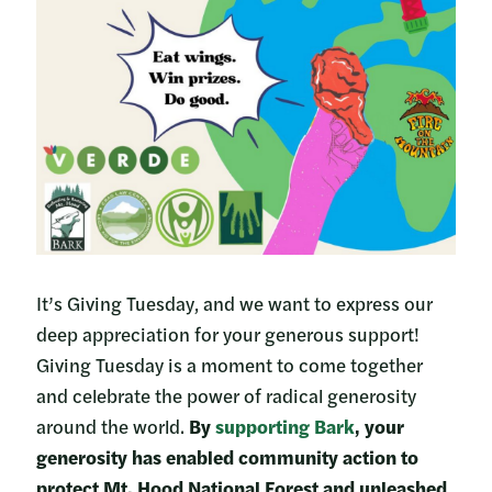
It’s Giving Tuesday, and we want to express our
deep appreciation for your generous support!
Giving Tuesday is a moment to come together
and celebrate the power of radical generosity
around the world.
By
supporting Bark
, your
generosity has enabled community action to
protect Mt. Hood National Forest and unleashed