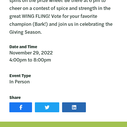
spins on the prize wheel! Be there at 6 pm to
cheer on a contest of spice and strength in the
great WING FLING! Vote for your favorite
champion (Bark!) and join us in celebrating the
Giving Season.
Date and Time
November 29, 2022
4:00pm to 8:00pm
Event Type
In Person
Share
SHARE
SHARE
SHARE
POST
ON
POST
ON
TWITTER
ON