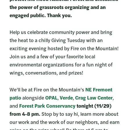
the power of grassroots organizing and an
engaged public. Thank you.
Help us celebrate community power and bring
the heat to a chilly Giving Tuesday with an
exciting evening hosted by Fire on the Mountain!
Join us and a few of your favorite local
environmental organizations for a fun night of
wings, conversations, and prizes!
We’ll be at Fire on the Mountain’s
NE Fremont
patio
alongside
OPAL
,
Verde
,
Crag Law Center
,
and
Forest Park Conservancy
tonight (11/29)
from 4-8 pm.
Stop by to say hi, learn more about
our work and the work of our neighbors, and earn