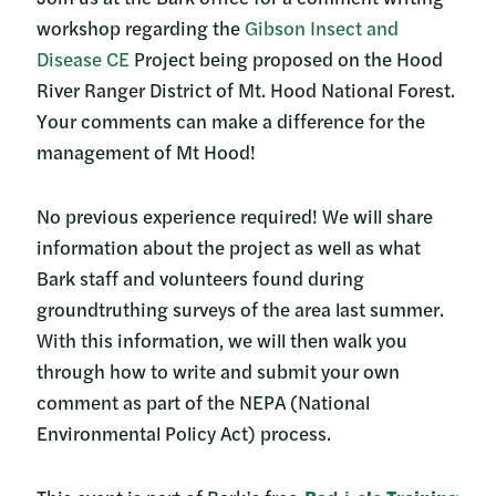
workshop regarding the
Gibson Insect and
Disease CE
Project being proposed on the Hood
River Ranger District of Mt. Hood National Forest.
Your comments can make a difference for the
management of Mt Hood!
No previous experience required! We will share
information about the project as well as what
Bark staff and volunteers found during
groundtruthing surveys of the area last summer.
With this information, we will then walk you
through how to write and submit your own
comment as part of the NEPA (National
Environmental Policy Act) process.