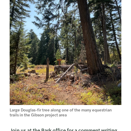
Large Douglas-fir tree along one of the many equestrian
trails in the Gibson project area
Join us at the Bark office for a comment writing