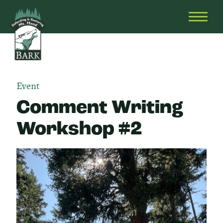
Skip
Bark
Defending
to
&
OPEN
content
Restoring
HEAD
Mt.
MENU
Hood
Event
Comment Writing
Workshop #2