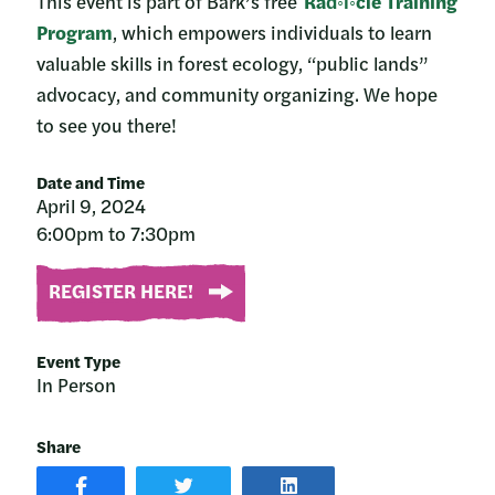
This event is part of Bark’s free
Rad◦i◦cle Training
Program
, which empowers individuals to learn
valuable skills in forest ecology, “public lands”
advocacy, and community organizing. We hope
to see you there!
Date and Time
April 9, 2024
6:00pm to 7:30pm
REGISTER HERE!
Event Type
In Person
Share
SHARE
SHARE
SHARE