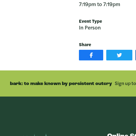
7:19pm to 7:19pm
Event Type
In Person
Share
SHARE
SHAR
POST
ON
ON
TWIT
FACEBOOK
Sign up t
bark: to make known by persistent outcry