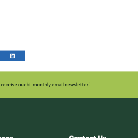
E
SHARE
POST
TER
ON
LINKEDIN
o receive our bi-monthly email newsletter!