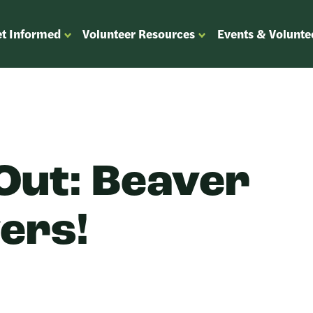
t Informed
Volunteer Resources
Events & Volunte
OPEN
OPEN
ENU
SUBMENU
SUBMENU
FOR
FOR
“GET
“VOLUNTEER
”
INFORMED”
RESOURCES”
Out: Beaver
vers!