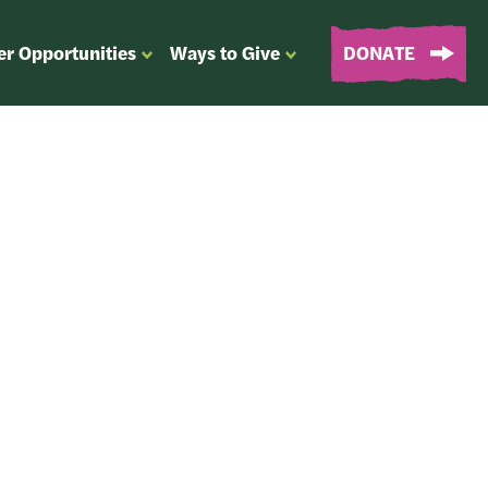
er Opportunities
Ways to Give
DONATE
OPEN
OPEN
SUBMENU
SUBMENU
FOR
FOR
“EVENTS
“WAYS
&
TO
VOLUNTEER
GIVE”
OPPORTUNITIES”