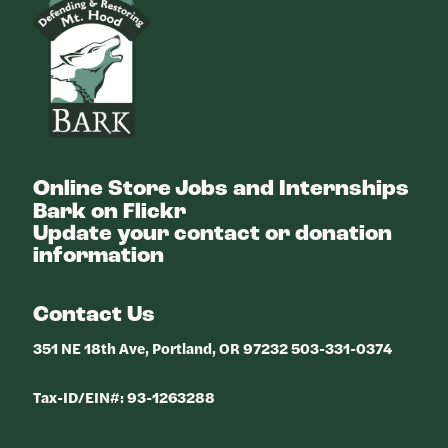
Online Store
Jobs and Internships
Bark on Flickr
Update your contact or donation
information
Contact Us
351 NE 18th Ave, Portland, OR 97232 503-331-0374
Tax-ID/EIN#: 93-1263288