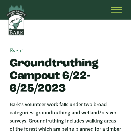
Skip
Bark
Defending
to
&
OPEN
content
Restoring
HEAD
Mt.
MENU
Hood
Event
Groundtruthing
Campout 6/22-
6/25/2023
Bark’s volunteer work falls under two broad
categories: groundtruthing and wetland/beaver
surveys. Groundtruthing includes walking areas
of the forest which are being planned for a timber