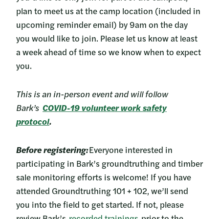
plan to meet us at the camp location (included in
upcoming reminder email) by 9am on the day
you would like to join. Please let us know at least
a week ahead of time so we know when to expect
you.
This is an in-person event and will follow
Bark’s
COVID-19 volunteer work safety
protocol
.
Before registering:
Everyone interested in
participating in Bark’s groundtruthing and timber
sale monitoring efforts is welcome! If you have
attended Groundtruthing 101 + 102, we’ll send
you into the field to get started. If not, please
review Bark’s
recorded trainings
prior to the