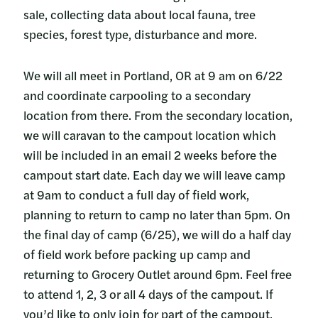
sale, collecting data about local fauna, tree
species, forest type, disturbance and more.
We will all meet in Portland, OR at 9 am on 6/22
and coordinate carpooling to a secondary
location from there. From the secondary location,
we will caravan to the campout location which
will be included in an email 2 weeks before the
campout start date. Each day we will leave camp
at 9am to conduct a full day of field work,
planning to return to camp no later than 5pm. On
the final day of camp (6/25), we will do a half day
of field work before packing up camp and
returning to Grocery Outlet around 6pm. Feel free
to attend 1, 2, 3 or all 4 days of the campout. If
you’d like to only join for part of the campout,