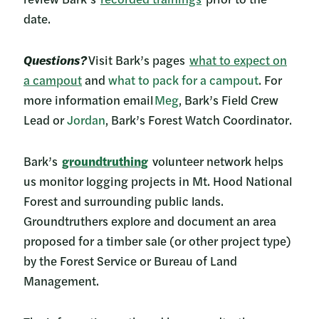
date.
Questions?
Visit Bark’s pages
what to expect on
a campout
and
what to pack for a campout
. For
more information email
Meg
, Bark’s Field Crew
Lead or
Jordan
, Bark’s Forest Watch Coordinator.
Bark’s
groundtruthing
volunteer network helps
us monitor logging projects in Mt. Hood National
Forest and surrounding public lands.
Groundtruthers explore and document an area
proposed for a timber sale (or other project type)
by the Forest Service or Bureau of Land
Management.