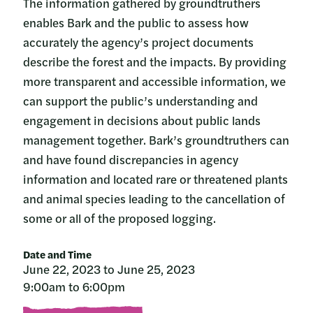
The information gathered by groundtruthers
enables Bark and the public to assess how
accurately the agency’s project documents
describe the forest and the impacts. By providing
more transparent and accessible information, we
can support the public’s understanding and
engagement in decisions about public lands
management together. Bark’s groundtruthers can
and have found discrepancies in agency
information and located rare or threatened plants
and animal species leading to the cancellation of
some or all of the proposed logging.
Date and Time
June 22, 2023 to June 25, 2023
9:00am to 6:00pm