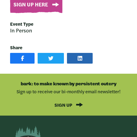
SIGN UP HERE
Event Type
In Person
Share
SHARE
SHARE
SHARE
POST
ON
POST
ON
TWITTER
ON
FACEBOOK
LINKEDIN
bark: to make known by persistent outcry
Sign up to receive our bi-monthly email newsletter!
SIGN UP
Bark