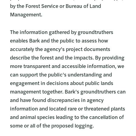
by the Forest Service or Bureau of Land
Management.
The information gathered by groundtruthers
enables Bark and the public to assess how
accurately the agency’s project documents
describe the forest and the impacts. By providing
more transparent and accessible information, we
can support the public’s understanding and
engagement in decisions about public lands
management together. Bark’s groundtruthers can
and have found discrepancies in agency
information and located rare or threatened plants
and animal species leading to the cancellation of
some or all of the proposed logging.