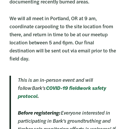
documenting recently burned areas.
We will all meet in Portland, OR at 9 am,
coordinate carpooling to the site location from
there, and return in time to be at our meetup
location between 5 and 6pm. Our final
destination will be sent out via email prior to the
field day.
This is an in-person event and will
follow Bark’s
COVID-19 fieldwork safety
protocol
.
Before registering:
Everyone interested in
participating in Bark’s groundtruthing and
timber sale monitoring efforts is welcome! If