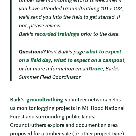
you have attended Groundtruthing 101 + 102,
we’ll send you into the field to get started. If
not, please review
Bark’s
recorded tr
ainings
prior to the date.
Questions?
Visit Bark’s page
what to expect
on a field day
,
what to expect on a campout
,
or for more information email
Grace
, Bark’s
Summer Field Coordinator.
Bark’s
groundtruthing
volunteer network helps
us monitor logging projects in Mt. Hood National
Forest and surrounding public lands.
Groundtruthers explore and document an area
proposed for a timber sale (or other project type)