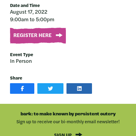
Date and Time
August 17, 2022
9:00am to 5:00pm
REGISTER HERE
Event Type
In Person
Share
SHARE
SHARE
SHARE
POST
ON
POST
ON
TWITTER
ON
FACEBOOK
LINKEDIN
bark: to make known by persistent outcry
Sign up to receive our bi-monthly email newsletter!
SIGN UP