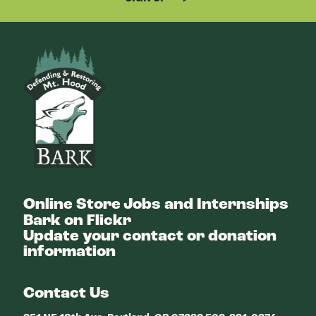
Bark
Online Store
Jobs and Internships
Bark on Flickr
Update your contact or donation
information
Contact Us