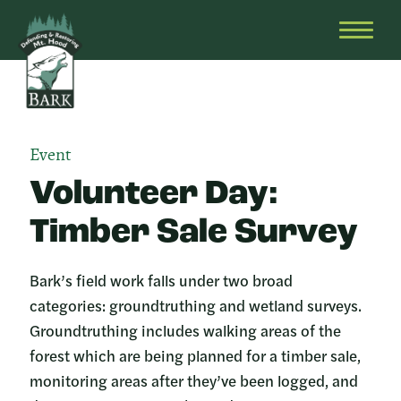
Skip
Bark
Defending
to
&
OPEN
content
Restoring
HEAD
Mt.
MENU
Hood
Event
Volunteer Day:
Timber Sale Survey
Bark’s field work falls under two broad
categories: groundtruthing and wetland surveys.
Groundtruthing includes walking areas of the
forest which are being planned for a timber sale,
monitoring areas after they’ve been logged, and