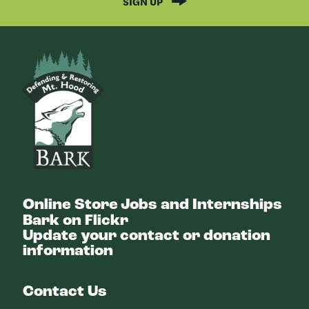
SIGN UP
Bark
Online Store
Jobs and Internships
Bark on Flickr
Update your contact or donation
information
Contact Us