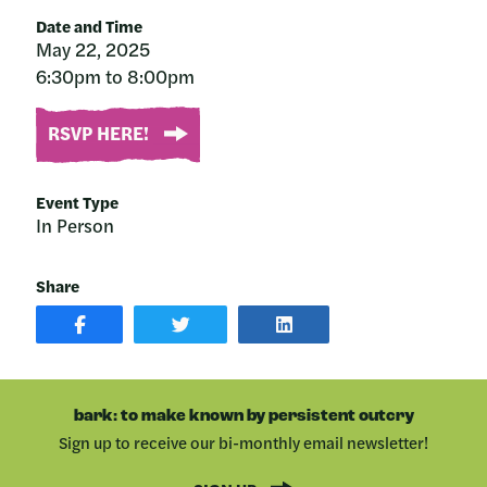
Date and Time
May 22, 2025
6:30pm to 8:00pm
RSVP HERE!
Event Type
In Person
Share
SHARE
SHARE
SHARE
POST
ON
POST
ON
TWITTER
ON
FACEBOOK
LINKEDIN
bark: to make known by persistent outcry
Sign up to receive our bi-monthly email newsletter!