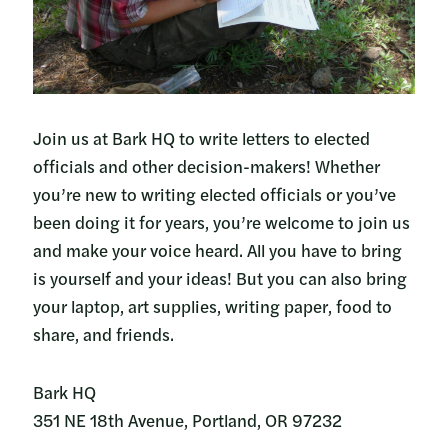
Join us at Bark HQ to write letters to elected
officials and other decision-makers! Whether
you’re new to writing elected officials or you’ve
been doing it for years, you’re welcome to join us
and make your voice heard. All you have to bring
is yourself and your ideas! But you can also bring
your laptop, art supplies, writing paper, food to
share, and friends.
Bark HQ
351 NE 18th Avenue, Portland, OR 97232