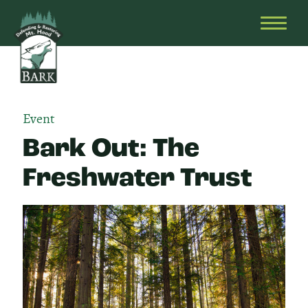
Skip
Bark
Defending
to
&
OPEN
content
Restoring
HEAD
Mt.
MENU
Hood
Event
Bark Out: The
Freshwater Trust