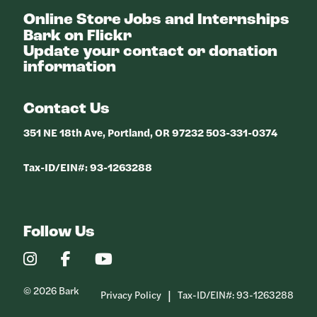
Online Store
Jobs and Internships
Bark on Flickr
Update your contact or donation
information
Contact Us
351 NE 18th Ave, Portland, OR 97232 503-331-0374
Tax-ID/EIN#: 93-1263288
Follow Us
Our
Our
Our
Instagram
Facebook
YouTube
Profile
Profile
Profile
© 2026 Bark
Privacy Policy
Tax-ID/EIN#: 93-1263288