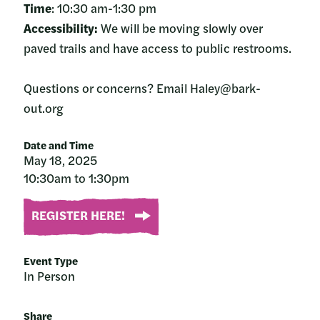
Time
: 10:30 am-1:30 pm
Accessibility:
We will be moving slowly over
paved trails and have access to public restrooms.
Questions or concerns? Email Haley@bark-
out.org
Date and Time
May 18, 2025
10:30am to 1:30pm
REGISTER HERE!
Event Type
In Person
Share