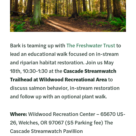
Bark is teaming up with
The Freshwater Trust
to
lead an educational walk focused on in-stream
and riparian habitat restoration. Join us May
18th, 10:30-1:30 at the
Cascade Streamwatch
Trailhead at Wildwood Recreational
Area
to
discuss salmon behavior, in-stream restoration
and follow up with an optional plant walk.
Where:
Wildwood Recreation Center – 65670 US-
26, Welches, OR 97067 ($5 Parking fee) The
Cascade Streamwatch Pavillion