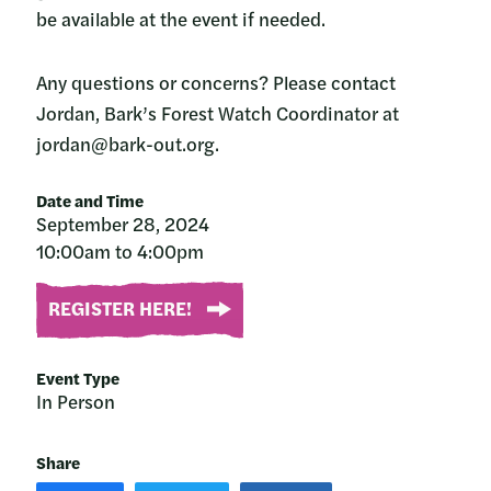
be available at the event if needed.
Any questions or concerns? Please contact
Jordan, Bark’s Forest Watch Coordinator at
jordan@bark-out.org.
Date and Time
September 28, 2024
10:00am to 4:00pm
REGISTER HERE!
Event Type
In Person
Share