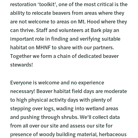
restoration ‘toolkit’, one of the most critical is the
ability to relocate beavers from areas where they
are not welcome to areas on Mt. Hood where they
can thrive. Staff and volunteers at Bark play an
important role in finding and verifying suitable
habitat on MHNF to share with our partners.
Together we form a chain of dedicated beaver
stewards!
Everyone is welcome and no experience
necessary! Beaver habitat field days are moderate
to high physical activity days with plenty of
stepping over logs, wading into wetland areas
and pushing through shrubs. We’ll collect data
from all over our site and assess our site for
presence of woody building material, herbaceous