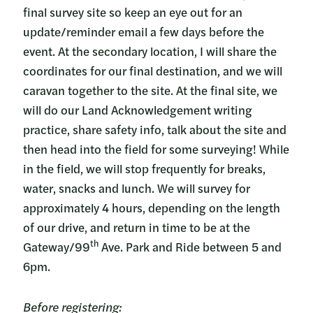
final survey site so keep an eye out for an
update/reminder email a few days before the
event. At the secondary location, I will share the
coordinates for our final destination, and we will
caravan together to the site. At the final site, we
will do our Land Acknowledgement writing
practice, share safety info, talk about the site and
then head into the field for some surveying! While
in the field, we will stop frequently for breaks,
water, snacks and lunch. We will survey for
approximately 4 hours, depending on the length
of our drive, and return in time to be at the
th
Gateway/99
Ave. Park and Ride between 5 and
6pm.
Before registering: