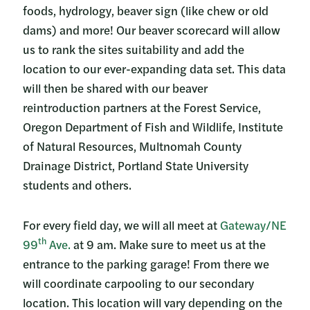
foods, hydrology, beaver sign (like chew or old
dams) and more! Our beaver scorecard will allow
us to rank the sites suitability and add the
location to our ever-expanding data set. This data
will then be shared with our beaver
reintroduction partners at the Forest Service,
Oregon Department of Fish and Wildlife, Institute
of Natural Resources, Multnomah County
Drainage District, Portland State University
students and others.
For every field day, we will all meet at
Gateway/NE
th
99
Ave.
at 9 am. Make sure to meet us at the
entrance to the parking garage! From there we
will coordinate carpooling to our secondary
location. This location will vary depending on the