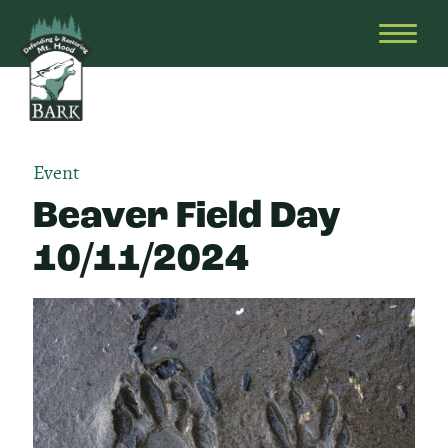
Skip
Bark
Defending
to
&
OPEN
content
Restoring
HEAD
Mt.
MENU
Hood
Event
Beaver Field Day
10/11/2024