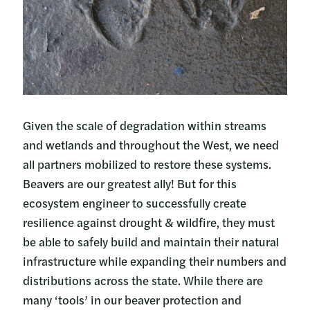
Given the scale of degradation within streams
and wetlands and throughout the West, we need
all partners mobilized to restore these systems.
Beavers are our greatest ally! But for this
ecosystem engineer to successfully create
resilience against drought & wildfire, they must
be able to safely build and maintain their natural
infrastructure while expanding their numbers and
distributions across the state. While there are
many ‘tools’ in our beaver protection and