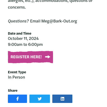
allergies, etc.), accommodations, questions or
concerns.
Questions?
Email Meg@Bark-Out.org
Date and Time
October 11, 2024
9:00am to 6:00pm
REGISTER HERE!
Event Type
In Person
Share
SHARE
SHARE
SHARE
POST
ON
POST