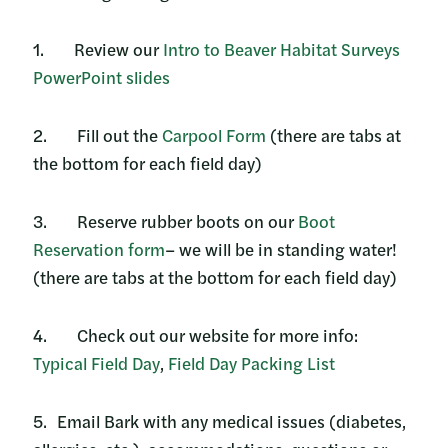
1. Review our
Intro to Beaver Habitat Surveys
PowerPoint slides
2. Fill out the
Carpool Form
(there are tabs at
the bottom for each field day)
3. Reserve rubber boots on our
Boot
Reservation form
– we will be in standing water!
(there are tabs at the bottom for each field day)
4. Check out our website for more info:
Typical Field Day
,
Field Day Packing List
5. Email Bark with any medical issues (diabetes,