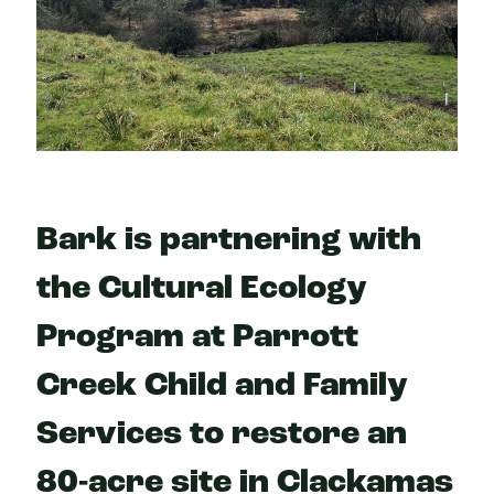
Bark is partnering with
the Cultural Ecology
Program at Parrott
Creek Child and Family
Services to restore an
80-acre site in Clackamas