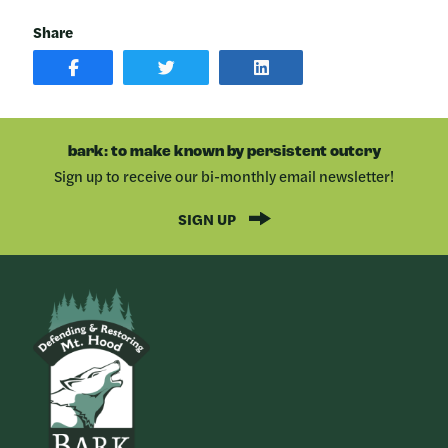
Share
SHARE
SHARE
SHARE
POST
ON
POST
ON
TWITTER
ON
FACEBOOK
LINKEDIN
bark: to make known by persistent outcry
Sign up to receive our bi-monthly email newsletter!
SIGN UP
Bark