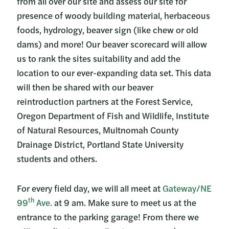
from all over our site and assess our site for
presence of woody building material, herbaceous
foods, hydrology, beaver sign (like chew or old
dams) and more! Our beaver scorecard will allow
us to rank the sites suitability and add the
location to our ever-expanding data set. This data
will then be shared with our beaver
reintroduction partners at the Forest Service,
Oregon Department of Fish and Wildlife, Institute
of Natural Resources, Multnomah County
Drainage District, Portland State University
students and others.
For every field day, we will all meet at
Gateway/NE
th
99
Ave.
at 9 am. Make sure to meet us at the
entrance to the parking garage! From there we