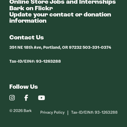
Online Store
Jobs and Internships
Bark on Flickr
Update your contact or donation
information
Contact Us
351 NE 18th Ave, Portland, OR 97232 503-331-0374
Tax-ID/EIN#: 93-1263288
Follow Us
Our
Our
Our
Instagram
Facebook
YouTube
Profile
Profile
Profile
© 2026 Bark
Privacy Policy
Tax-ID/EIN#: 93-1263288