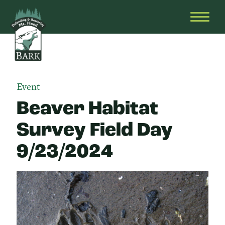
Skip
Bark
Defending
to
&
OPEN
content
Restoring
HEAD
Mt.
MENU
Hood
Event
Beaver Habitat
Survey Field Day
9/23/2024