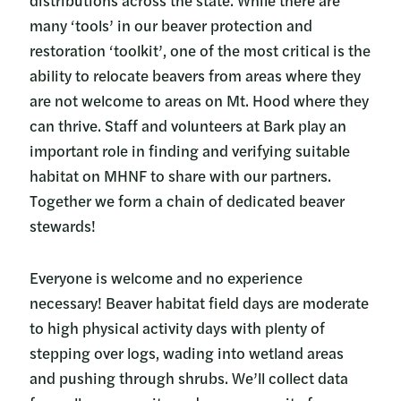
many ‘tools’ in our beaver protection and
restoration ‘toolkit’, one of the most critical is the
ability to relocate beavers from areas where they
are not welcome to areas on Mt. Hood where they
can thrive. Staff and volunteers at Bark play an
important role in finding and verifying suitable
habitat on MHNF to share with our partners.
Together we form a chain of dedicated beaver
stewards!
Everyone is welcome and no experience
necessary! Beaver habitat field days are moderate
to high physical activity days with plenty of
stepping over logs, wading into wetland areas
and pushing through shrubs. We’ll collect data