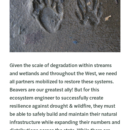
Given the scale of degradation within streams
and wetlands and throughout the West, we need
all partners mobilized to restore these systems.
Beavers are our greatest ally! But for this
ecosystem engineer to successfully create
resilience against drought & wildfire, they must
be able to safely build and maintain their natural
infrastructure while expanding their numbers and
distributions across the state. While there are