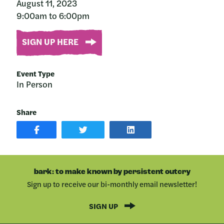
August 11, 2023
9:00am to 6:00pm
SIGN UP HERE
Event Type
In Person
Share
SHARE
SHARE
SHARE
POST
ON
POST
ON
TWITTER
ON
FACEBOOK
LINKEDIN
bark: to make known by persistent outcry
Sign up to receive our bi-monthly email newsletter!
SIGN UP