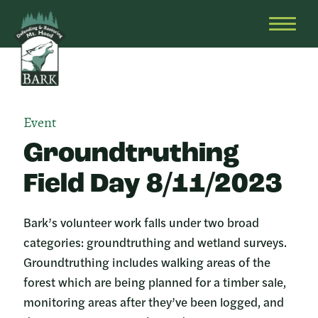
Skip
Bark
Defending
to
&
OPEN
content
Restoring
HEAD
Mt.
MENU
Hood
Event
Groundtruthing
Field Day 8/11/2023
Bark’s volunteer work falls under two broad
categories: groundtruthing and wetland surveys.
Groundtruthing includes walking areas of the
forest which are being planned for a timber sale,
monitoring areas after they’ve been logged, and