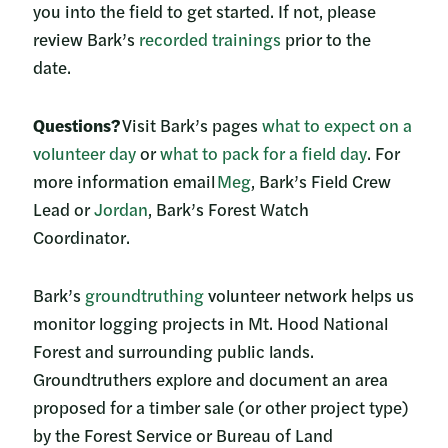
you into the field to get started. If not, please
review Bark’s
recorded tr
ainings
prior to the
date.
Questions?
Visit Bark’s pages
what to expect on a
volunteer day
or
what to pack for a field day
. For
more information email
Meg
, Bark’s Field Crew
Lead or
Jordan
, Bark’s Forest Watch
Coordinator.
Bark’s
groundtruthing
volunteer network helps us
monitor logging projects in Mt. Hood National
Forest and surrounding public lands.
Groundtruthers explore and document an area
proposed for a timber sale (or other project type)
by the Forest Service or Bureau of Land