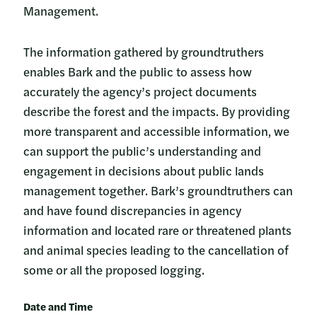
Management.
The information gathered by groundtruthers
enables Bark and the public to assess how
accurately the agency’s project documents
describe the forest and the impacts. By providing
more transparent and accessible information, we
can support the public’s understanding and
engagement in decisions about public lands
management together. Bark’s groundtruthers can
and have found discrepancies in agency
information and located rare or threatened plants
and animal species leading to the cancellation of
some or all the proposed logging.
Date and Time