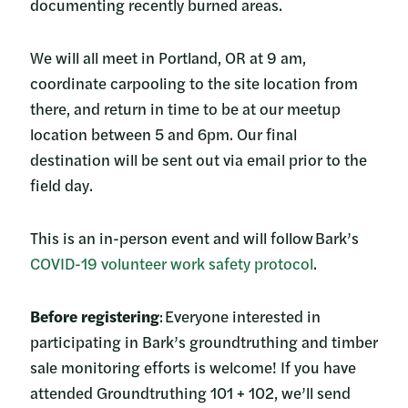
documenting recently burned areas.
We will all meet in Portland, OR at 9 am,
coordinate carpooling to the site location from
there, and return in time to be at our meetup
location between 5 and 6pm. Our final
destination will be sent out via email prior to the
field day.
This is an in-person event and will follow Bark’s
COVID-19 volunteer work safety protocol
.
Before registering
: Everyone interested in
participating in Bark’s groundtruthing and timber
sale monitoring efforts is welcome! If you have
attended Groundtruthing 101 + 102, we’ll send