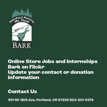
Bark
Online Store
Jobs and Internships
Bark on Flickr
Update your contact or donation
information
Contact Us
351 NE 18th Ave, Portland, OR 97232 503-331-0374