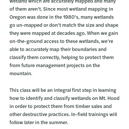
wetland which are accurately mapped and many
of them aren’t. Since most wetland mapping in
Oregon was done in the 1980’s, many wetlands
go un-mapped or don’t match the size and shape
they were mapped at decades ago. When we gain
on-the-ground access to these wetlands, we’re
able to accurately map their boundaries and
classify them correctly, helping to protect them
from future management projects on the
mountain.
This class will be an integral first step in learning
how to identify and classify wetlands on Mt. Hood
in order to protect them from timber sales and
other destructive practices. In-field trainings will
follow later in the summer.