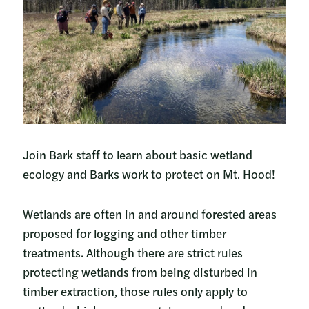
Join Bark staff to learn about basic wetland
ecology and Barks work to protect on Mt. Hood!
Wetlands are often in and around forested areas
proposed for logging and other timber
treatments. Although there are strict rules
protecting wetlands from being disturbed in
timber extraction, those rules only apply to