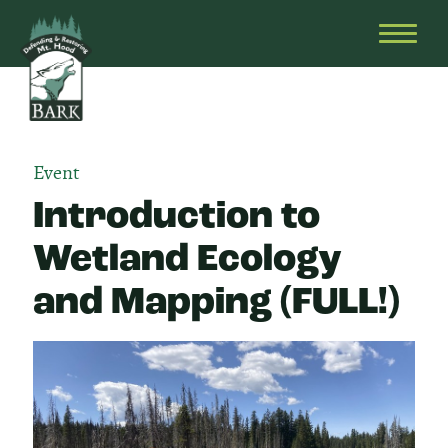
Skip
Bark
Defending
to
&
OPEN
content
Restoring
HEAD
Mt.
MENU
Hood
Event
Introduction to
Wetland Ecology
and Mapping (FULL!)