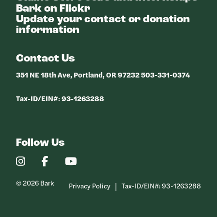
Bark on Flickr
Update your contact or donation
information
Contact Us
351 NE 18th Ave, Portland, OR 97232 503-331-0374
Tax-ID/EIN#: 93-1263288
Follow Us
Our
Our
Our
Instagram
Facebook
YouTube
Profile
Profile
Profile
© 2026 Bark
Privacy Policy
Tax-ID/EIN#: 93-1263288