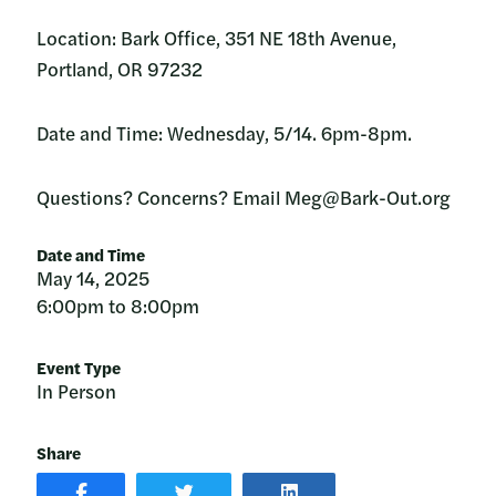
Location: Bark Office, 351 NE 18th Avenue,
Portland, OR 97232
Date and Time: Wednesday, 5/14. 6pm-8pm.
Questions? Concerns? Email Meg@Bark-Out.org
Date and Time
May 14, 2025
6:00pm to 8:00pm
Event Type
In Person
Share
SHARE
SHARE
SHARE