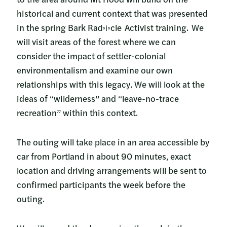
historical and current context that was presented
in the spring Bark Rad◦i◦cle Activist training. We
will visit areas of the forest where we can
consider the impact of settler-colonial
environmentalism and examine our own
relationships with this legacy. We will look at the
ideas of “wilderness” and “leave-no-trace
recreation” within this context.
The outing will take place in an area accessible by
car from Portland in about 90 minutes, exact
location and driving arrangements will be sent to
confirmed participants the week before the
outing.