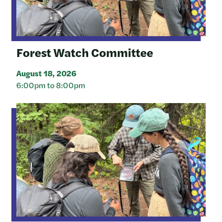
Forest Watch Committee
August 18, 2026
6:00pm to 8:00pm