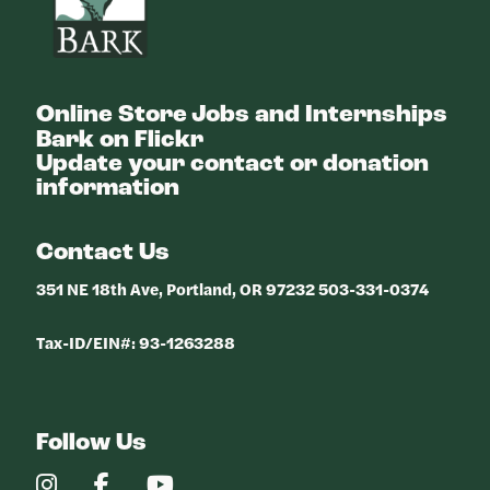
Online Store
Jobs and Internships
Bark on Flickr
Update your contact or donation
information
Contact Us
351 NE 18th Ave, Portland, OR 97232 503-331-0374
Tax-ID/EIN#: 93-1263288
Follow Us
Our
Our
Our