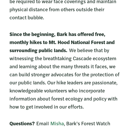
be required to wear face coverings and maintain
physical distance from others outside their
contact bubble.
Since the beginning, Bark has offered free,
monthly hikes to Mt. Hood National Forest and
surrounding public lands.
We believe that by
witnessing the breathtaking Cascade ecosystem
and learning about the many threats it faces, we
can build stronger advocates for the protection of
our public lands. Our hike leaders are passionate,
knowledgeable volunteers who incorporate
information about forest ecology and policy with
how to get involved in our efforts.
Questions?
Email
Misha
, Bark’s Forest Watch