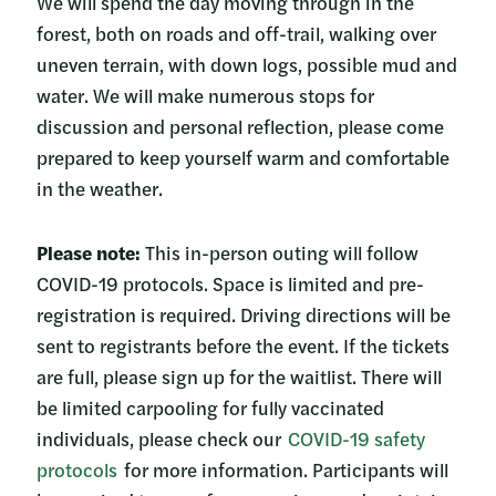
We will spend the day moving through in the
forest, both on roads and off-trail, walking over
uneven terrain, with down logs, possible mud and
water. We will make numerous stops for
discussion and personal reflection, please come
prepared to keep yourself warm and comfortable
in the weather.
Please note:
This in-person outing will follow
COVID-19 protocols. Space is limited and pre-
registration is required. Driving directions will be
sent to registrants before the event. If the tickets
are full, please sign up for the waitlist. There will
be limited carpooling for fully vaccinated
individuals, please check our
COVID-19 safety
protocols
for more information. Participants will