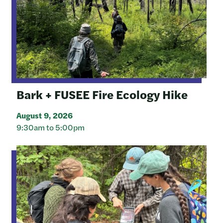
Bark + FUSEE Fire Ecology Hike
August 9, 2026
9:30am to 5:00pm