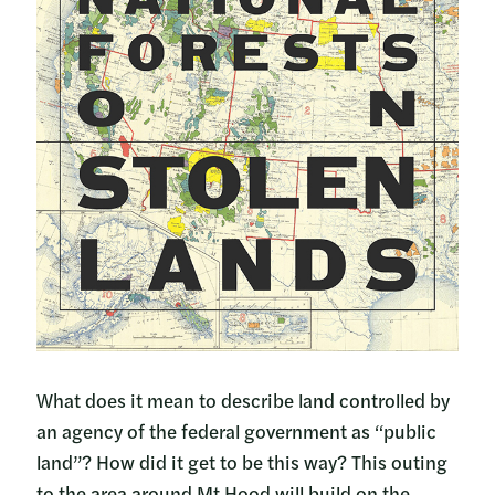
What does it mean to describe land controlled by
an agency of the federal government as “public
land”? How did it get to be this way? This outing
to the area around Mt Hood will build on the