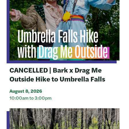
CANCELLED | Bark x Drag Me
Outside Hike to Umbrella Falls
August 8, 2026
10:00am to 3:00pm