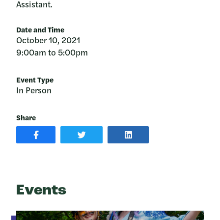
Assistant.
Date and Time
October 10, 2021
9:00am to 5:00pm
Event Type
In Person
Share
SHARE
SHARE
SHARE
POST
ON
POST
ON
TWITTER
ON
FACEBOOK
LINKEDIN
Events