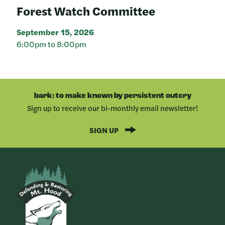
Forest Watch Committee
September 15, 2026
6:00pm to 8:00pm
bark: to make known by persistent outcry
Sign up to receive our bi-monthly email newsletter!
SIGN UP
Bark