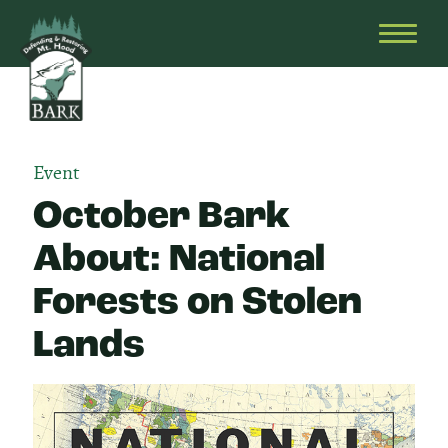
Skip
Bark
Defending
to
&
OPEN
content
Restoring
HEAD
Mt.
MENU
Hood
Event
October Bark
About: National
Forests on Stolen
Lands