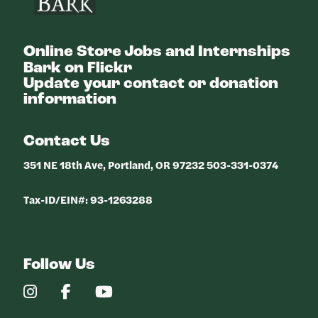
Online Store
Jobs and Internships
Bark on Flickr
Update your contact or donation
information
Contact Us
351 NE 18th Ave, Portland, OR 97232 503-331-0374
Tax-ID/EIN#: 93-1263288
Follow Us
Our
Our
Our
Instagram
Facebook
YouTube