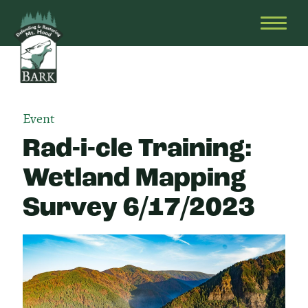
Skip
Bark
Defending
to
&
OPEN
content
Restoring
HEAD
Mt.
MENU
Hood
Event
Rad-i-cle Training:
Wetland Mapping
Survey 6/17/2023