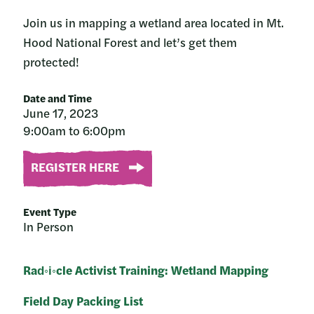
Join us in mapping a wetland area located in Mt.
Hood National Forest and let’s get them
protected!
Date and Time
June 17, 2023
9:00am to 6:00pm
REGISTER HERE
Event Type
In Person
Rad◦i◦cle Activist Training: Wetland Mapping
Field Day Packing List