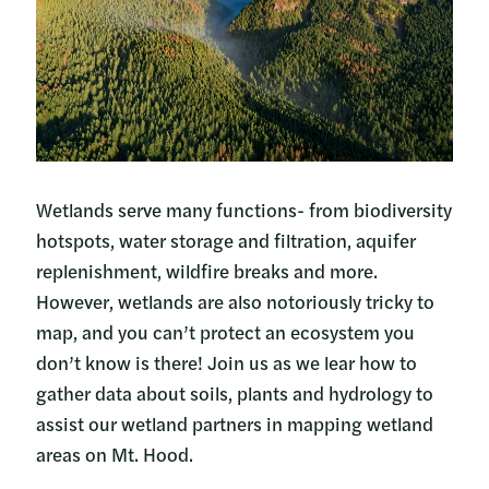
Wetlands serve many functions- from biodiversity
hotspots, water storage and filtration, aquifer
replenishment, wildfire breaks and more.
However, wetlands are also notoriously tricky to
map, and you can’t protect an ecosystem you
don’t know is there! Join us as we lear how to
gather data about soils, plants and hydrology to
assist our wetland partners in mapping wetland
areas on Mt. Hood.