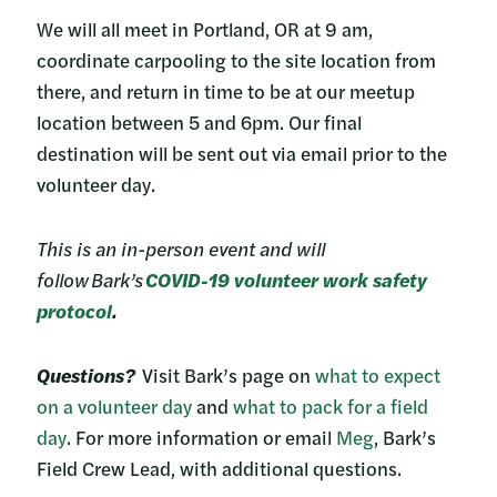
We will all meet in Portland, OR at 9 am,
coordinate carpooling to the site location from
there, and return in time to be at our meetup
location between 5 and 6pm. Our final
destination will be sent out via email prior to the
volunteer day.
This is an in-person event and will
follow Bark’s
COVID-19 volunteer work safety
protocol
.
Questions?
Visit Bark’s page on
what to expect
on a volunteer day
and
what to pack for a field
day
. For more information or email
Meg
, Bark’s
Field Crew Lead, with additional questions.