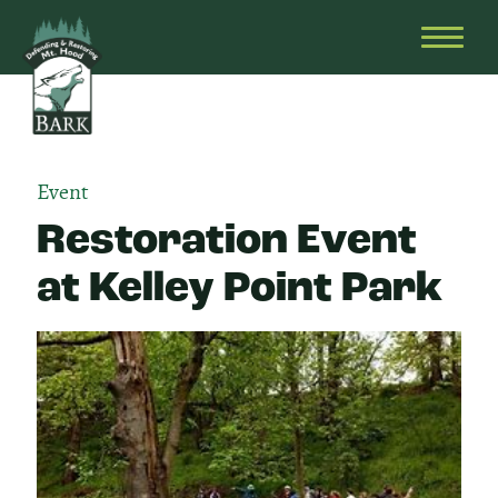
Skip
Bark
Defending
to
&
OPEN
content
Restoring
HEAD
Mt.
MENU
Hood
Event
Restoration Event
at Kelley Point Park