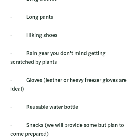
· Long pants
· Hiking shoes
· Rain gear you don’t mind getting
scratched by plants
· Gloves (leather or heavy freezer gloves are
ideal)
· Reusable water bottle
· Snacks (we will provide some but plan to
come prepared)