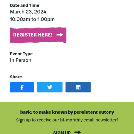
Date and Time
March 23, 2024
10:00am to 1:00pm
REGISTER HERE!
Event Type
In Person
Share
SHARE
SHARE
SHARE
POST
ON
POST
ON
TWITTER
ON
FACEBOOK
LINKEDIN
bark: to make known by persistent outcry
Sign up to receive our bi-monthly email newsletter!
SIGN UP