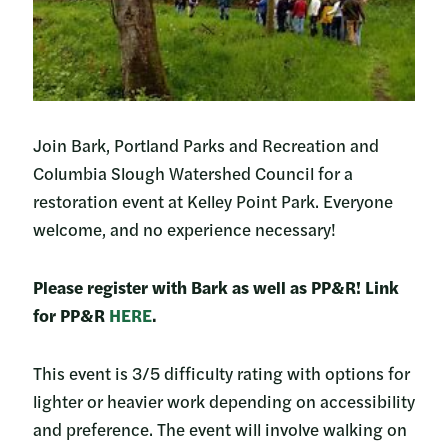
Join Bark, Portland Parks and Recreation and
Columbia Slough Watershed Council for a
restoration event at Kelley Point Park. Everyone
welcome, and no experience necessary!
Please register with Bark as well as PP&R! Link
for PP&R
HERE
.
This event is 3/5 difficulty rating with options for
lighter or heavier work depending on accessibility
and preference. The event will involve walking on