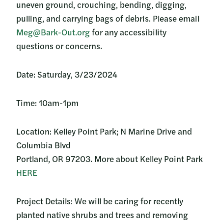
uneven ground, crouching, bending, digging,
pulling, and carrying bags of debris. Please email
Meg@Bark-Out.org
for any accessibility
questions or concerns.
Date: Saturday, 3/23/2024
Time: 10am-1pm
Location: Kelley Point Park; N Marine Drive and
Columbia Blvd
Portland, OR 97203. More about Kelley Point Park
HERE
Project Details: We will be caring for recently
planted native shrubs and trees and removing