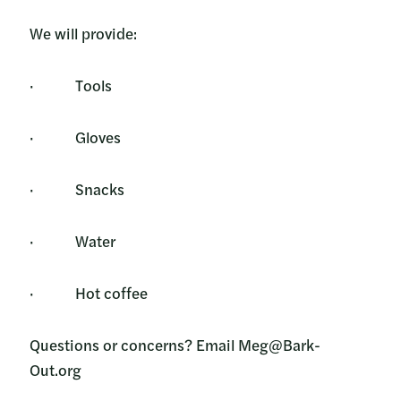
We will provide:
· Tools
· Gloves
· Snacks
· Water
· Hot coffee
Questions or concerns? Email Meg@Bark-
Out.org