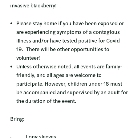
invasive blackberry!
Please stay home if you have been exposed or
are experiencing symptoms of a contagious
illness and/or have tested positive for Covid-
19. There will be other opportunities to
volunteer!
Unless otherwise noted, all events are family-
friendly, and all ages are welcome to
participate. However, children under 18 must
be accompanied and supervised by an adult for
the duration of the event.
Bring:
· Long sleeves