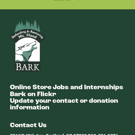
Bark
Online Store
Jobs and Internships
Bark on Flickr
Update your contact or donation
information
Contact Us