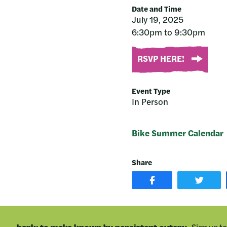
Date and Time
July 19, 2025
6:30pm to 9:30pm
RSVP HERE!
Event Type
In Person
Bike Summer Calendar
Share
SHARE
SHAR
POST
ON
ON
TWIT
FACEBOOK
Sign up t