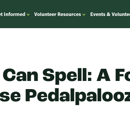
t Informed
Volunteer Resources
Events & Volunte
OPEN
OPEN
ENU
SUBMENU
SUBMENU
FOR
FOR
“GET
“VOLUNTEER
”
INFORMED”
RESOURCES”
 Can Spell: A F
se Pedalpaloo