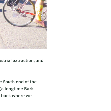
strial extraction, and
e South end of the
p (a longtime Bark
nd back where we