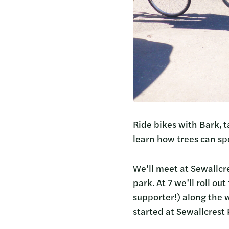
Ride bikes with Bark, 
learn how trees can spe
We’ll meet at Sewallcr
park. At 7 we’ll roll o
supporter!) along the 
started at Sewallcrest 