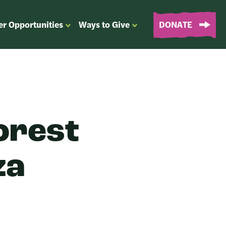
er Opportunities
Ways to Give
DONATE
OPEN
OPEN
SUBMENU
SUBMENU
FOR
FOR
“EVENTS
“WAYS
&
TO
VOLUNTEER
GIVE”
OPPORTUNITIES”
orest
za