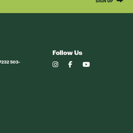
SIGN UP
Follow Us
97232 503-
Our
Our
Our
Instagram
Facebook
YouTube
Profile
Profile
Profile