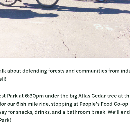
talk about defending forests and communities from indu
ll!
est Park at 6:30pm under the big Atlas Cedar tree at th
ut for our 6ish mile ride, stopping at People’s Food Co-o
way for snacks, drinks, and a bathroom break. We’ll e
Park!