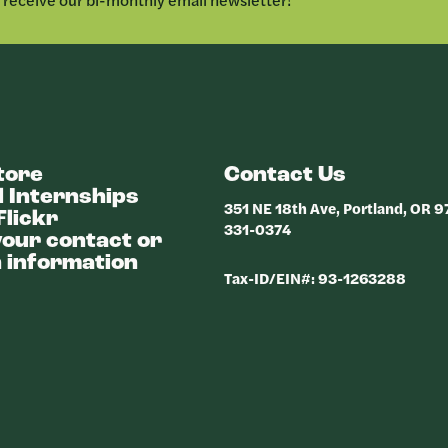
tore
Contact Us
 Internships
351 NE 18th Ave, Portland, OR 
Flickr
331-0374
our contact or
 information
Tax-ID/EIN#: 93-1263288