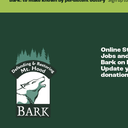
bark: to make known by persistent outcry
Online S
Bark
Jobs and
Bark on 
Update y
donation