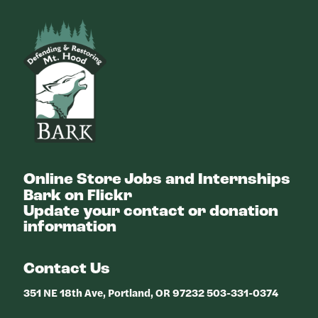
Bark
Online Store
Jobs and Internships
Bark on Flickr
Update your contact or donation
information
Contact Us
351 NE 18th Ave, Portland, OR 97232 503-331-0374