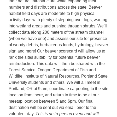
their natural infrastructure while expanding their
numbers and distributions across the state.
Beaver
habitat field days are moderate to high physical
activity days with plenty of stepping over logs, wading
into wetland areas and pushing through shrubs. We’ll
collect data along 200 meters of the stream channel
(when we have one) and assess our site for presence
of woody debris, herbaceous foods, hydrology, beaver
sign and more! Our beaver scorecard will allow us to
rank the sites suitability for potential future beaver
reintroduction. This data will then be shared with the
Forest Service, Oregon Department of Fish and
Wildlife, Institute of Natural Resources, Portland State
University students and others.
We will all meet in
Portland, OR at 9 am, coordinate carpooling to the site
location from there, and return in time to be at our
meetup location between 5 and 6pm. Our final
destination will be sent out via email prior to the
volunteer day.
This is an in-person event and will