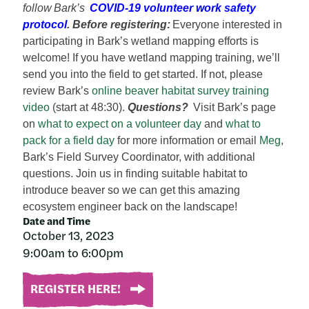
follow Bark’s
COVID-19 volunteer work safety
protocol
.
Before registering:
Everyone interested in
participating in Bark’s wetland mapping efforts is
welcome! If you have wetland mapping training, we’ll
send you into the field to get started. If not, please
review Bark’s
online beaver habitat survey training
video
(start at 48:30).
Questions?
Visit Bark’s page
on
what to expect on a volunteer day
and
what to
pack for a field day
for more information or email
Meg
,
Bark’s Field Survey Coordinator, with additional
questions.
Join us in finding suitable habitat to
introduce beaver so we can get this amazing
ecosystem engineer back on the landscape!
Date and Time
October 13, 2023
9:00am to 6:00pm
REGISTER HERE!