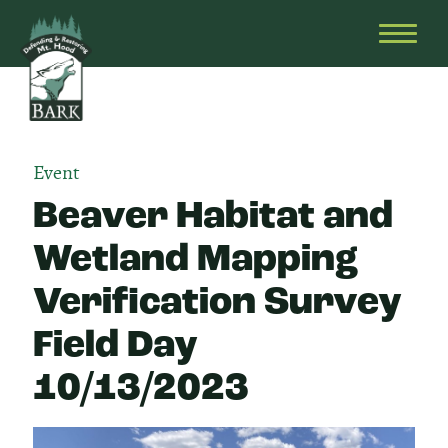
Skip
Bark
Defending
to
&
OPEN
content
Restoring
HEAD
Mt.
MENU
Hood
Event
Beaver Habitat and
Wetland Mapping
Verification Survey
Field Day
10/13/2023