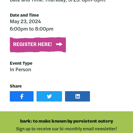
Date and Time
May 23, 2024
6:00pm to 8:00pm
REGISTER HERE!
Event Type
In Person
Share
SHARE
SHARE
SHARE
POST
ON
POST
ON
TWITTER
ON
FACEBOOK
LINKEDIN
bark: to make known by persistent outcry
Sign up to receive our bi-monthly email newsletter!