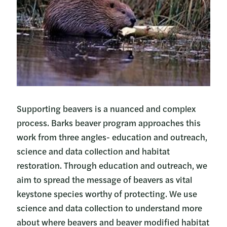
Supporting beavers is a nuanced and complex
process. Barks beaver program approaches this
work from three angles- education and outreach,
science and data collection and habitat
restoration. Through education and outreach, we
aim to spread the message of beavers as vital
keystone species worthy of protecting. We use
science and data collection to understand more
about where beavers and beaver modified habitat