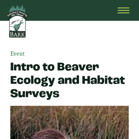
Skip
Bark
Defending
to
&
OPEN
content
Restoring
HEAD
Mt.
MENU
Hood
Event
Intro to Beaver
Ecology and Habitat
Surveys