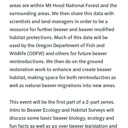
areas are within Mt Hood National Forest and the
surrounding areas. We then share this data with
scientists and land managers in order to be a
resource for further beaver and beaver modified
habitat protections. Much of this data will be
used by the Oregon Department of Fish and
Wildlife (ODFW) and others for future beaver
reintroductions. We then do on the ground
restoration work to enhance and create beaver
habitat, making space for both reintroduction as
well as natural beaver migrations into new areas.
This event will be the first part of a 2-part series.
Intro to Beaver Ecology and Habitat Surveys will
discuss some basic beaver biology, ecology and
fun facts as well as go over beaver legislation and