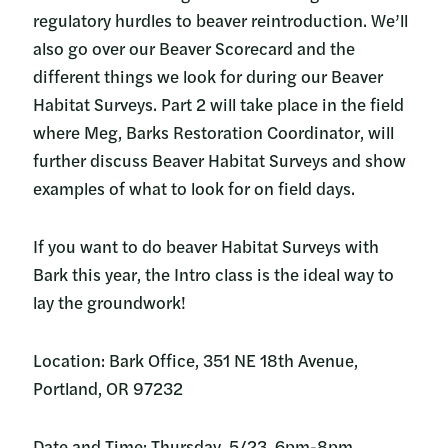
regulatory hurdles to beaver reintroduction. We’ll
also go over our Beaver Scorecard and the
different things we look for during our Beaver
Habitat Surveys. Part 2 will take place in the field
where Meg, Barks Restoration Coordinator, will
further discuss Beaver Habitat Surveys and show
examples of what to look for on field days.
If you want to do beaver Habitat Surveys with
Bark this year, the Intro class is the ideal way to
lay the groundwork!
Location: Bark Office, 351 NE 18th Avenue,
Portland, OR 97232
Date and Time: Thursday, 5/23. 6pm-8pm.