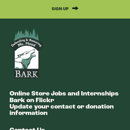
SIGN UP
Bark
Online Store
Jobs and Internships
Bark on Flickr
Update your contact or donation
information