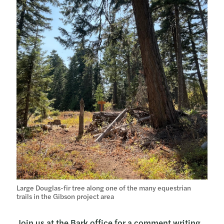
Large Douglas-fir tree along one of the many equestrian
trails in the Gibson project area
Join us at the Bark office for a comment writing