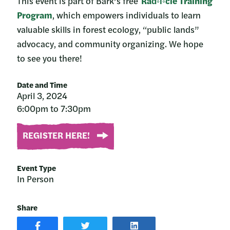
This event is part of Bark’s free
Rad◦i◦cle Training
Program
, which empowers individuals to learn
valuable skills in forest ecology, “public lands”
advocacy, and community organizing. We hope
to see you there!
Date and Time
April 3, 2024
6:00pm to 7:30pm
REGISTER HERE!
Event Type
In Person
Share
SHARE
SHARE
SHARE