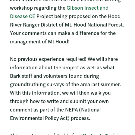
workshop regarding the
Gibson Insect and
Disease CE
Project being proposed on the Hood
River Ranger District of Mt. Hood National Forest.
Your comments can make a difference for the
management of Mt Hood!
No previous experience required! We will share
information about the project as well as what
Bark staff and volunteers found during
groundtruthing surveys of the area last summer.
With this information, we will then walk you
through how to write and submit your own
comment as part of the NEPA (National
Environmental Policy Act) process.