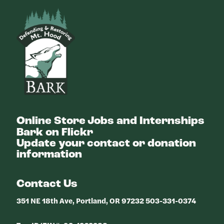
Bark
Online Store
Jobs and Internships
Bark on Flickr
Update your contact or donation
information
Contact Us
351 NE 18th Ave, Portland, OR 97232 503-331-0374