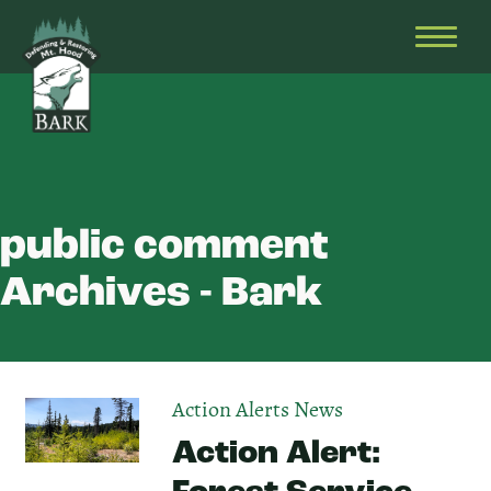
Skip
Bark
Defending
to
&
OPEN
content
Restoring
HEAD
Mt.
MENU
Hood
public comment
Archives - Bark
Action Alerts
News
Action Alert: