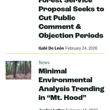
Forest Service
Proposal Seeks to
Cut Public
Comment &
Objection Periods
Gabi De León
February 24, 2026
News
Minimal
Environmental
Analysis Trending
in “Mt. Hood”