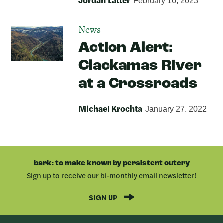
Jordan Latter
February 16, 2023
News
Action Alert:
Clackamas River
at a Crossroads
Michael Krochta
January 27, 2022
bark: to make known by persistent outcry
Sign up to receive our bi-monthly email newsletter!
SIGN UP