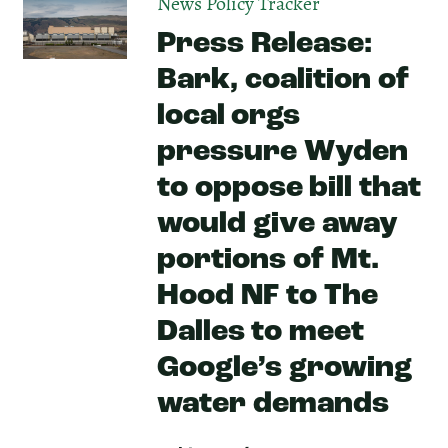
News
Policy Tracker
Press Release:
Bark, coalition of
local orgs
pressure Wyden
to oppose bill that
would give away
portions of Mt.
Hood NF to The
Dalles to meet
Google’s growing
water demands