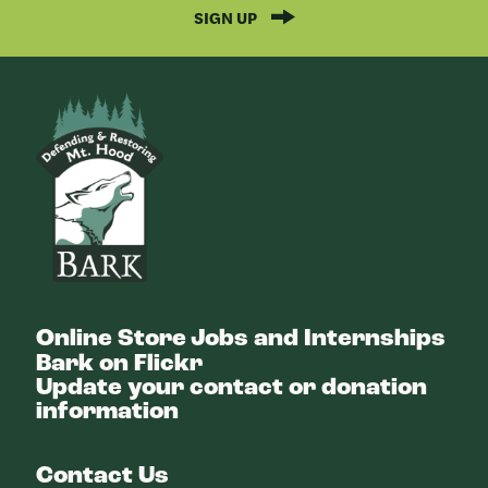
SIGN UP
Bark
Online Store
Jobs and Internships
Bark on Flickr
Update your contact or donation
information
Contact Us