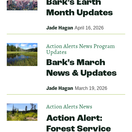
Bark’s Earth
Month Updates
Jade Hagan
April 16, 2026
Action Alerts
News
Program
Updates
Bark’s March
News & Updates
Jade Hagan
March 19, 2026
Action Alerts
News
Action Alert:
Forest Service