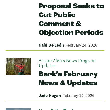
Proposal Seeks to
Cut Public
Comment &
Objection Periods
Gabi De León
February 24, 2026
Action Alerts
News
Program
Updates
Bark’s February
News & Updates
Jade Hagan
February 19, 2026