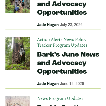
and Advocacy
Opportunities
Jade Hagan
July 23, 2026
Action Alerts
News
Policy
Tracker
Program Updates
Bark’s June News
and Advocacy
Opportunities
Jade Hagan
June 12, 2026
News
Program Updates