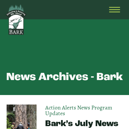
Skip
Bark
Defending
to
&
OPEN
content
Restoring
HEAD
Mt.
MENU
Hood
News Archives - Bark
Action Alerts
News
Program
Updates
Bark’s July News