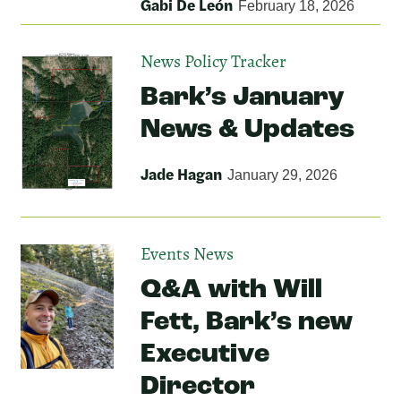
Gabi De León
February 18, 2026
News
Policy Tracker
Bark’s January
News & Updates
Jade Hagan
January 29, 2026
Events
News
Q&A with Will
Fett, Bark’s new
Executive
Director