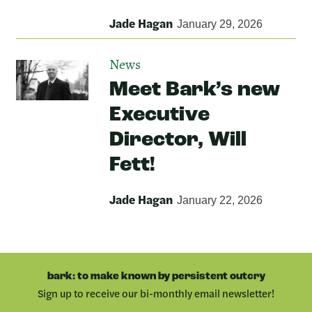
Jade Hagan
January 29, 2026
News
Meet Bark’s new
Executive
Director, Will
Fett!
Jade Hagan
January 22, 2026
bark: to make known by persistent outcry
Sign up to receive our bi-monthly email newsletter!