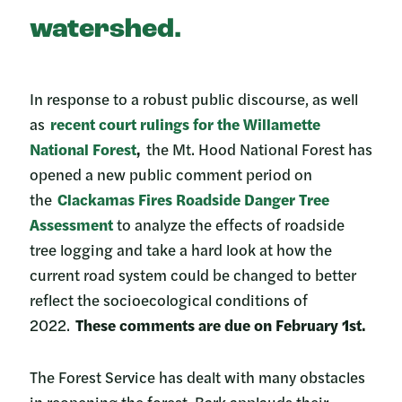
watershed.
In response to a robust public discourse, as well
as
recent court rulings for the Willamette
National Forest
,
the Mt. Hood National Forest has
opened a new public comment period on
the
Clackamas Fires Roadside Danger Tree
Assessment
to analyze the effects of roadside
tree logging and take a hard look at how the
current road system could be changed to better
reflect the socioecological conditions of
2022.
These comments are due on February 1st.
The Forest Service has dealt with many obstacles
in reopening the forest. Bark applauds their