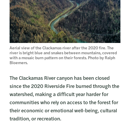
Aerial view of the Clackamas river after the 2020 fire. The
river is bright blue and snakes between mountains, covered
with a mosaic burn pattern on their forests. Photo by Ralph
Bloemers.
The Clackamas River canyon has been closed
since the 2020 Riverside Fire burned through the
watershed, making a difficult year harder for
communities who rely on access to the forest for
their economic or emotional well-being, cultural
tradition, or recreation.