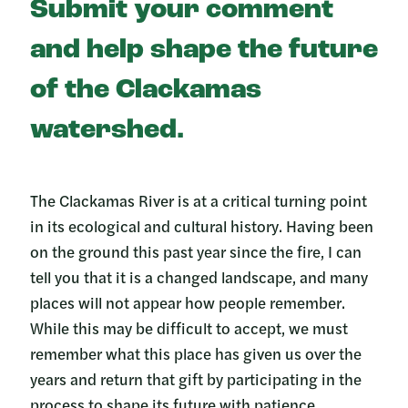
Submit your comment
and help shape the future
of the Clackamas
watershed.
The Clackamas River is at a critical turning point
in its ecological and cultural history. Having been
on the ground this past year since the fire, I can
tell you that it is a changed landscape, and many
places will not appear how people remember.
While this may be difficult to accept, we must
remember what this place has given us over the
years and return that gift by participating in the
process to shape its future with patience,