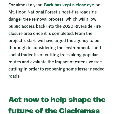
For almost a year,
Bark has kept a close eye
on
Mt. Hood National Forest’s post-fire roadside
danger tree removal process, which will allow
public access back into the 2020 Riverside Fire
closure area once it is completed. From the
project’s start, we have urged the agency to be
thorough in considering the environmental and
social tradeoffs of cutting trees along popular
routes and evaluate the impact of extensive tree
cutting in order to reopening some lesser needed
roads.
Act now to help shape the
future of the Clackamas