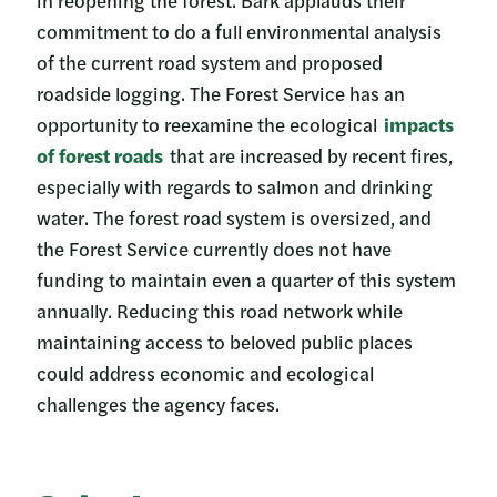
commitment to do a full environmental analysis
of the current road system and proposed
roadside logging. The Forest Service has an
opportunity to reexamine the ecological
impacts
of forest roads
that are increased by recent fires,
especially with regards to salmon and drinking
water. The forest road system is oversized, and
the Forest Service currently does not have
funding to maintain even a quarter of this system
annually. Reducing this road network while
maintaining access to beloved public places
could address economic and ecological
challenges the agency faces.