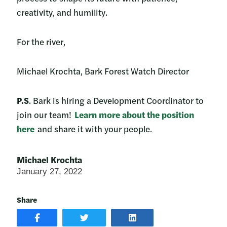
creativity, and humility.
For the river,
Michael Krochta, Bark Forest Watch Director
P.S
. Bark is hiring a Development Coordinator to
join our team!
Learn more about the position
here
and share it with your people.
Michael Krochta
January 27, 2022
Share
SHARE
SHARE
SHARE