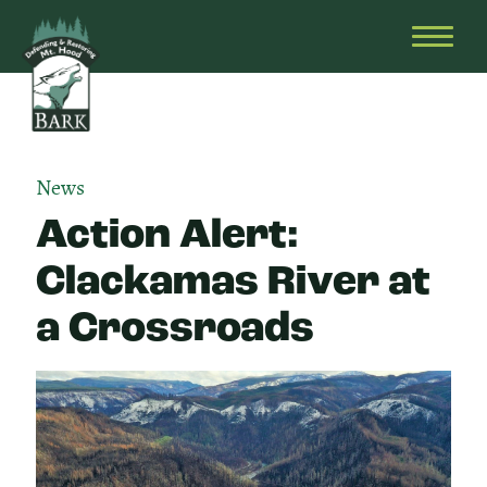
Skip
Bark
Defending
to
&
OPEN
content
Restoring
HEAD
Mt.
MENU
Hood
News
Action Alert:
Clackamas River at
a Crossroads