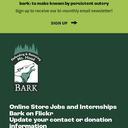
bark: to make known by persistent outcry
Sign up to receive our bi-monthly email newsletter!
SIGN UP
Bark
Online Store
Jobs and Internships
Bark on Flickr
Update your contact or donation
information