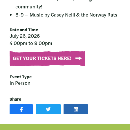
community!
8-9 – Music by Casey Neill & the Norway Rats
Date and Time
July 26, 2026
4:00pm to 9:00pm
GET YOUR TICKETS HERE!
Event Type
In Person
Share
SHARE
SHARE
SHARE
POST
ON
POST
ON
TWITTER
ON
FACEBOOK
LINKEDIN