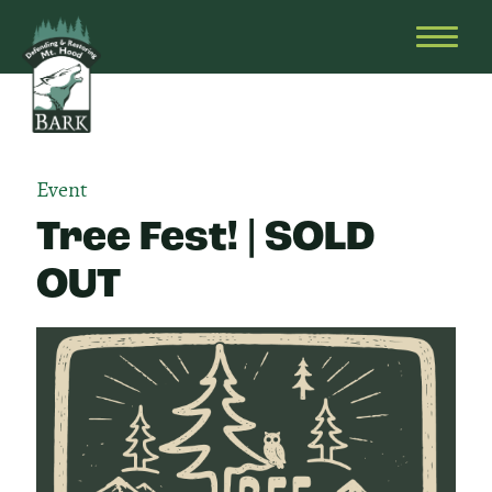
Skip
Bark
Defending
to
&
OPEN
content
Restoring
HEAD
Mt.
MENU
Hood
Event
Tree Fest! | SOLD
OUT