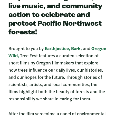
live music, and community
action to celebrate and
protect Pacific Northwest
forests!
Brought to you by
Earthjustice,
Bark,
and
Oregon
Wild,
Tree Fest features a curated selection of
short films by Oregon filmmakers that explore
how trees influence our daily lives, our histories,
and our hopes for the future. Through stories of
scientists, artists, and local communities, the
films highlight both the beauty of forests and the
responsibility we share in caring for them.
After the film screening, a panel of environmental