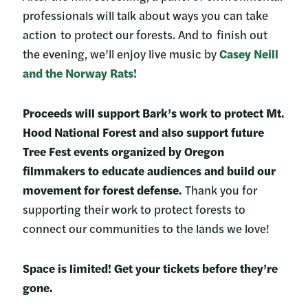
professionals will talk about ways you can take
action to protect our forests. And to finish out
the evening, we’ll enjoy live music by
Casey Neill
and the Norway Rats!
Proceeds will support Bark’s work to protect Mt.
Hood National Forest and also support future
Tree Fest events organized by Oregon
filmmakers to educate audiences and build our
movement for forest defense.
Thank you for
supporting their work to protect forests to
connect our communities to the lands we love!
Space is limited! Get your tickets before they’re
gone.