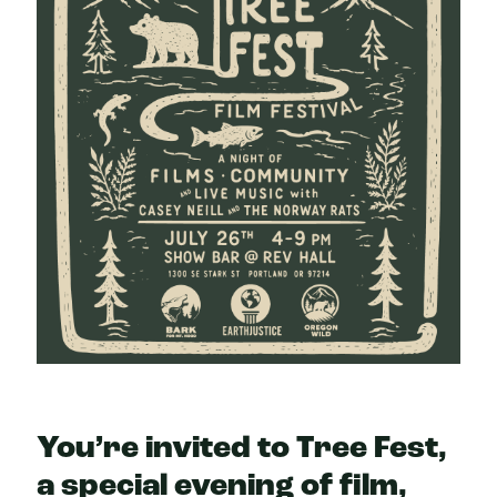
You’re invited to Tree Fest,
a special evening of film,