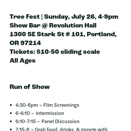
Tree Fest | Sunday, July 26, 4-9pm
Show Bar @ Revolution Hall
1300 SE Stark St # 101, Portland,
OR 97214
Tickets: $10-50 sliding scale
All Ages
Run of Show
4:30-6pm – Film Screenings
6-6:10 – Intermission
6:10-7:15 – Panel Discussion
7:15-8 – Grab food, drinks, & mingle with