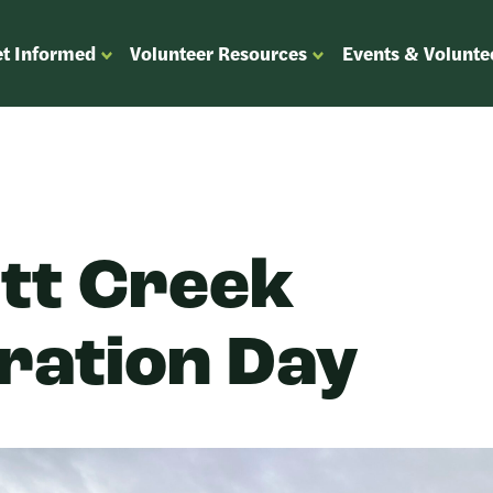
t Informed
Volunteer Resources
Events & Volunte
OPEN
OPEN
ENU
SUBMENU
SUBMENU
FOR
FOR
“GET
“VOLUNTEER
”
INFORMED”
RESOURCES”
tt Creek
ration Day