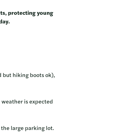
nts, protecting young
 day.
 but hiking boots ok),
he weather is expected
the large parking lot.