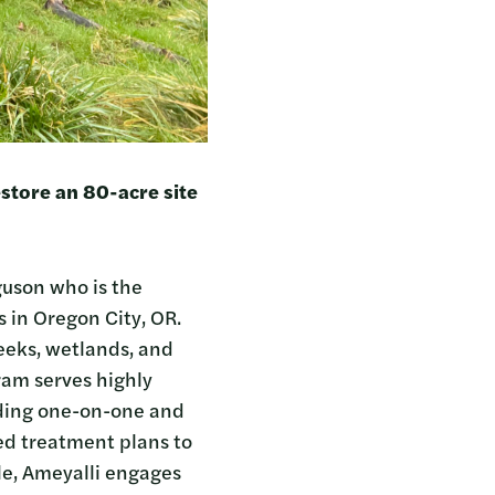
estore an 80-acre site
guson who is the
 in Oregon City, OR.
reeks, wetlands, and
ram serves highly
iding one-on-one and
ed treatment plans to
ole, Ameyalli engages