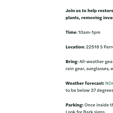
Join us to help restor
plants, removing inva
Time
: 10am-1pm
Location
: 22518 S Par
Bring
: All-weather ge
rain gear, sunglasses,
Weather forecast:
NOA
to be below 37 degrees
Parking:
Once inside th
Look for Bark signs.