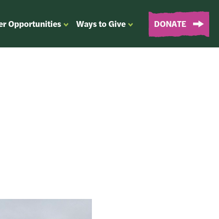
er Opportunities
Ways to Give
DONATE
OPEN
OPEN
SUBMENU
SUBMENU
FOR
FOR
“EVENTS
“WAYS
&
TO
VOLUNTEER
GIVE”
OPPORTUNITIES”