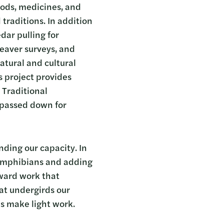
oods, medicines, and
traditions. In addition
dar pulling for
beaver surveys, and
atural and cultural
s project provides
 Traditional
 passed down for
ding our capacity. In
r amphibians and adding
rward work that
hat undergirds our
ds make light work.