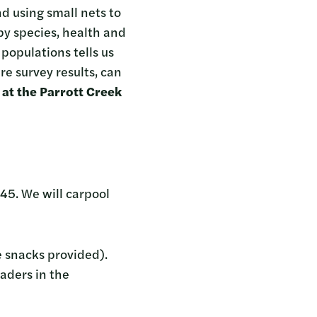
d using small nets to
y species, health and
populations tells us
re survey results, can
at the Parrott Creek
45. We will carpool
e snacks provided).
aders in the