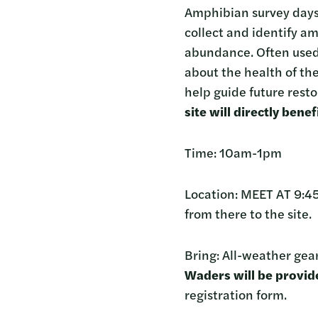
Amphibian survey days 
collect and identify a
abundance. Often used 
about the health of the
help guide future resto
site will directly ben
Time: 10am-1pm
Location: MEET AT 9:4
from there to the site.
Bring: All-weather gear
Waders will be provide
registration form.