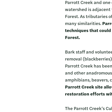
Parrott Creek and one o
watershed is adjacent
Forest. As tributaries 
many similarities.
Parr
techniques that could
Forest.
Bark staff and voluntee
removal (blackberries)
Parrott Creek has been
and other anadromous sp
amphibians, beavers, c
Parrott Creek site all
restoration efforts wi
The Parrott Creek’s Cul