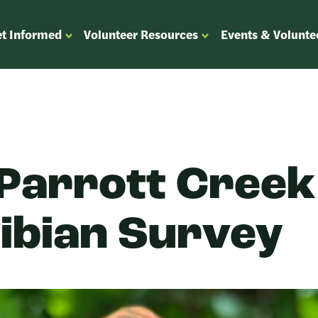
t Informed
Volunteer Resources
Events & Volunte
OPEN
OPEN
ENU
SUBMENU
SUBMENU
FOR
FOR
“GET
“VOLUNTEER
”
INFORMED”
RESOURCES”
 Parrott Creek
bian Survey