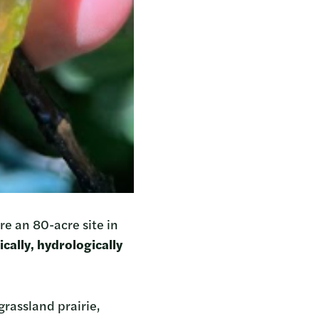
re an 80-acre site in
cally, hydrologically
grassland prairie,