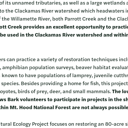
f its unnamed tributaries, as well as a large wetlands 
 to the Clackamas River watershed which headwaters i
of the Willamette River, both Parrott Creek and the Cl
ott Creek provides an excellent opportunity to practi
 be used in the Clackamas River watershed and withi
rs can practice a variety of restoration techniques inc
, amphibian population surveys, beaver habitat evalu
 known to have populations of lamprey, juvenile cutthr
ecies. Besides providing a home for fish, this project 
oyotes, birds of prey, deer, and small mammals.
The lo
ows Bark volunteers to participate in projects in the
thin Mt. Hood National Forest are not always possibl
tural Ecology Project focuses on restoring an 80-acre si