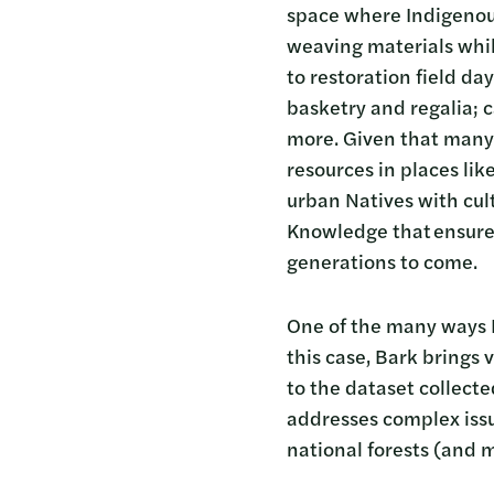
space where Indigenous
weaving materials whil
to restoration field d
basketry and regalia; 
more. Given that many 
resources in places li
urban Natives with cul
Knowledge that ensures
generations to come.
One of the many ways B
this case, Bark brings
to the dataset collecte
addresses complex issue
national forests (and