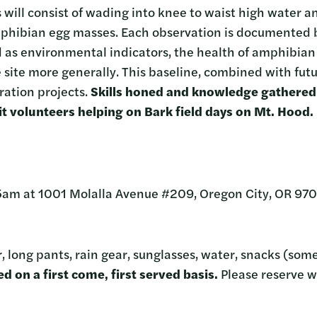
will consist of wading into knee to waist high water an
mphibian egg masses. Each observation is documented b
as environmental indicators, the health of amphibian 
 site more generally. This baseline, combined with futu
ration projects.
Skills honed and knowledge gathered 
efit volunteers helping on Bark field days on Mt. Hood.
5am at 1001 Molalla Avenue #209, Oregon City, OR 970
, long pants, rain gear, sunglasses, water, snacks (som
d on a first come, first served basis.
Please reserve w