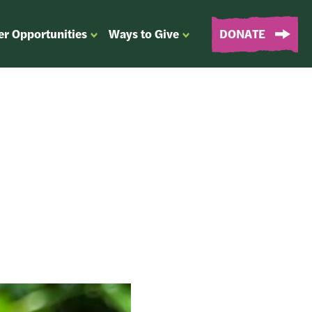
er Opportunities
Ways to Give
DONATE
OPEN
OPEN
SUBMENU
SUBMENU
FOR
FOR
“EVENTS
“WAYS
&
TO
VOLUNTEER
GIVE”
OPPORTUNITIES”