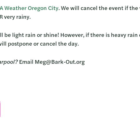
 Weather Oregon City
. We will cancel the event if th
 very rainy.
ll be light rain or shine! However, if there is heavy rai
ill postpone or cancel the day.
arpool?
Email Meg@Bark-Out.org