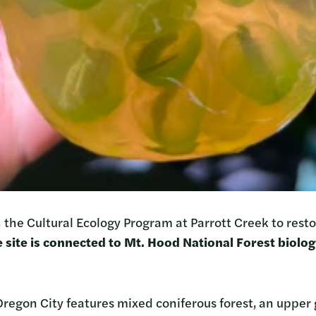
 the Cultural Ecology Program at Parrott Creek to resto
 site is connected to Mt. Hood National Forest biologi
Oregon City features mixed coniferous forest, an upper 