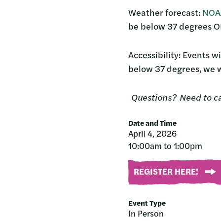
Weather forecast:
NOAA
be below 37 degrees OR
Accessibility: Events wi
below 37 degrees, we w
Questions? Need to c
Date and Time
April 4, 2026
10:00am to 1:00pm
REGISTER HERE!
Event Type
In Person