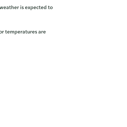
e weather is expected to
n or temperatures are