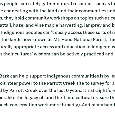
 people can safely gather natural resources such as f
e connecting with the land and their communities and 
ays, they hold community workshops on topics such as ce
cattail, hazel and vine maple harvesting; lamprey and 
Indigenous peoples can’t easily access these sorts of n
ke the lands now known as Mt. Hood National Forest, thi
turally appropriate access and education in Indigenous
 their cultures’ wisdom can be actively practiced and
ark can help support Indigenous communities is by len
 volunteer power to the Parrott Creek site to survey fo
d by Parrott Creek over the last 6 years. It’s straightfo
s, like the legacy of land theft and cultural erasure t
 much conservation work more broadly). And many han