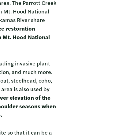
area. The Parrott Creek
n Mt. Hood National
ackamas River share
ce restoration
n Mt. Hood National
luding invasive plant
ation, and much more.
oat, steelhead, coho,
area is also used by
wer elevation of the
 shoulder seasons when
e.
te so that it can be a