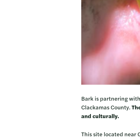
Bark is partnering with
Clackamas County.
The
and culturally.
This site located near 