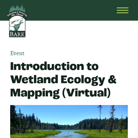
Skip
Bark
Defending
to
&
OPEN
content
Restoring
HEAD
Mt.
MENU
Hood
Event
Introduction to
Wetland Ecology &
Mapping (Virtual)