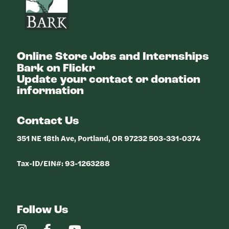
Online Store
Jobs and Internships
Bark on Flickr
Update your contact or donation
information
Contact Us
351 NE 18th Ave, Portland, OR 97232 503-331-0374
Tax-ID/EIN#: 93-1263288
Follow Us
Our
Our
Our