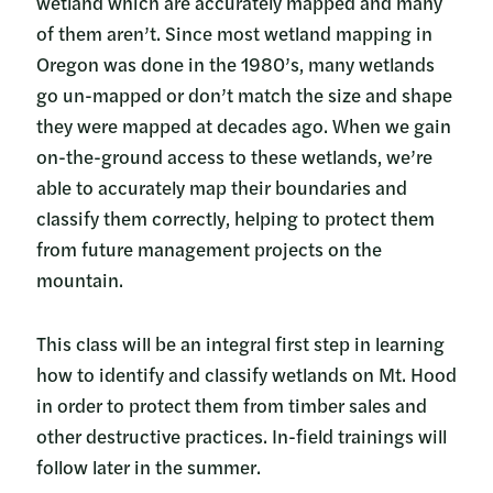
wetland which are accurately mapped and many
of them aren’t. Since most wetland mapping in
Oregon was done in the 1980’s, many wetlands
go un-mapped or don’t match the size and shape
they were mapped at decades ago. When we gain
on-the-ground access to these wetlands, we’re
able to accurately map their boundaries and
classify them correctly, helping to protect them
from future management projects on the
mountain.
This class will be an integral first step in learning
how to identify and classify wetlands on Mt. Hood
in order to protect them from timber sales and
other destructive practices. In-field trainings will
follow later in the summer.