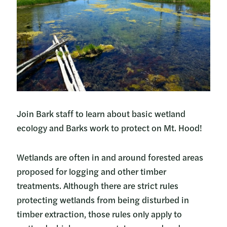
Join Bark staff to learn about basic wetland
ecology and Barks work to protect on Mt. Hood!
Wetlands are often in and around forested areas
proposed for logging and other timber
treatments. Although there are strict rules
protecting wetlands from being disturbed in
timber extraction, those rules only apply to