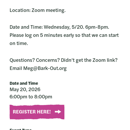
Location: Zoom meeting.
Date and Time: Wednesday, 5/20. 6pm-8pm.
Please log on 5 minutes early so that we can start
on time.
Questions? Concerns? Didn’t get the Zoom link?
Email Meg@Bark-Out.org
Date and Time
May 20, 2026
6:00pm to 8:00pm
REGISTER HERE!
Event Type