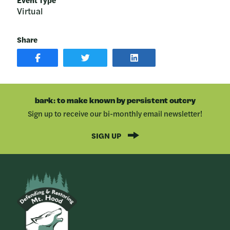
Virtual
Share
SHARE
SHARE
SHARE
POST
ON
POST
ON
TWITTER
ON
FACEBOOK
LINKEDIN
bark: to make known by persistent outcry
Sign up to receive our bi-monthly email newsletter!
SIGN UP
Bark