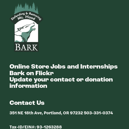
Bark
Online Store
Jobs and Internships
Bark on Flickr
Update your contact or donation
information
Contact Us
351 NE 18th Ave, Portland, OR 97232 503-331-0374
Tax-ID/EIN#: 93-1263288