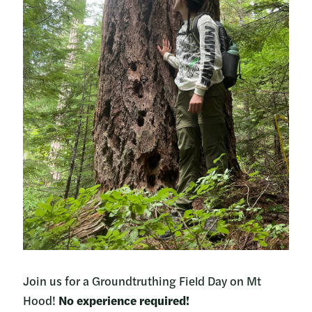
Join us for a Groundtruthing Field Day on Mt
Hood!
No experience required!