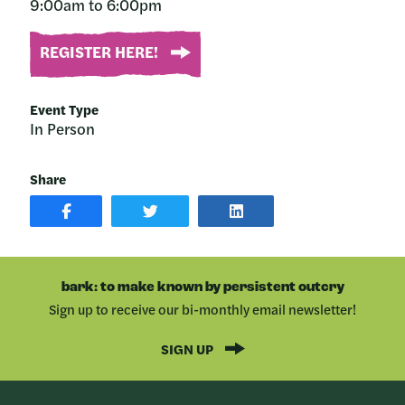
9:00am to 6:00pm
REGISTER HERE!
Event Type
In Person
Share
SHARE
SHARE
SHARE
POST
ON
POST
ON
TWITTER
ON
FACEBOOK
LINKEDIN
bark: to make known by persistent outcry
Sign up to receive our bi-monthly email newsletter!
SIGN UP