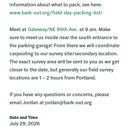
information about what to pack, see here:
www.bark-out.org/field-day-packing-list/
Meet at
Gateway/NE 99th Ave.
at 9 am. Make
sure to meet us inside near the south entrance to
the parking garage! From there we will coordinate
carpooling to our survey site/secondary location.
The exact survey area will be sent to you as we get
closer to the date, but generally our field survey
locations are 1 – 2 hours from Portland.
If you have any questions or concerns, please
email Jordan at jordan@bark-out.org
Date and Time
July 29, 2026