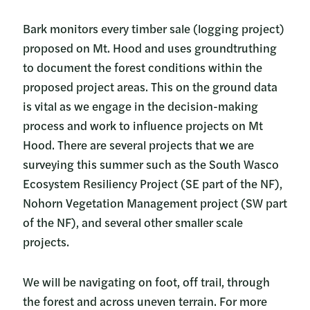
Bark monitors every timber sale (logging project)
proposed on Mt. Hood and uses groundtruthing
to document the forest conditions within the
proposed project areas. This on the ground data
is vital as we engage in the decision-making
process and work to influence projects on Mt
Hood. There are several projects that we are
surveying this summer such as the South Wasco
Ecosystem Resiliency Project (SE part of the NF),
Nohorn Vegetation Management project (SW part
of the NF), and several other smaller scale
projects.
We will be navigating on foot, off trail, through
the forest and across uneven terrain. For more