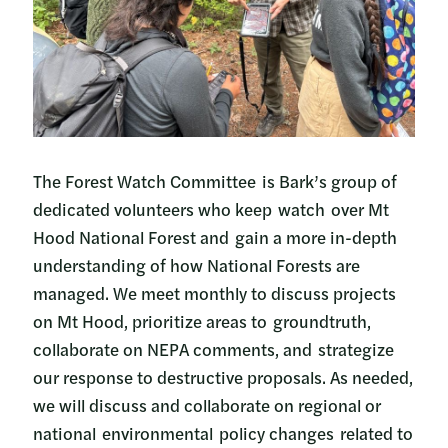
The Forest Watch Committee is Bark’s group of
dedicated volunteers who keep watch over Mt
Hood National Forest and gain a more in-depth
understanding of how National Forests are
managed. We meet monthly to discuss projects
on Mt Hood, prioritize areas to groundtruth,
collaborate on NEPA comments, and strategize
our response to destructive proposals. As needed,
we will discuss and collaborate on regional or
national environmental policy changes related to