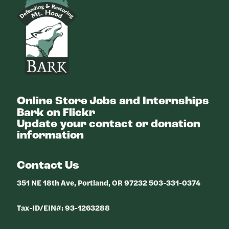
Online Store
Jobs and Internships
Bark on Flickr
Update your contact or donation
information
Contact Us
351 NE 18th Ave, Portland, OR 97232 503-331-0374
Tax-ID/EIN#: 93-1263288