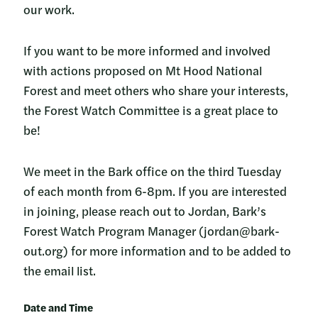
our work.
If you want to be more informed and involved
with actions proposed on Mt Hood National
Forest and meet others who share your interests,
the Forest Watch Committee is a great place to
be!
We meet in the Bark office on the third Tuesday
of each month from 6-8pm. If you are interested
in joining, please reach out to Jordan, Bark’s
Forest Watch Program Manager (jordan@bark-
out.org) for more information and to be added to
the email list.
Date and Time