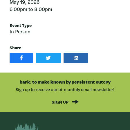
May 19, 2026
6:00pm to 8:00pm
Event Type
In Person
Share
SHARE
SHARE
SHARE
POST
ON
POST
ON
TWITTER
ON
FACEBOOK
LINKEDIN
bark: to make known by persistent outcry
Sign up to receive our bi-monthly email newsletter!
SIGN UP
Bark