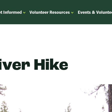
t Informed
Volunteer Resources
Events & Volunte
OPEN
OPEN
ENU
SUBMENU
SUBMENU
FOR
FOR
“GET
“VOLUNTEER
”
INFORMED”
RESOURCES”
iver Hike