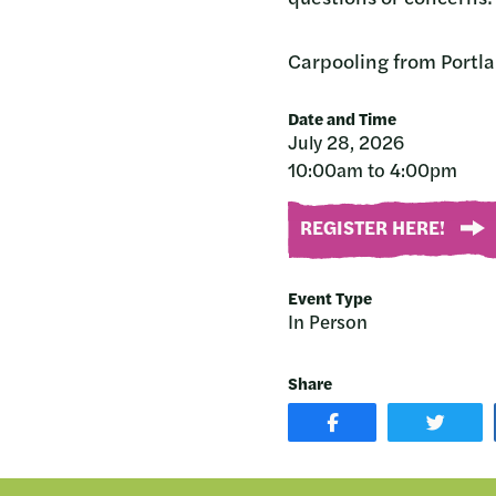
Carpooling from Portlan
Date and Time
July 28, 2026
10:00am to 4:00pm
REGISTER HERE!
Event Type
In Person
Share
SHARE
SHAR
POST
ON
ON
TWIT