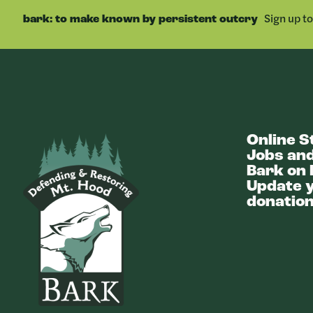
FACEBOOK
Sign up t
bark: to make known by persistent outcry
Online S
Bark
Jobs and
Bark on 
Update y
donation