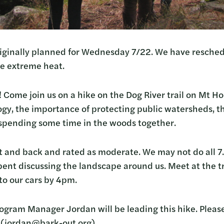
iginally planned for Wednesday 7/22. We have resched
he extreme heat.
il! Come join us on a hike on the Dog River trail on Mt 
logy, the importance of protecting public watersheds, t
 spending some time in the woods together.
 out and back and rated as moderate. We may not do all 
ent discussing the landscape around us. Meet at the 
to our cars by 4pm.
ogram Manager Jordan will be leading this hike. Pleas
! (jordan@bark-out.org)