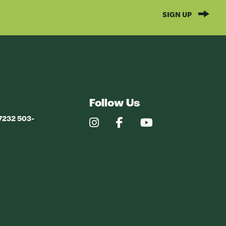
SIGN UP
Follow Us
97232 503-
Our
Our
Our
Instagram
Facebook
YouTube
Profile
Profile
Profile