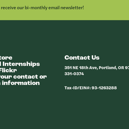
LINKEDIN
o receive our bi-monthly email newsletter!
tore
Contact Us
 Internships
351 NE 18th Ave, Portland, OR 
Flickr
331-0374
our contact or
 information
Tax-ID/EIN#: 93-1263288