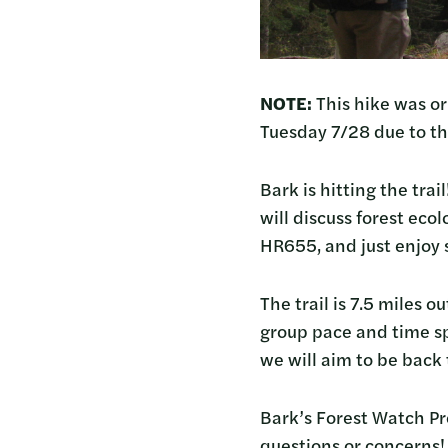
NOTE:
This hike was or
Tuesday 7/28 due to t
Bark is hitting the tra
will discuss forest eco
HR655, and just enjoy
The trail is 7.5 miles
group pace and time sp
we will aim to be back 
Bark’s Forest Watch Pr
questions or concerns