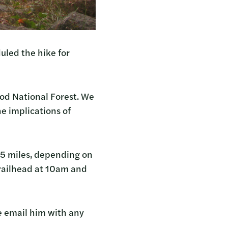
uled the hike for
Hood National Forest. We
he implications of
7.5 miles, depending on
trailhead at 10am and
e email him with any