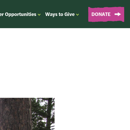
er Opportunities
Ways to Give
DONATE
OPEN
OPEN
SUBMENU
SUBMENU
FOR
FOR
“EVENTS
“WAYS
&
TO
VOLUNTEER
GIVE”
OPPORTUNITIES”