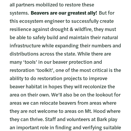
all partners mobilized to restore these
systems.
Beavers are our greatest ally!
But for
this ecosystem engineer to successfully create
resilience against drought & wildfire, they must
be able to safely build and maintain their natural
infrastructure while expanding their numbers and
distributions across the state. While there are
many ‘tools’ in our beaver protection and
restoration ‘toolkit’, one of the most critical is the
ability to do restoration projects to improve
beaver habitat in hopes they will recolonize the
area on their own. We’ll also be on the lookout for
areas we can relocate beavers from areas where
they are not welcome to areas on Mt. Hood where
they can thrive. Staff and volunteers at Bark play
an important role in finding and verifying suitable