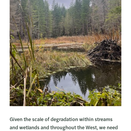
Given the scale of degradation within streams
and wetlands and throughout the West, we need