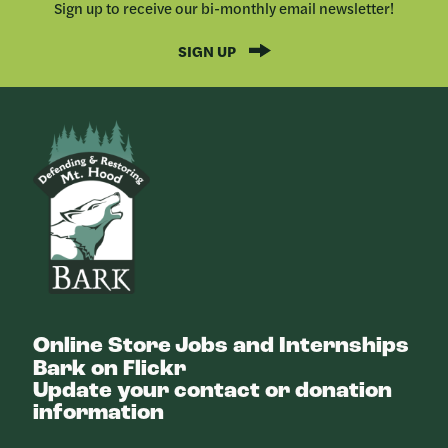
Sign up to receive our bi-monthly email newsletter!
SIGN UP
Bark
Online Store
Jobs and Internships
Bark on Flickr
Update your contact or donation
information