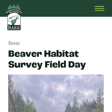
Skip
Bark
Defending
to
&
OPEN
content
Restoring
HEAD
Mt.
MENU
Hood
Event
Beaver Habitat
Survey Field Day