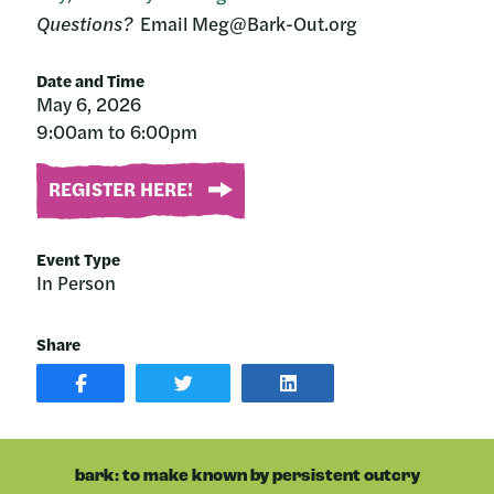
Questions?
Email Meg@Bark-Out.org
Date and Time
May 6, 2026
9:00am to 6:00pm
REGISTER HERE!
Event Type
In Person
Share
SHARE
SHARE
SHARE
POST
ON
POST
ON
TWITTER
ON
FACEBOOK
LINKEDIN
bark: to make known by persistent outcry