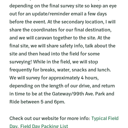
depending on the final survey site so keep an eye
out for an update/reminder email a few days
before the event. At the secondary location, I will
share the coordinates for our final destination,
and we will caravan together to the site. At the
final site, we will share safety info, talk about the
site and then head into the field for some
surveying! While in the field, we will stop
frequently for breaks, water, snacks and lunch.
We will survey for approximately 4 hours,
depending on the length of our drive, and return
in time to be at the Gateway/99th Ave. Park and
Ride between 5 and 6pm.
Check out our website for more info:
Typical Field
Day
,
Field Day Packing List