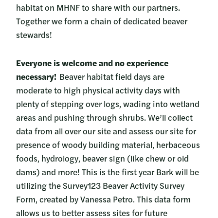
habitat on MHNF to share with our partners.
Together we form a chain of dedicated beaver
stewards!
Everyone is welcome and no experience
necessary!
Beaver habitat field days are
moderate to high physical activity days with
plenty of stepping over logs, wading into wetland
areas and pushing through shrubs. We’ll collect
data from all over our site and assess our site for
presence of woody building material, herbaceous
foods, hydrology, beaver sign (like chew or old
dams) and more! This is the first year Bark will be
utilizing the Survey123 Beaver Activity Survey
Form, created by Vanessa Petro. This data form
allows us to better assess sites for future