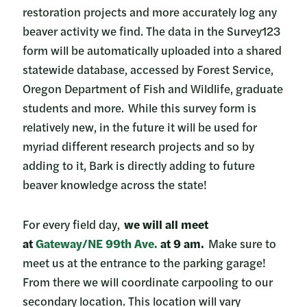
restoration projects and more accurately log any
beaver activity we find. The data in the Survey123
form will be automatically uploaded into a shared
statewide database, accessed by Forest Service,
Oregon Department of Fish and Wildlife, graduate
students and more. While this survey form is
relatively new, in the future it will be used for
myriad different research projects and so by
adding to it, Bark is directly adding to future
beaver knowledge across the state!
For every field day,
we will all meet
at
Gateway/NE 99th Ave.
at 9 am.
Make sure to
meet us at the entrance to the parking garage!
From there we will coordinate carpooling to our
secondary location. This location will vary