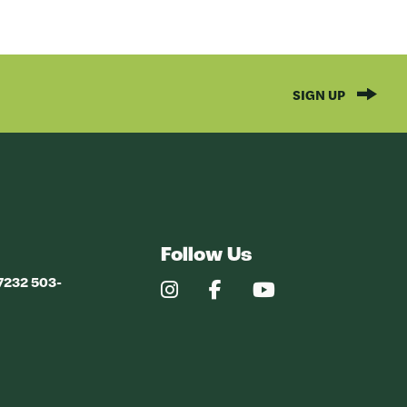
SIGN UP
Follow Us
97232 503-
Our
Our
Our
Instagram
Facebook
YouTube
Profile
Profile
Profile