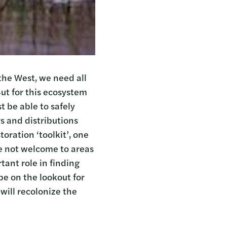
the West, we need all
ut for this ecosystem
t be able to safely
s and distributions
toration ‘toolkit’, one
re not welcome to areas
tant role in finding
be on the lookout for
will recolonize the