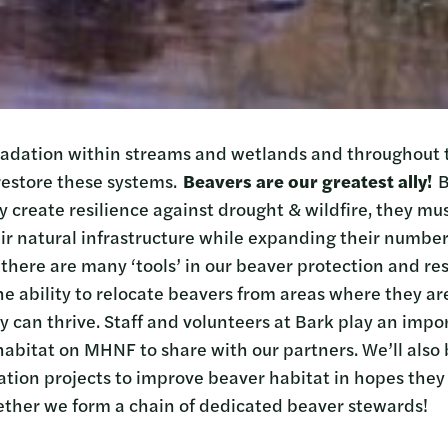
radation within streams and wetlands and throughout 
restore these systems.
Beavers are our greatest ally!
B
y create resilience against drought & wildfire, they mus
ir natural infrastructure while expanding their number
 there are many ‘tools’ in our beaver protection and res
 the ability to relocate beavers from areas where they a
 can thrive. Staff and volunteers at Bark play an impor
habitat on MHNF to share with our partners. We’ll also 
ation projects to improve beaver habitat in hopes they 
ether we form a chain of dedicated beaver stewards!