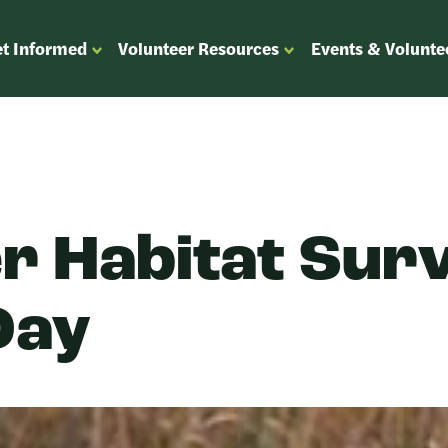
t Informed
Volunteer Resources
Events & Volunte
OPEN
OPEN
ENU
SUBMENU
SUBMENU
FOR
FOR
“GET
“VOLUNTEER
”
INFORMED”
RESOURCES”
r Habitat Sur
Day