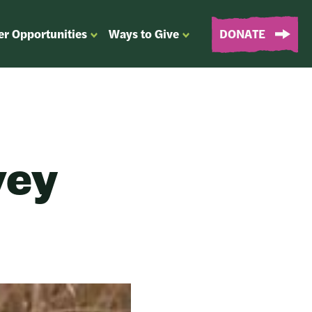
er Opportunities
Ways to Give
DONATE
OPEN
OPEN
SUBMENU
SUBMENU
FOR
FOR
“EVENTS
“WAYS
&
TO
VOLUNTEER
GIVE”
OPPORTUNITIES”
vey