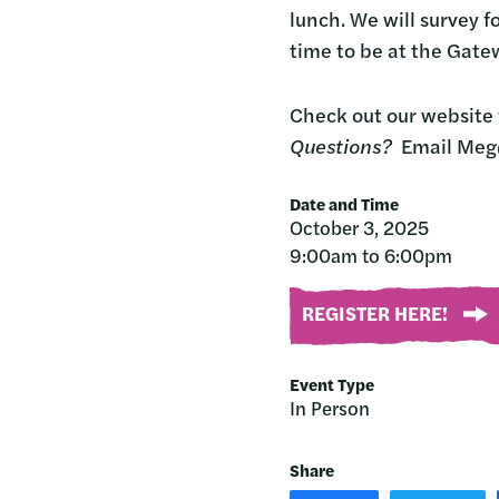
lunch. We will survey f
time to be at the Gat
Check out our website 
Questions?
Email Meg
Date and Time
October 3, 2025
9:00am to 6:00pm
REGISTER HERE!
Event Type
In Person
Share