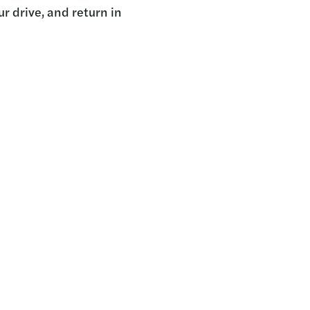
r drive, and return in