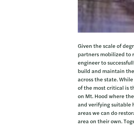
Given the scale of deg
partners mobilized to 
engineer to successfull
build and maintain the
across the state. While
of the most critical is
on Mt. Hood where they
and verifying suitable 
areas we can do restor
area on their own. Tog