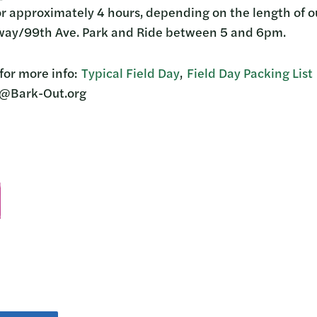
or approximately 4 hours, depending on the length of ou
eway/99th Ave. Park and Ride between 5 and 6pm.
for more info:
Typical Field Day
,
Field Day Packing List
@Bark-Out.org