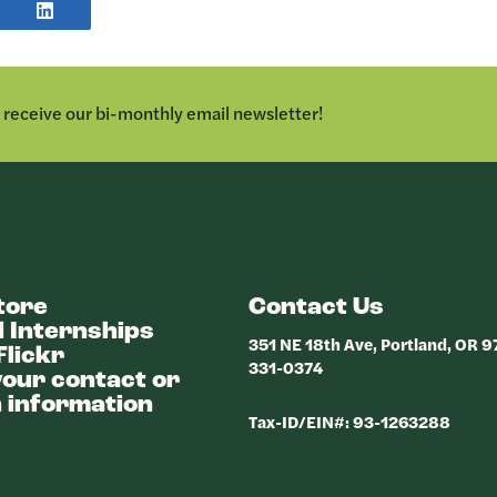
E
SHARE
POST
TER
ON
LINKEDIN
o receive our bi-monthly email newsletter!
tore
Contact Us
 Internships
351 NE 18th Ave, Portland, OR 
Flickr
331-0374
our contact or
 information
Tax-ID/EIN#: 93-1263288