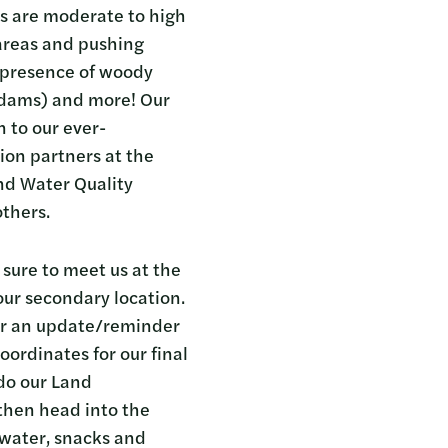
s are moderate to high
 areas and pushing
or presence of woody
d dams) and more! Our
n to our ever-
ion partners at the
nd Water Quality
others.
ure to meet us at the
our secondary location.
 for an update/reminder
oordinates for our final
 do our Land
 then head into the
, water, snacks and