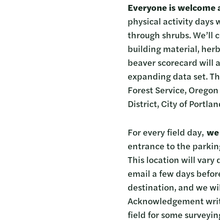
Everyone is welcome 
physical activity days
through shrubs. We’ll c
building material, her
beaver scorecard will a
expanding data set. Th
Forest Service, Oregon
District, City of Portl
For every field day,
we 
entrance to the parkin
This location will vary
email a few days before
destination, and we will
Acknowledgement writin
field for some surveyin