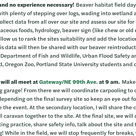
and no experience necessary!
Beaver habitat field day
 with plenty of stepping over logs, wading into wetland
ollect data from all over our site and assess our site f
baceous foods, hydrology, beaver sign (like chew or ol
llow us to rank the sites suitability and add the locatio
is data will then be shared with our beaver reintroduct
 Department of Fish and Wildlife, Urban Flood Safety a
and, Oregon Zoo, Portland State University students and 
will all meet at
Gateway/NE 99th Ave.
at 9 am.
Make s
g garage! From there we will coordinate carpooling to 
 depending on the final survey site so keep an eye out
 the event. At the secondary location, I will share the c
 caravan together to the site. At the final site, we will
g practice, share safety info, talk about the site and
g! While in the field, we will stop frequently for breaks