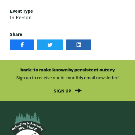
Event Type
In Person
Share
SHARE
SHARE
SHARE
POST
ON
POST
ON
TWITTER
ON
FACEBOOK
LINKEDIN
bark: to make known by persistent outcry
Sign up to receive our bi-monthly email newsletter!
SIGN UP
Bark