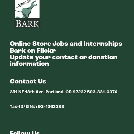
Online Store
Jobs and Internships
Bark on Flickr
Update your contact or donation
information
Contact Us
351 NE 18th Ave, Portland, OR 97232 503-331-0374
Tax-ID/EIN#: 93-1263288
Follow Us