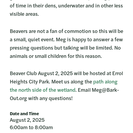
of time in their dens, underwater and in other less
visible areas.
Beavers are not a fan of commotion so this will be
a small, quiet event. Meg is happy to answer a few
pressing questions but talking will be limited. No
animals or small children for this reason.
Beaver Club August 2, 2025 will be hosted at Errol
Heights City Park. Meet us along the
path along
the north side of the wetland
. Email Meg@Bark-
Out.org with any questions!
Date and Time
August 2, 2025
6:00am to 8:00am