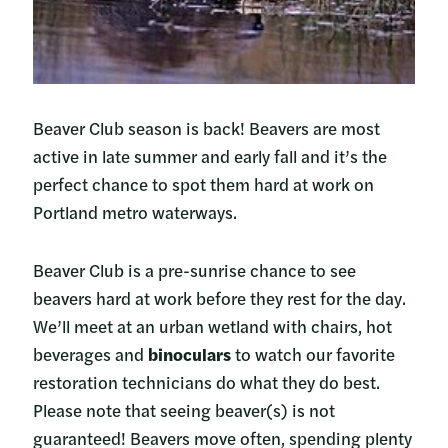
Beaver Club season is back! Beavers are most
active in late summer and early fall and it’s the
perfect chance to spot them hard at work on
Portland metro waterways.
Beaver Club is a pre-sunrise chance to see
beavers hard at work before they rest for the day.
We’ll meet at an urban wetland with chairs, hot
beverages and
binoculars
to watch our favorite
restoration technicians do what they do best.
Please note that seeing beaver(s) is not
guaranteed! Beavers move often, spending plenty